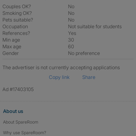
Couples OK?
No
Smoking OK?
No
Pets suitable?
No
Occupation
Not suitable for students
References?
Yes
Min age
30
Max age
60
Gender
No preference
The advertiser is not currently accepting applications
Copy link
Share
Ad #17403105
About us
About SpareRoom
Why use SpareRoom?