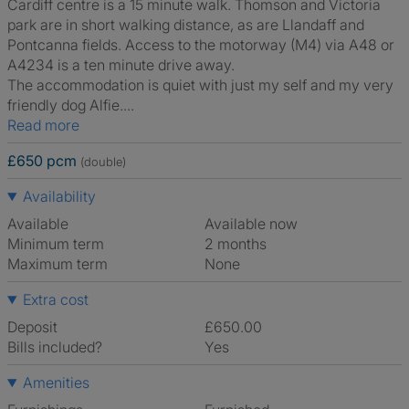
Cardiff centre is a 15 minute walk. Thomson and Victoria
park are in short walking distance, as are Llandaff and
Pontcanna fields. Access to the motorway (M4) via A48 or
A4234 is a ten minute drive away.
The accommodation is quiet with just my self and my very
friendly dog Alfie....
Read more
£650 pcm
(double)
Availability
Available
Available now
Minimum term
2 months
Maximum term
None
Extra cost
Deposit
£650.00
Bills included?
Yes
Amenities