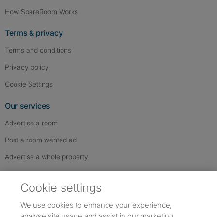
How SpareRoom Works
Terms & privacy
Terms and conditions
Privacy policy
Cookie Settings
Our services
Advertise a room
Post a room wanted ad
Advertise a whole property
Help & contact
Cookie settings
Contact us
We use cookies to enhance your experience,
FAQs
analyse site usage and assist in our marketing.