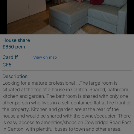
House share
£650 pcm
Cardiff
View on map
CF5
Description
Looking for a mature professional ...The large room is
situated at the top of a house in Canton. Shared, bathroom,
kitchen and garden. The bathroom is shared with only one
other person who lives in a self contained flat at the front of
the property. Kitchen and garden are at the rear of the
house and would be shared with the owner/occupier. There
is easy access to amenities/shops on Cowbridge Road East
in Canton, with plentiful buses to town and other areas.