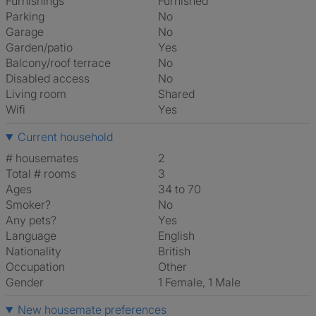
Furnishings
Furnished
Parking
No
Garage
No
Garden/patio
Yes
Balcony/roof terrace
No
Disabled access
No
Living room
shared
Wifi
Yes
Current household
# housemates
2
Total # rooms
3
Ages
34 to 70
Smoker?
No
Any pets?
Yes
Language
English
Nationality
British
Occupation
Other
Gender
1 Female, 1 Male
New housemate preferences