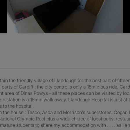
thin the friendly village of Llandough for the best part of fift
parts of Cardiff : the city centre is only a 15min bus ride, Card
t area of Dinas Powys - all these places can be visited by loc
rain station is a 15min walk away. Llandough Hospital is just at
 to the hospital.
o the house : Tesco, Asda and Morrison's superstores, Cogan 
ational Olympic Pool plus a wide choice of local pubs, restau
r mature students to share my accommodation with . . . . as I a