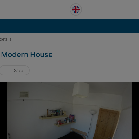
details
in Modern House
Save