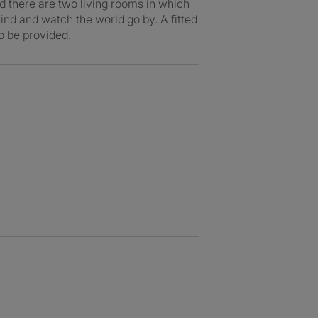
nd there are two living rooms in which
ind and watch the world go by. A fitted
o be provided.