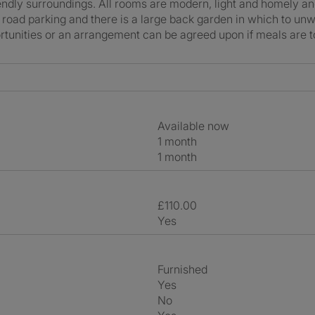
riendly surroundings. All rooms are modern, light and homely a
 road parking and there is a large back garden in which to unw
rtunities or an arrangement can be agreed upon if meals are t
Available now
1 month
1 month
£110.00
Yes
Furnished
Yes
No