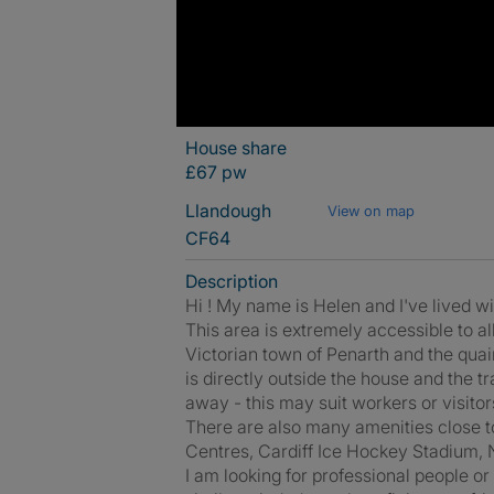
House share
£67 pw
Llandough
View on map
CF64
Description
Hi ! My name is Helen and I've lived wi
This area is extremely accessible to all 
Victorian town of Penarth and the quain
is directly outside the house and the t
away - this may suit workers or visitors
There are also many amenities close t
Centres, Cardiff Ice Hockey Stadium, N
I am looking for professional people o