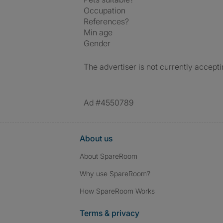
Occupation
References?
Min age
Gender
The advertiser is not currently accepti
Ad #4550789
About us
About SpareRoom
Why use SpareRoom?
How SpareRoom Works
Terms & privacy