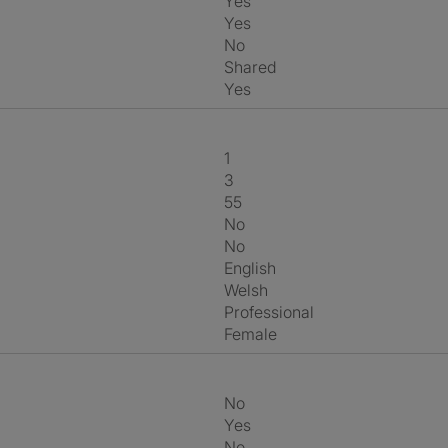
Yes
Yes
No
shared
Yes
1
3
55
No
No
English
Welsh
Professional
Female
No
Yes
No