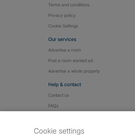
Terms and conditions
Privacy policy
Cookie Settings
Our services
Advertise a room
Post a room wanted ad
Advertise a whole property
Help & contact
Contact us
FAQs
Follow SpareRoom on I
SpareRoom on Fac
SpareRoom on T
Follow us:
Cookie settings
Dowload our free app
->