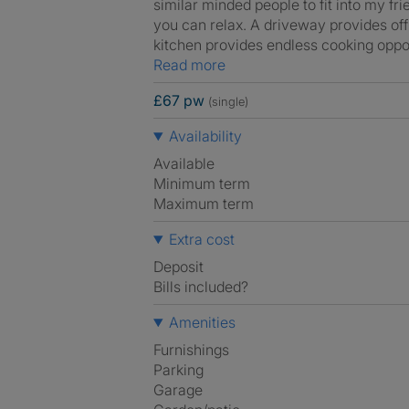
similar minded people to fit into my f
you can relax. A driveway provides off
kitchen provides endless cooking oppo
Read more
£67 pw
(single)
Availability
Available
Minimum term
Maximum term
Extra cost
Deposit
Bills included?
Amenities
Furnishings
Parking
Garage