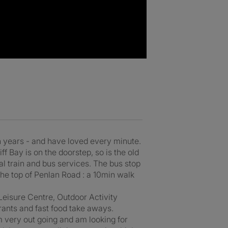
een years - and have loved every minute.
iff Bay is on the doorstep, so is the old
al train and bus services. The bus stop
 the top of Penlan Road : a 10min walk
Leisure Centre, Outdoor Activity
rants and fast food take aways.
m very out going and am looking for