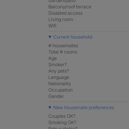
Garden/patio
Balcony/roof terrace
Disabled access
Living room
Wifi
Current household
# housemates
Total # rooms
Age
Smoker?
Any pets?
Language
Nationality
Occupation
Gender
New housemate preferences
Couples OK?
Smoking OK?
Pets suitable?