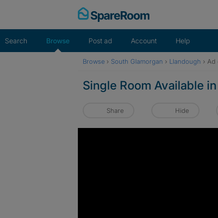
Skip
to
content
Search
Browse
Post ad
Account
Help
Browse
›
South Glamorgan
›
Llandough
›
Ad 
Single Room Available 
Share
Hide