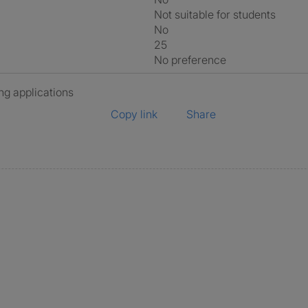
Not suitable for students
No
25
No preference
ng applications
Copy link
Share