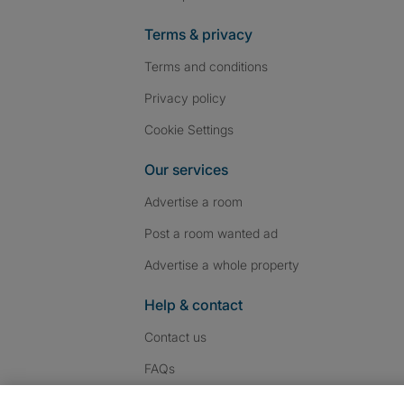
Terms & privacy
Terms and conditions
Privacy policy
Cookie Settings
Our services
Advertise a room
Post a room wanted ad
Advertise a whole property
Help & contact
Contact us
FAQs
Follow SpareRoom on I
SpareRoom on Fac
SpareRoom on T
Follow us: