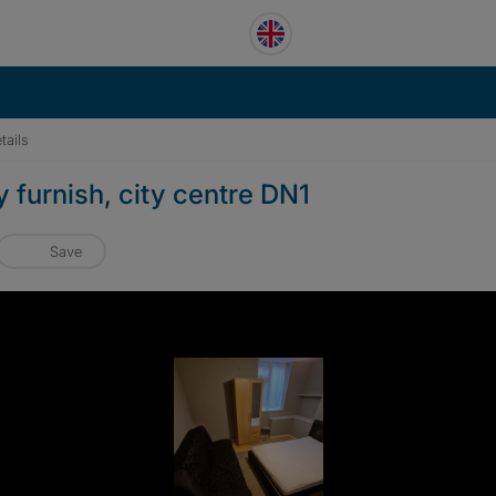
tails
y furnish, city centre DN1
Save