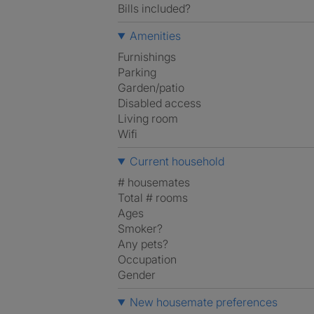
Bills included?
Amenities
Furnishings
Parking
Garden/patio
Disabled access
Living room
Wifi
Current household
# housemates
Total # rooms
Ages
Smoker?
Any pets?
Occupation
Gender
New housemate preferences