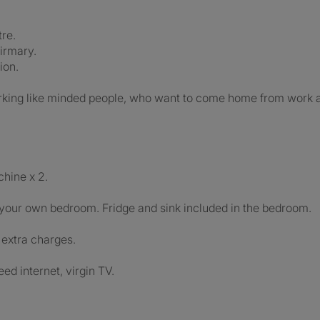
re.
irmary.
ion.
rking like minded people, who want to come home from work an
hine x 2.
your own bedroom. Fridge and sink included in the bedroom.
r extra charges.
eed internet, virgin TV.