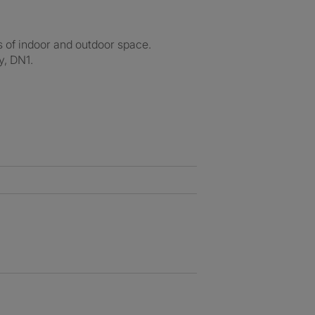
 of indoor and outdoor space.
y, DN1.