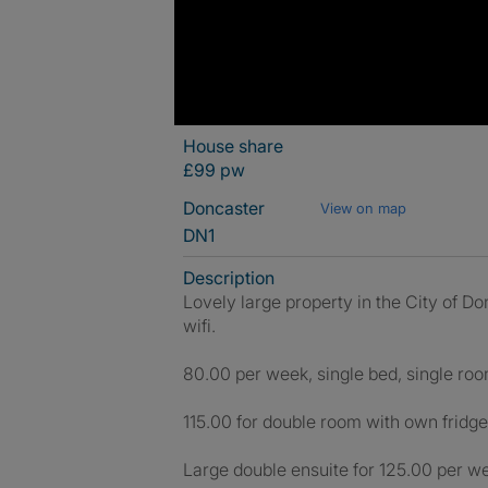
House share
£99 pw
Doncaster
View on map
DN1
Description
Lovely large property in the City of Do
wifi.
80.00 per week, single bed, single room
115.00 for double room with own fridge 
Large double ensuite for 125.00 per wee