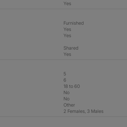
Yes
Furnished
Yes
Yes
shared
Yes
5
6
18 to 60
No
No
Other
2 Females, 3 Males