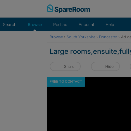
Skip
to
content
Search
Browse
Post ad
Account
Help
Browse
›
South Yorkshire
›
Doncaster
›
Ad de
Large rooms,ensuite,full
Share
Hide
FREE TO CONTACT