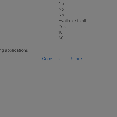
No
No
No
Available to all
Yes
18
60
ng applications
Copy link
Share