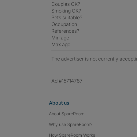
Couples OK?
Smoking OK?
Pets suitable?
Occupation
References?
Min age
Max age
The advertiser is not currently accepti
Ad #15714787
About us
About SpareRoom
Why use SpareRoom?
How SpareRoom Works