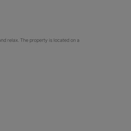
d relax. The property is located on a