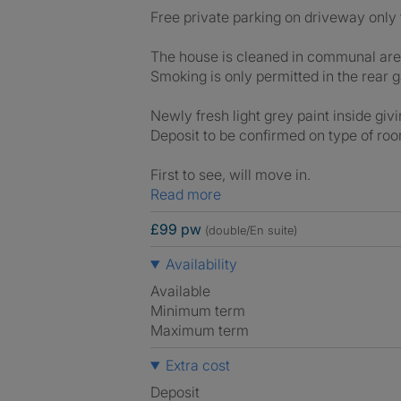
Free private parking on driveway only 
The house is cleaned in communal area
Smoking is only permitted in the rear g
Newly fresh light grey paint inside giv
Deposit to be confirmed on type of ro
First to see, will move in.
Read more
£99 pw
(double/En suite)
Availability
Available
Minimum term
Maximum term
Extra cost
Deposit