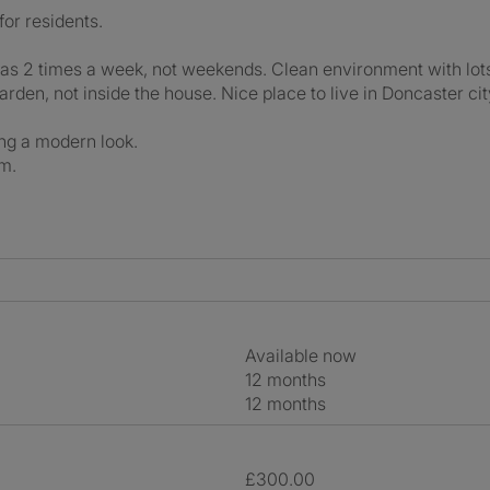
for residents.
s 2 times a week, not weekends. Clean environment with lots
arden, not inside the house. Nice place to live in Doncaster cit
ing a modern look.
om.
Available now
12 months
12 months
£300.00