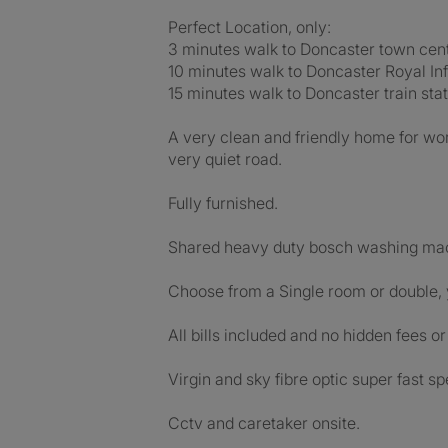
Perfect Location, only:
3 minutes walk to Doncaster town cent
10 minutes walk to Doncaster Royal Inf
15 minutes walk to Doncaster train stat
A very clean and friendly home for wo
very quiet road.
Fully furnished.
Shared heavy duty bosch washing mac
Choose from a Single room or double, 
All bills included and no hidden fees o
Virgin and sky fibre optic super fast sp
Cctv and caretaker onsite.