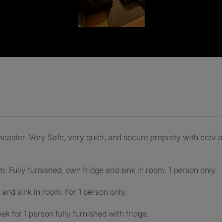
ncaster. Very Safe, very quiet, and secure property with cctv 
. Fully furnished, own fridge and sink in room. 1 person only.
and sink in room. For 1 person only.
k for 1 person fully furnished with fridge.