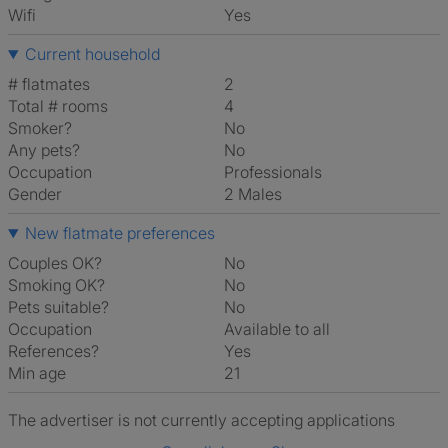
Wifi
Yes
Current household
# flatmates
2
Total # rooms
4
Smoker?
No
Any pets?
No
Occupation
Professionals
Gender
2 Males
New flatmate preferences
Couples OK?
No
Smoking OK?
No
Pets suitable?
No
Occupation
Available to all
References?
Yes
Min age
21
The advertiser is not currently accepting applications