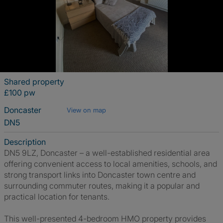
Shared property
£100 pw
Doncaster
View on map
DN5
Description
DN5 9LZ, Doncaster – a well-established residential area
offering convenient access to local amenities, schools, and
strong transport links into Doncaster town centre and
surrounding commuter routes, making it a popular and
practical location for tenants.
This well-presented 4-bedroom HMO property provides