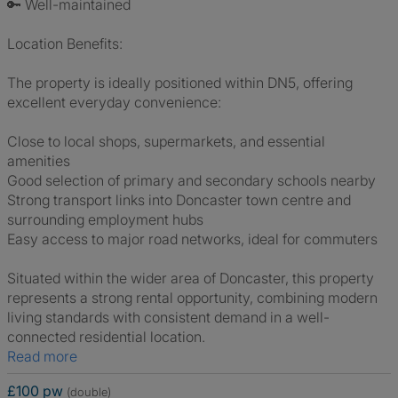
🔑 Well-maintained
Location Benefits:
The property is ideally positioned within DN5, offering
excellent everyday convenience:
Close to local shops, supermarkets, and essential
amenities
Good selection of primary and secondary schools nearby
Strong transport links into Doncaster town centre and
surrounding employment hubs
Easy access to major road networks, ideal for commuters
Situated within the wider area of Doncaster, this property
represents a strong rental opportunity, combining modern
living standards with consistent demand in a well-
connected residential location.
Read more
£100 pw
(double)