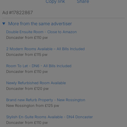
Copy link
Share
Ad #17822867
More from the same advertiser
Double Ensuite Room - Close to Amazon
Doncaster from £110 pw
2 Modern Rooms Available – All Bills Included
Doncaster from £115 pw
Room To Let - DN6 - All Bills Included
Doncaster from £110 pw
Newly Refurbished Room Available
Doncaster from £120 pw
Brand new Refurb Property - New Rossington
New Rossington from £125 pw
Stylish En-Suite Rooms Available - DN4 Doncaster
Doncaster from £110 pw