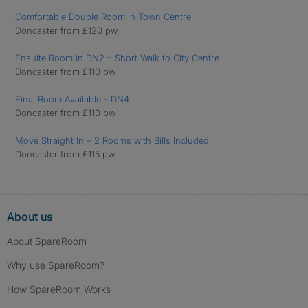
Comfortable Double Room in Town Centre
Doncaster from £120 pw
Ensuite Room in DN2 – Short Walk to City Centre
Doncaster from £110 pw
Final Room Available - DN4
Doncaster from £110 pw
Move Straight In – 2 Rooms with Bills Included
Doncaster from £115 pw
About us
About SpareRoom
Why use SpareRoom?
How SpareRoom Works