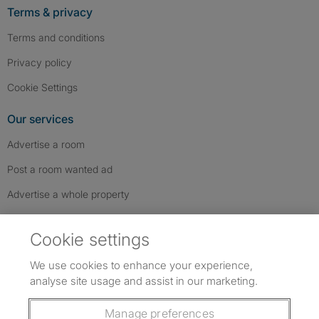
Terms & privacy
Terms and conditions
Privacy policy
Cookie Settings
Our services
Advertise a room
Post a room wanted ad
Advertise a whole property
Help & contact
Cookie settings
Contact us
We use cookies to enhance your experience,
FAQs
analyse site usage and assist in our marketing.
Follow SpareRoom on Instagram
SpareRoom on Facebook
SpareRoom on TikTok
Follow us:
Manage preferences