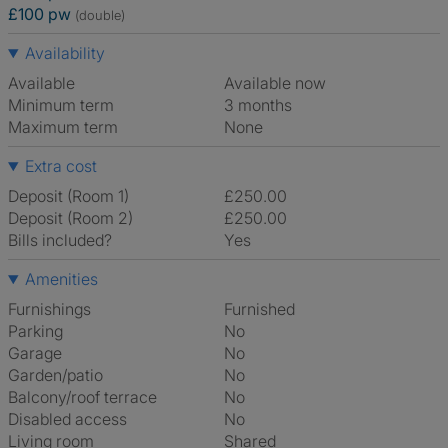
£100 pw
(double)
Availability
Available
Available now
Minimum term
3 months
Maximum term
None
Extra cost
Deposit (Room 1)
£250.00
Deposit (Room 2)
£250.00
Bills included?
Yes
Amenities
Furnishings
Furnished
Parking
No
Garage
No
Garden/patio
No
Balcony/roof terrace
No
Disabled access
No
Living room
shared