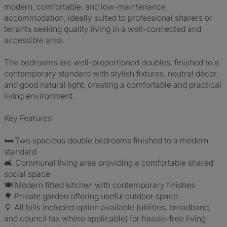
modern, comfortable, and low-maintenance
accommodation, ideally suited to professional sharers or
tenants seeking quality living in a well-connected and
accessible area.
The bedrooms are well-proportioned doubles, finished to a
contemporary standard with stylish fixtures, neutral décor,
and good natural light, creating a comfortable and practical
living environment.
Key Features:
🛏️ Two spacious double bedrooms finished to a modern
standard
🛋️ Communal living area providing a comfortable shared
social space
🍽️ Modern fitted kitchen with contemporary finishes
🌳 Private garden offering useful outdoor space
💡 All bills included option available (utilities, broadband,
and council tax where applicable) for hassle-free living