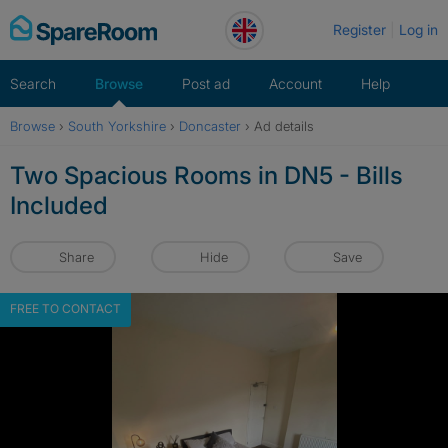
Skip
Register
Log in
to
content
Search
Browse
Post ad
Account
Help
Browse
›
South Yorkshire
›
Doncaster
›
Ad details
Two Spacious Rooms in DN5 - Bills
Included
Share
Hide
Save
FREE TO CONTACT