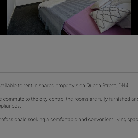
ilable to rent in shared property's on Queen Street, DN4.
commute to the city centre, the rooms are fully furnished and
ppliances.
ofessionals seeking a comfortable and convenient living spac