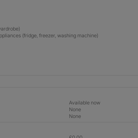
 wardrobe)
appliances (fridge, freezer, washing machine)
Available now
None
None
£0.00