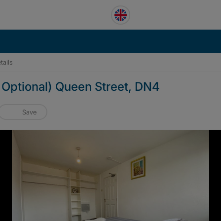
tails
Optional) Queen Street, DN4
Save