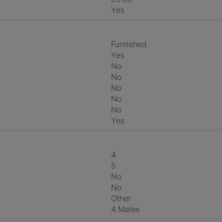
Yes
Furnished
Yes
No
No
No
No
No
Yes
4
5
No
No
Other
4 Males