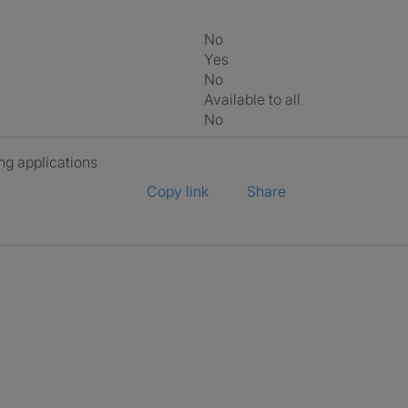
No
Yes
No
Available to all
No
ng applications
Copy link
Share