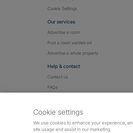
Cookie Settings
Our services
Advertise a room
Post a room wanted ad
Advertise a whole property
Help & contact
Contact us
FAQs
Follow SpareRoom on I
SpareRoom on Fac
SpareRoom on T
Follow us:
Cookie settings
Dowload our free app
->
We use cookies to enhance your experience, an
site usage and assist in our marketing.