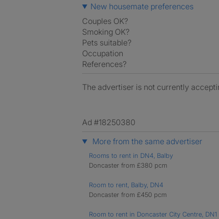
New housemate preferences
Couples OK?
Smoking OK?
Pets suitable?
Occupation
References?
The advertiser is not currently accepti
Ad #18250380
More from the same advertiser
Rooms to rent in DN4, Balby
Doncaster from £380 pcm
Room to rent, Balby, DN4
Doncaster from £450 pcm
Room to rent in Doncaster City Centre, DN1