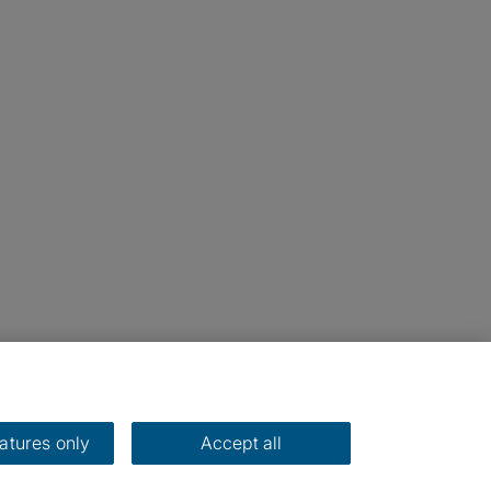
eatures only
Accept all