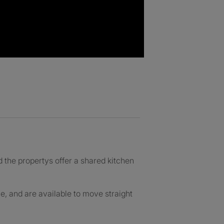
 the propertys offer a shared kitchen
e, and are available to move straight