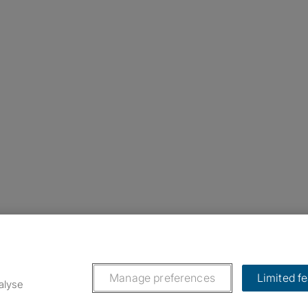
nstagram
ebook
ikTok
Manage preferences
Limited f
alyse