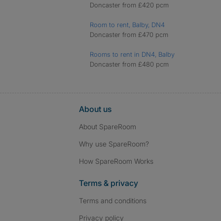
Doncaster from £420 pcm
Room to rent, Balby, DN4
Doncaster from £470 pcm
Rooms to rent in DN4, Balby
Doncaster from £480 pcm
About us
About SpareRoom
Why use SpareRoom?
How SpareRoom Works
Terms & privacy
Terms and conditions
Privacy policy