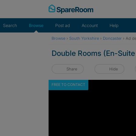
Skip
to
content
Search
Browse
Post ad
Account
Help
Browse
›
South Yorkshire
›
Doncaster
›
Ad de
Double Rooms (En-Suite 
Share
Hide
FREE TO CONTACT