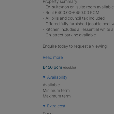
Property summary:
- En-suite/non en-suite room available
- Rent £400.00-£450.00 PCM
- All bills and council tax included
- Offered fully furnished (double bed,
- Kitchen includes all essential white 
- On-street parking available
Enquire today to request a viewing!
Read more
£450 pcm
(double)
Availability
Available
Minimum term
Maximum term
Extra cost
Deposit