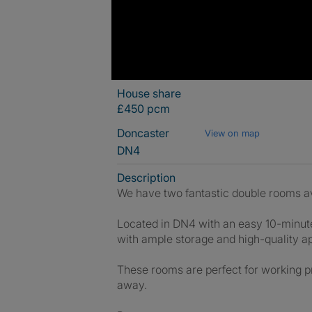
House share
£450 pcm
Doncaster
View on map
DN4
Description
We have two fantastic double rooms ava
Located in DN4 with an easy 10-minute 
with ample storage and high-quality a
These rooms are perfect for working pr
away.