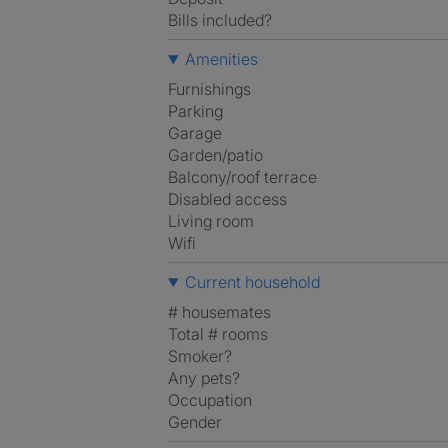
Bills included?
Amenities
Furnishings
Parking
Garage
Garden/patio
Balcony/roof terrace
Disabled access
Living room
Wifi
Current household
# housemates
Total # rooms
Smoker?
Any pets?
Occupation
Gender