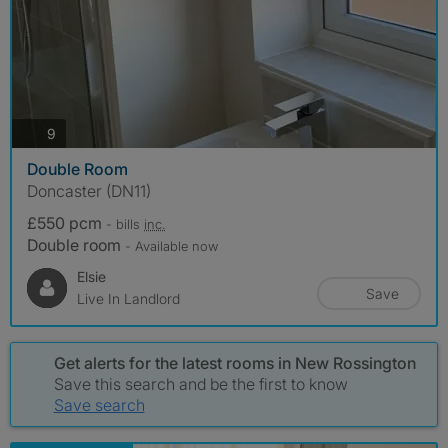
photos
9
Double Room
Doncaster (DN11)
£550 pcm
- bills
inc.
Double room
- Available now
Elsie
Save
Live In Landlord
Get alerts for the latest rooms in New Rossington
Save this search and be the first to know
Save search