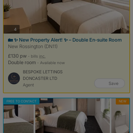
photos
4
🏡 ✨ New Property Alert! ✨ – Double En-suite Room
New Rossington (DN11)
£130 pw
- bills
inc.
Double room
- Available now
BESPOKE LETTINGS
DONCASTER LTD
Save
Agent
FREE TO CONTACT
NEW