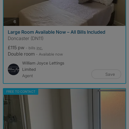
photos
6
Large Room Available Now – All Bills Included
Doncaster (DN11)
£115 pw
- bills
inc.
Double room
- Available now
William Joyce Lettings
Limited
Save
Agent
FREE TO CONTACT