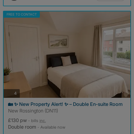
FREE TO CONTACT
photos
4
🏡 ✨ New Property Alert! ✨ – Double En-suite Room
New Rossington (DN11)
£130 pw
- bills
inc.
Double room
- Available now