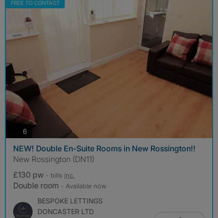
FREE TO CONTACT
photos
6
NEW! Double En-Suite Rooms in New Rossington!!
New Rossington (DN11)
£130 pw
- bills
inc.
Double room
- Available now
BESPOKE LETTINGS
DONCASTER LTD