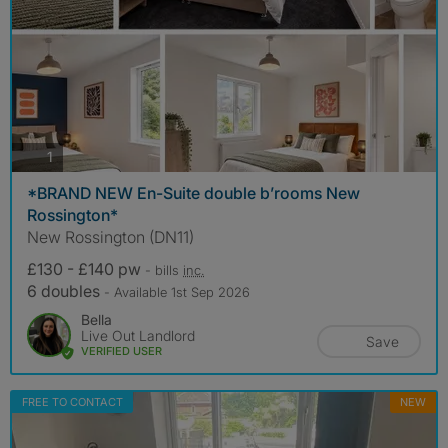
photos
1
*BRAND NEW En-Suite double b’rooms New
Rossington*
New Rossington (DN11)
£130 - £140 pw
- bills
inc.
6 doubles
- Available 1st Sep 2026
Bella
Live Out Landlord
Save
VERIFIED USER
FREE TO CONTACT
NEW