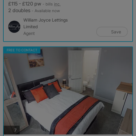
£115 - £120 pw
- bills
inc.
2 doubles
- Available now
William Joyce Lettings
Limited
Save
Agent
FREE TO CONTACT
photos
7