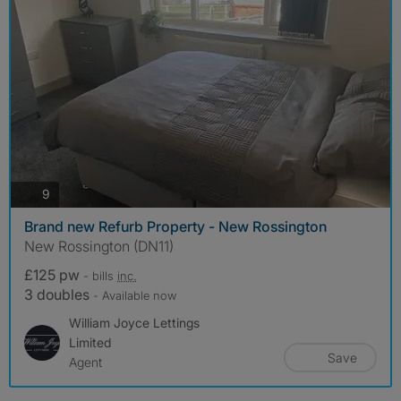
photos
9
Brand new Refurb Property - New Rossington
New Rossington (DN11)
£125 pw
- bills
inc.
3 doubles
- Available now
William Joyce Lettings
Limited
Save
Agent