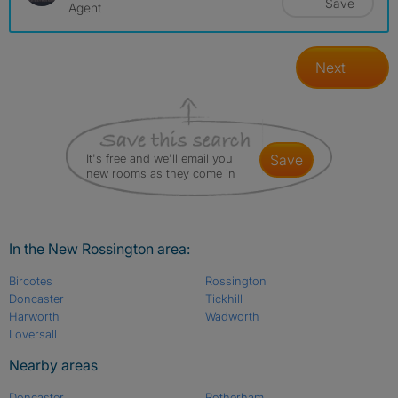
Save
Agent
Next
It's free and we'll email you
save
new rooms as they come in
In the New Rossington area:
Bircotes
Rossington
Doncaster
Tickhill
Harworth
Wadworth
Loversall
Nearby areas
Doncaster
Rotherham