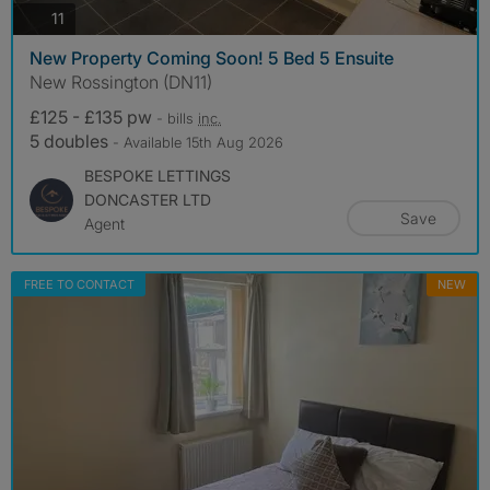
photos
11
New Property Coming Soon! 5 Bed 5 Ensuite
New Rossington (DN11)
£125 - £135 pw
- bills
inc.
5 doubles
- Available 15th Aug 2026
BESPOKE LETTINGS
DONCASTER LTD
Save
Agent
FREE TO CONTACT
NEW