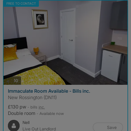
FREE TO CONTACT
photos
10
Immaculate Room Available - Bills inc.
New Rossington (DN11)
£130 pw
- bills
inc.
Double room
- Available now
Nell
Save
Live Out Landlord