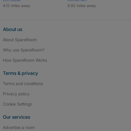
4.12 miles away
6.92 miles away
About us
About SpareRoom
Why use SpareRoom?
How SpareRoom Works
Terms & privacy
Terms and conditions
Privacy policy
Cookie Settings
Our services
Advertise a room