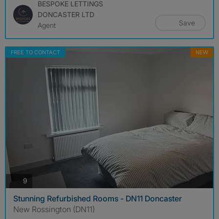
BESPOKE LETTINGS
DONCASTER LTD
Save
Agent
FREE TO CONTACT
NEW
photos
9
Stunning Refurbished Rooms - DN11 Doncaster
New Rossington (DN11)