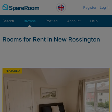
Skip
Register
Log in
to
content
Search
Browse
Post ad
Account
Help
Rooms for Rent in New Rossington
FEATURED