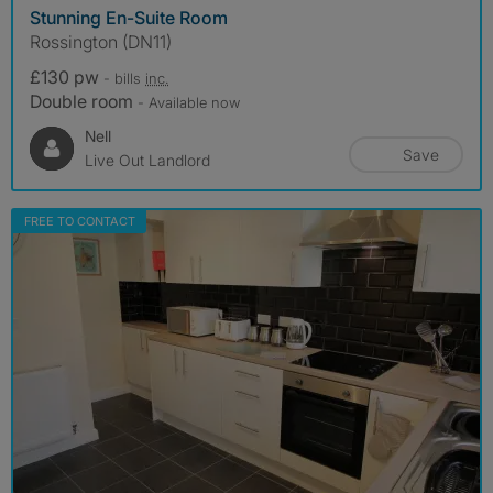
Stunning En-Suite Room
Rossington (DN11)
£130 pw
- bills
inc.
Double room
- Available now
Nell
Save
Live Out Landlord
FREE TO CONTACT