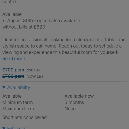
centre
Available
•. August 30th - option also available
without bills at £620
Ideal for professionals looking for a clean, comfortable, and
stylish space to call home. Reach out today to schedule a
viewing and experience this beautiful room for yourself!
Read more
£700 pcm
(double)
£700 pcm
(NOW LET)
Availability
Available
Available now
Minimum term
6 months
Maximum term
None
Short lets considered
Extra cost