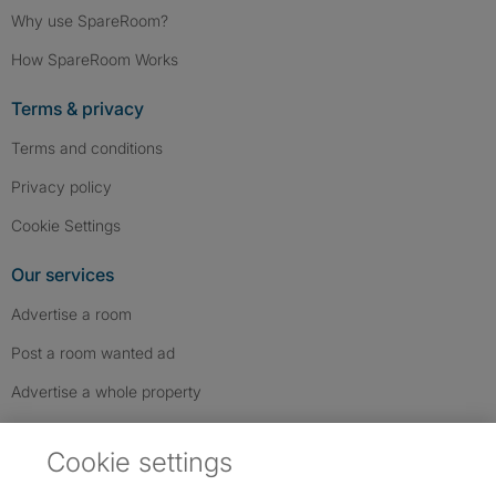
Why use SpareRoom?
How SpareRoom Works
Terms & privacy
Terms and conditions
Privacy policy
Cookie Settings
Our services
Advertise a room
Post a room wanted ad
Advertise a whole property
Help & contact
Cookie settings
Contact us