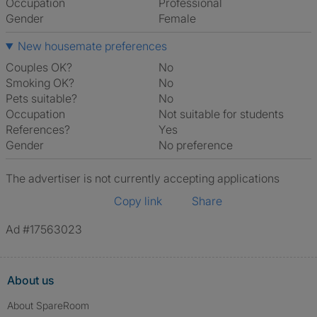
Occupation
Professional
Gender
Female
New housemate preferences
Couples OK?
No
Smoking OK?
No
Pets suitable?
No
Occupation
Not suitable for students
References?
Yes
Gender
No preference
The advertiser is not currently accepting applications
Copy link
Share
Ad #17563023
About us
About SpareRoom