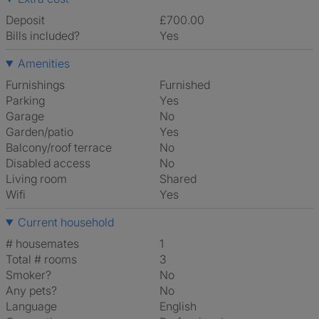
Deposit
£700.00
Bills included?
Yes
Amenities
Furnishings
Furnished
Parking
Yes
Garage
No
Garden/patio
Yes
Balcony/roof terrace
No
Disabled access
No
Living room
shared
Wifi
Yes
Current household
# housemates
1
Total # rooms
3
Smoker?
No
Any pets?
No
Language
English