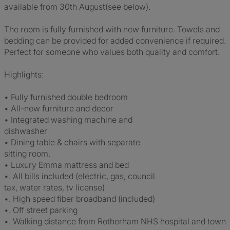
available from 30th August(see below).
The room is fully furnished with new furniture. Towels and
bedding can be provided for added convenience if required.
Perfect for someone who values both quality and comfort.
Highlights:
• Fully furnished double bedroom
• All-new furniture and decor
• Integrated washing machine and
dishwasher
• Dining table & chairs with separate
sitting room.
• Luxury Emma mattress and bed
•. All bills included (electric, gas, council
tax, water rates, tv license)
•. High speed fiber broadband (included)
•. Off street parking
•. Walking distance from Rotherham NHS hospital and town