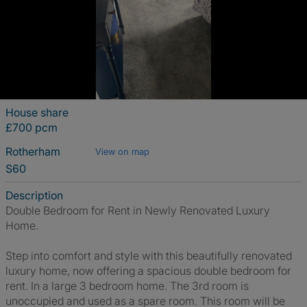
House share
£700 pcm
Rotherham
View on map
S60
Description
Double Bedroom for Rent in Newly Renovated Luxury
Home.
Step into comfort and style with this beautifully renovated
luxury home, now offering a spacious double bedroom for
rent. In a large 3 bedroom home. The 3rd room is
unoccupied and used as a spare room. This room will be