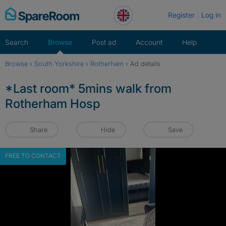
Skip
Register
Log in
to
content
Search
Browse
Post ad
Account
Help
Browse
›
South Yorkshire
›
Rotherham
›
Ad details
*Last room* 5mins walk from
Rotherham Hosp
Share
Hide
Save
FREE TO CONTACT