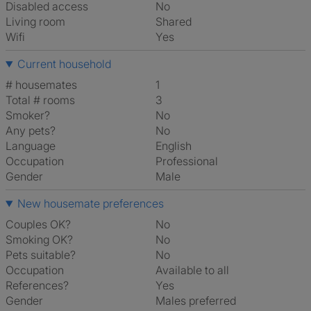
Disabled access
No
Living room
shared
Wifi
Yes
Current household
# housemates
1
Total # rooms
3
Smoker?
No
Any pets?
No
Language
English
Occupation
Professional
Gender
Male
New housemate preferences
Couples OK?
No
Smoking OK?
No
Pets suitable?
No
Occupation
Available to all
References?
Yes
Gender
Males preferred