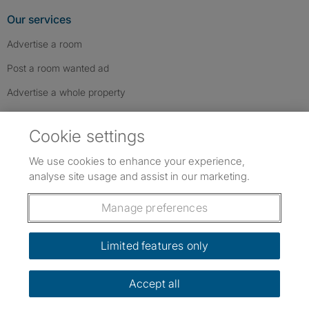
Our services
Advertise a room
Post a room wanted ad
Advertise a whole property
Help & contact
Cookie settings
Contact us
We use cookies to enhance your experience,
FAQs
analyse site usage and assist in our marketing.
Follow SpareRoom on Instagram
SpareRoom on Facebook
SpareRoom on TikTok
Follow us:
Manage preferences
Dowload our free app
->
Limited features only
Accept all
©1999–2026 Flatshare Ltd.