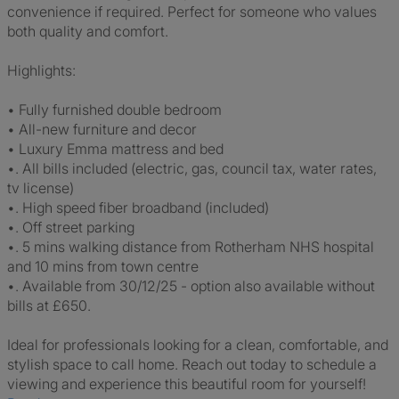
convenience if required. Perfect for someone who values
both quality and comfort.
Highlights:
• Fully furnished double bedroom
• All-new furniture and decor
• Luxury Emma mattress and bed
•. All bills included (electric, gas, council tax, water rates,
tv license)
•. High speed fiber broadband (included)
•. Off street parking
•. 5 mins walking distance from Rotherham NHS hospital
and 10 mins from town centre
•. Available from 30/12/25 - option also available without
bills at £650.
Ideal for professionals looking for a clean, comfortable, and
stylish space to call home. Reach out today to schedule a
viewing and experience this beautiful room for yourself!