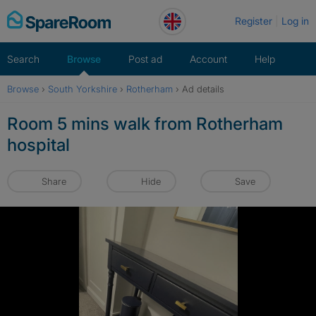
Skip
Register
Log in
to
content
Search
Browse
Post ad
Account
Help
Browse
›
South Yorkshire
›
Rotherham
›
Ad details
Room 5 mins walk from Rotherham
hospital
Share
Hide
Save