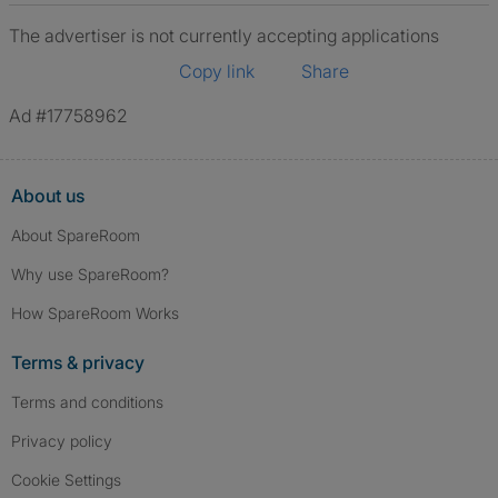
The advertiser is not currently accepting applications
Copy link
Share
Ad #17758962
About us
About SpareRoom
Why use SpareRoom?
How SpareRoom Works
Terms & privacy
Terms and conditions
Privacy policy
Cookie Settings