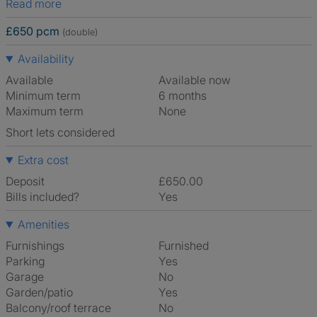
Read more
£650 pcm
(double)
Availability
Available
Available now
Minimum term
6 months
Maximum term
None
Short lets considered
Extra cost
Deposit
£650.00
Bills included?
Yes
Amenities
Furnishings
Furnished
Parking
Yes
Garage
No
Garden/patio
Yes
Balcony/roof terrace
No