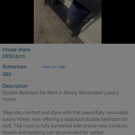
House share
£650 pcm
Rotherham
View on map
S60
Description
Double Bedroom for Rent in Newly Renovated Luxury
Home
Step into comfort and style with this beautifully renovated
luxury home, now offering a spacious double bedroom for
rent. The room is fully furnished with brand-new furniture,
towels and bedding can be provided for added