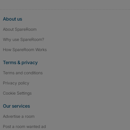
About us
About SpareRoom
Why use SpareRoom?
How SpareRoom Works
Terms & privacy
Terms and conditions
Privacy policy
Cookie Settings
Our services
Advertise a room
Post a room wanted ad