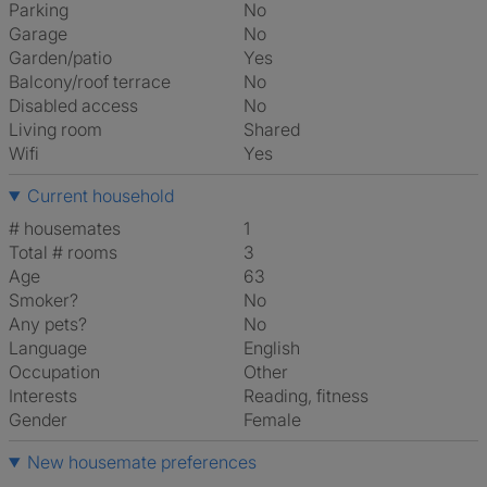
Parking
No
Garage
No
Garden/patio
Yes
Balcony/roof terrace
No
Disabled access
No
Living room
shared
Wifi
Yes
Current household
# housemates
1
Total # rooms
3
Age
63
Smoker?
No
Any pets?
No
Language
English
Occupation
Other
Interests
reading, fitness
Gender
Female
New housemate preferences