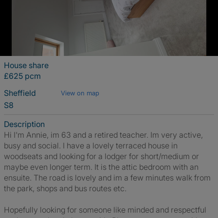
House share
£625 pcm
Sheffield
View on map
S8
Description
Hi I'm Annie, im 63 and a retired teacher. Im very active,
busy and social. I have a lovely terraced house in
woodseats and looking for a lodger for short/medium or
maybe even longer term. It is the attic bedroom with an
ensuite. The road is lovely and im a few minutes walk from
the park, shops and bus routes etc.
Hopefully looking for someone like minded and respectful