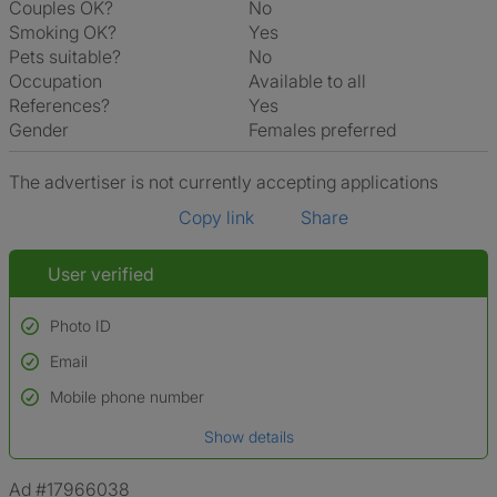
Couples OK?
No
Smoking OK?
Yes
Pets suitable?
No
Occupation
Available to all
References?
Yes
Gender
Females preferred
The advertiser is not currently accepting applications
Copy link
Share
User verified
Photo ID
Email
Used to verify:
Name*
Mobile phone number
Date of birth
Show details
*A user’s profile name may differ from their legal name which has been
verified.
Ad #17966038