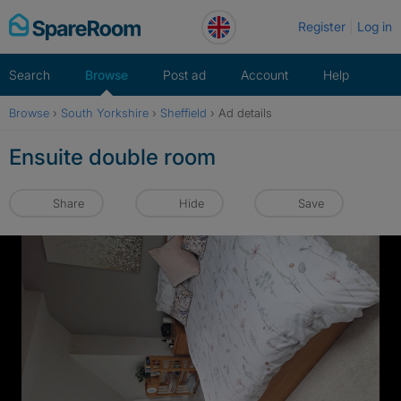
Skip
Register
Log in
to
content
Search
Browse
Post ad
Account
Help
Browse
›
South Yorkshire
›
Sheffield
›
Ad details
Ensuite double room
Share
Hide
Save