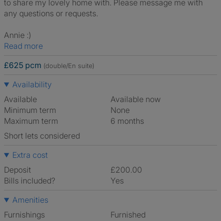
to share my lovely home with. Please message me with
any questions or requests.
Annie :)
Read more
£625 pcm
(double/En suite)
Availability
Available
Available now
Minimum term
None
Maximum term
6 months
Short lets considered
Extra cost
Deposit
£200.00
Bills included?
Yes
Amenities
Furnishings
Furnished