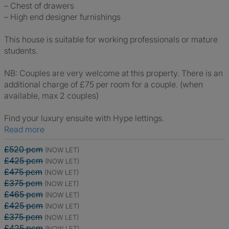
– Chest of drawers
– High end designer furnishings
This house is suitable for working professionals or mature
students.
NB: Couples are very welcome at this property. There is an
additional charge of £75 per room for a couple. (when
available, max 2 couples)
Find your luxury ensuite with Hype lettings.
Read more
£520 pcm
(NOW LET)
£425 pcm
(NOW LET)
£475 pcm
(NOW LET)
£375 pcm
(NOW LET)
£465 pcm
(NOW LET)
£425 pcm
(NOW LET)
£375 pcm
(NOW LET)
£425 pcm
(NOW LET)