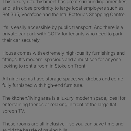
This luxury refurbishment has great surrounding amenities,
and is in close proximity to large local employers such as
Bet 365, Vodafone and the Intu Potteries Shopping Centre.
It’s is easily accessible by public transport. And there is a
private car park with CCTV for tenants who need to park
their car securely.
House comes with extremely high-quality furnishings and
fittings. It’s modern, spacious and a must see for anyone
looking to rent a room in Stoke on Trent.
All nine rooms have storage space, wardrobes and come
fully furnished with high-end furniture.
The kitchen/living area is a luxury, modern space, ideal for
entertaining friends or relaxing in front of the large flat
screen TV.
These rooms are all inclusive – so you can save time and
avoid the hassle of paying bills.