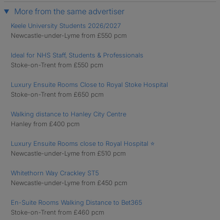
More from the same advertiser
Keele University Students 2026/2027
Newcastle-under-Lyme from £550 pcm
Ideal for NHS Staff, Students & Professionals
Stoke-on-Trent from £550 pcm
Luxury Ensuite Rooms Close to Royal Stoke Hospital
Stoke-on-Trent from £650 pcm
Walking distance to Hanley City Centre
Hanley from £400 pcm
Luxury Ensuite Rooms close to Royal Hospital ⭐
Newcastle-under-Lyme from £510 pcm
Whitethorn Way Crackley ST5
Newcastle-under-Lyme from £450 pcm
En-Suite Rooms Walking Distance to Bet365
Stoke-on-Trent from £460 pcm