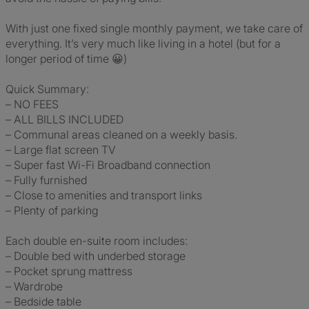
With just one fixed single monthly payment, we take care of
everything. It’s very much like living in a hotel (but for a
longer period of time 😀)
Quick Summary:
– NO FEES
– ALL BILLS INCLUDED
– Communal areas cleaned on a weekly basis.
– Large flat screen TV
– Super fast Wi-Fi Broadband connection
– Fully furnished
– Close to amenities and transport links
– Plenty of parking
Each double en-suite room includes:
– Double bed with underbed storage
– Pocket sprung mattress
– Wardrobe
– Bedside table