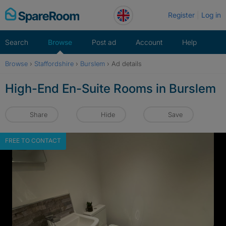
Skip
Register
Log in
to
content
Search
Browse
Post ad
Account
Help
Browse
›
Staffordshire
›
Burslem
›
Ad details
High-End En-Suite Rooms in Burslem
Share
Hide
Save
FREE TO CONTACT