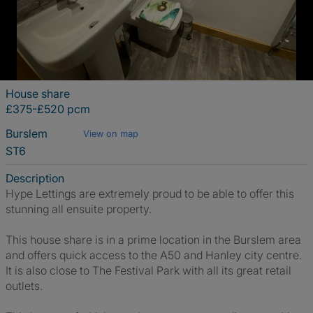
House share
£375-£520 pcm
Burslem
View on map
ST6
Description
Hype Lettings are extremely proud to be able to offer this
stunning all ensuite property.
This house share is in a prime location in the Burslem area
and offers quick access to the A50 and Hanley city centre.
It is also close to The Festival Park with all its great retail
outlets.