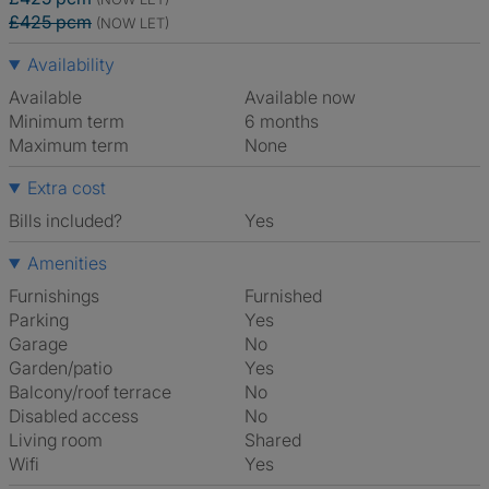
£425 pcm
(NOW LET)
Availability
Available
Available now
Minimum term
6 months
Maximum term
None
Extra cost
Bills included?
Yes
Amenities
Furnishings
Furnished
Parking
Yes
Garage
No
Garden/patio
Yes
Balcony/roof terrace
No
Disabled access
No
Living room
shared
Wifi
Yes