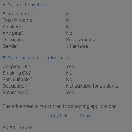
Current household
# housemates
3
Total # rooms
9
Smoker?
No
Any pets?
No
Occupation
Professionals
Gender
3 Females
New housemate preferences
Couples OK?
Yes
Smoking OK?
No
Pets suitable?
No
Occupation
Not suitable for students
References?
Yes
The advertiser is not currently accepting applications
Copy link
Share
Ad #15134578