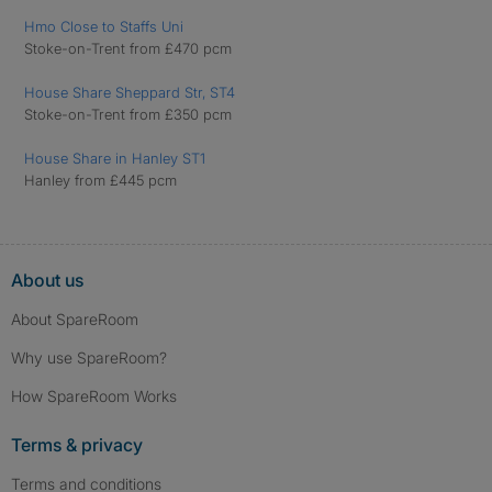
Hmo Close to Staffs Uni
Stoke-on-Trent from £470 pcm
House Share Sheppard Str, ST4
Stoke-on-Trent from £350 pcm
House Share in Hanley ST1
Hanley from £445 pcm
About us
About SpareRoom
Why use SpareRoom?
How SpareRoom Works
Terms & privacy
Terms and conditions