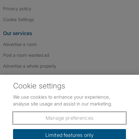
Privacy policy
Cookie Settings
Our services
Advertise a room
Post a room wanted ad
Advertise a whole property
Help & contact
Cookie settings
Contact us
We use cookies to enhance your experience,
FAQs
analyse site usage and assist in our marketing.
Follow SpareRoom on Instagram
SpareRoom on Facebook
SpareRoom on TikTok
Follow us:
Manage preferences
Dowload our free app
->
Limited features only