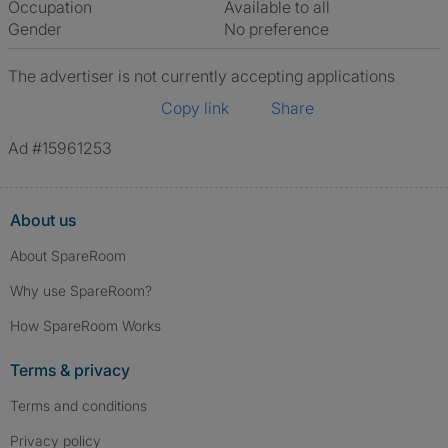
Occupation
Available to all
Gender
No preference
The advertiser is not currently accepting applications
Copy link
Share
Ad #15961253
About us
About SpareRoom
Why use SpareRoom?
How SpareRoom Works
Terms & privacy
Terms and conditions
Privacy policy