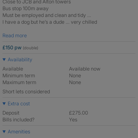
Close to JCB and Alton towers
Bus stop 100m away
Must be employed and clean and tidy …
I have a dog but he’s a dude … very chilled
Read more
£150 pw
(double)
Availability
Available
Available now
Minimum term
None
Maximum term
None
Short lets considered
Extra cost
Deposit
£275.00
Bills included?
Yes
Amenities