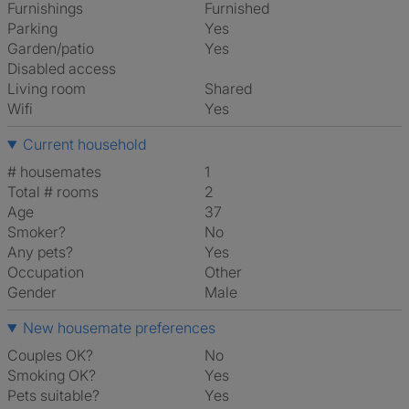
Furnishings
Furnished
Parking
Yes
Garden/patio
Yes
Disabled access
Living room
shared
Wifi
Yes
Current household
# housemates
1
Total # rooms
2
Age
37
Smoker?
No
Any pets?
Yes
Occupation
Other
Gender
Male
New housemate preferences
Couples OK?
No
Smoking OK?
Yes
Pets suitable?
Yes