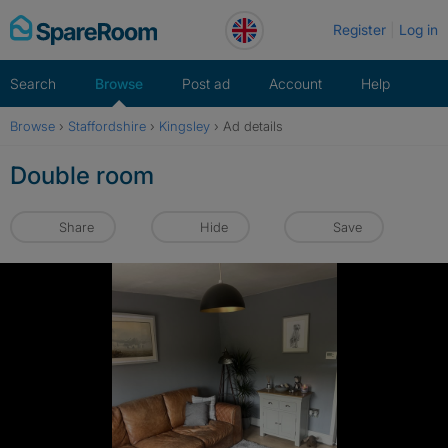
Skip
Register
Log in
to
content
Search
Browse
Post ad
Account
Help
Browse
›
Staffordshire
›
Kingsley
›
Ad details
Double room
Share
Hide
Save