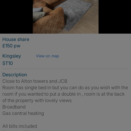
House share
£150 pw
Kingsley
View on map
ST10
Description
Close to Alton towers and JCB
Room has single bed in but you can do as you wish with the
room if you wanted to put a double in , room is at the back
of the property with lovely views
Broadband
Gas central heating
All bills included