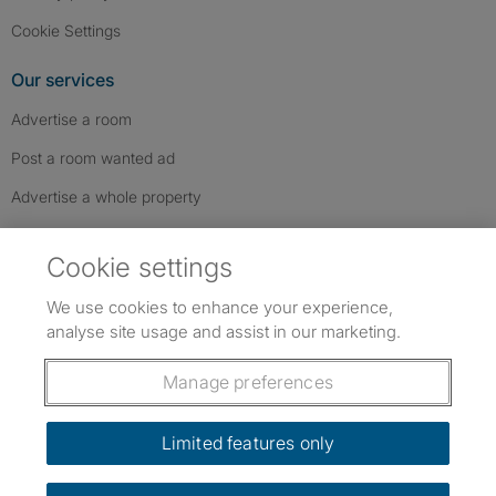
Cookie Settings
Our services
Advertise a room
Post a room wanted ad
Advertise a whole property
Help & contact
Cookie settings
Contact us
We use cookies to enhance your experience,
FAQs
analyse site usage and assist in our marketing.
Follow SpareRoom on Instagram
SpareRoom on Facebook
SpareRoom on TikTok
Follow us:
Manage preferences
Dowload our free app
->
Limited features only