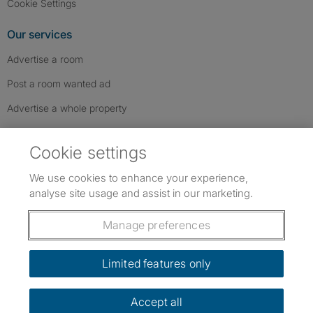
Cookie Settings
Our services
Advertise a room
Post a room wanted ad
Advertise a whole property
Help & contact
Cookie settings
Contact us
We use cookies to enhance your experience,
FAQs
analyse site usage and assist in our marketing.
Follow SpareRoom on Instagram
SpareRoom on Facebook
SpareRoom on TikTok
Follow us:
Manage preferences
Dowload our free app
->
Limited features only
Accept all
©1999–2026 Flatshare Ltd.