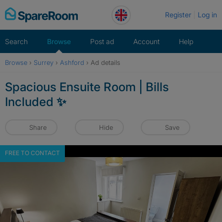
Skip
Register
Log in
to
content
Search
Browse
Post ad
Account
Help
Browse
›
Surrey
›
Ashford
›
Ad details
Spacious Ensuite Room | Bills
Included ✨
Share
Hide
Save
FREE TO CONTACT