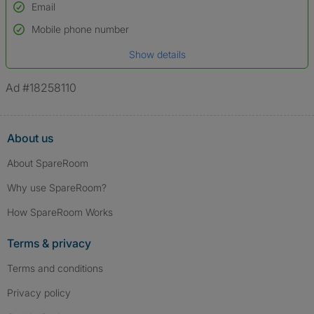
Email
Used to verify:
Name*
Mobile phone number
Date of birth
Show details
*A user’s profile name may differ from their legal name which has been
verified.
Ad #18258110
About us
About SpareRoom
Why use SpareRoom?
How SpareRoom Works
Terms & privacy
Terms and conditions
Privacy policy