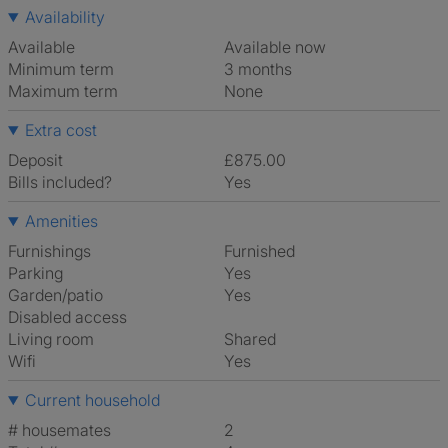
Availability
Available
Available now
Minimum term
3 months
Maximum term
None
Extra cost
Deposit
£875.00
Bills included?
Yes
Amenities
Furnishings
Furnished
Parking
Yes
Garden/patio
Yes
Disabled access
Living room
shared
Wifi
Yes
Current household
# housemates
2