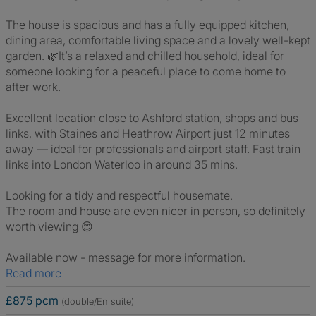
The house is spacious and has a fully equipped kitchen,
dining area, comfortable living space and a lovely well-kept
garden. 🌿It’s a relaxed and chilled household, ideal for
someone looking for a peaceful place to come home to
after work.
Excellent location close to Ashford station, shops and bus
links, with Staines and Heathrow Airport just 12 minutes
away — ideal for professionals and airport staff. Fast train
links into London Waterloo in around 35 mins.
Looking for a tidy and respectful housemate.
The room and house are even nicer in person, so definitely
worth viewing 😊
Available now - message for more information.
Read more
£875 pcm
(double/En suite)