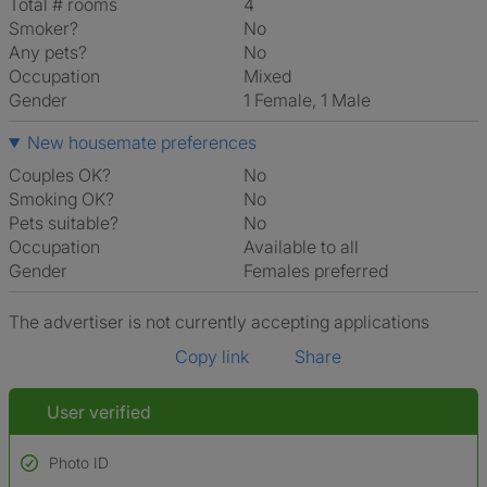
Total # rooms
4
Smoker?
No
Any pets?
No
Occupation
Mixed
Gender
1 Female, 1 Male
New housemate preferences
Couples OK?
No
Smoking OK?
No
Pets suitable?
No
Occupation
Available to all
Gender
Females preferred
The advertiser is not currently accepting applications
Copy link
Share
User verified
Photo ID