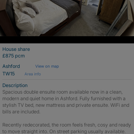
House share
£875 pcm
Ashford
View on map
TW15
Area info
Description
Spacious double ensuite room available now in a clean,
modern and quiet home in Ashford. Fully furnished with a
stylish TV bed, new mattress and private ensuite. WiFi and
bills are included.
Recently redecorated, the room feels fresh, cosy and ready
to move straight into. On street parking usually available.