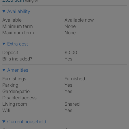
£550 pcm
(single)
Availability
Available
Available now
Minimum term
None
Maximum term
None
Extra cost
Deposit
£0.00
Bills included?
Yes
Amenities
Furnishings
Furnished
Parking
Yes
Garden/patio
Yes
Disabled access
Living room
shared
Wifi
Yes
Current household