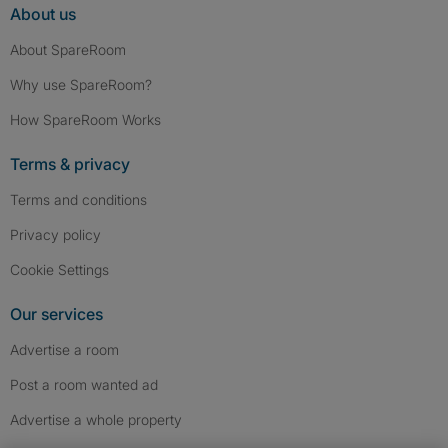
About us
About SpareRoom
Why use SpareRoom?
How SpareRoom Works
Terms & privacy
Terms and conditions
Privacy policy
Cookie Settings
Our services
Advertise a room
Post a room wanted ad
Advertise a whole property