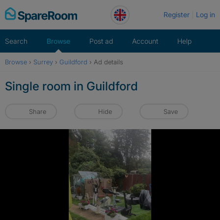
Skip
Register
Log in
to
content
Search
Browse
Post ad
Account
Help
Browse
›
Surrey
›
Guildford
›
Ad details
Single room in Guildford
Share
Hide
Save