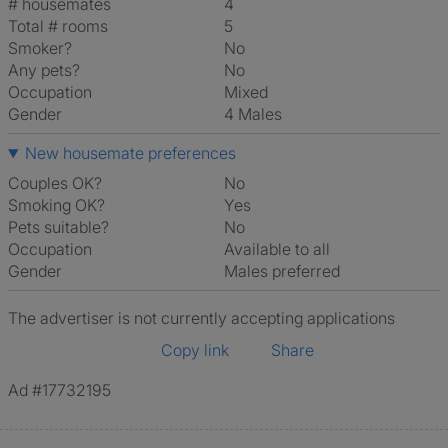
# housemates
4
Total # rooms
5
Smoker?
No
Any pets?
No
Occupation
Mixed
Gender
4 Males
New housemate preferences
Couples OK?
No
Smoking OK?
Yes
Pets suitable?
No
Occupation
Available to all
Gender
Males preferred
The advertiser is not currently accepting applications
Copy link
Share
Ad #17732195