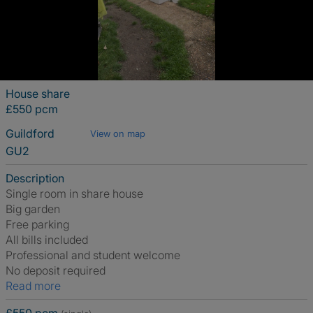
House share
£550 pcm
Guildford
View on map
GU2
Description
Single room in share house
Big garden
Free parking
All bills included
Professional and student welcome
No deposit required
Read more