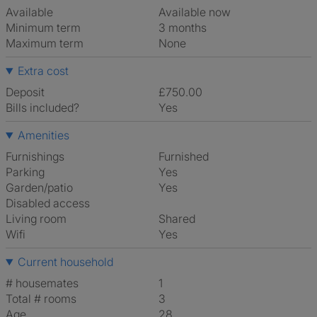
Available
Available now
Minimum term
3 months
Maximum term
None
Extra cost
Deposit
£750.00
Bills included?
Yes
Amenities
Furnishings
Furnished
Parking
Yes
Garden/patio
Yes
Disabled access
Living room
shared
Wifi
Yes
Current household
# housemates
1
Total # rooms
3
Age
28