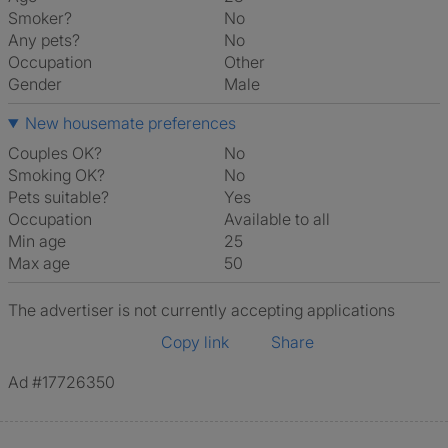
Smoker?
No
Any pets?
No
Occupation
Other
Gender
Male
New housemate preferences
Couples OK?
No
Smoking OK?
No
Pets suitable?
Yes
Occupation
Available to all
Min age
25
Max age
50
The advertiser is not currently accepting applications
Copy link
Share
Ad #17726350