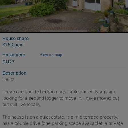
House share
£750 pcm
Haslemere
View on map
GU27
Description
Hello!
I have one double bedroom available currently and am
looking for a second lodger to move in. I have moved out
but still live locally.
The house is on a quiet estate, is a mid terrace property,
has a double drive (one parking space available), a private