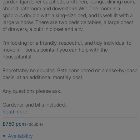
garden (gardener supplied), a kitchen, lounge, dining room,
shared bathroom and downstairs WC. The room is a
spacious double with a king-size bed, and is well lit with a
large window. There are two bedside tables, a large chest
of drawers, a built in closet and a tv.
I’m looking for a friendly, respectful, and tidy individual to
move in - bonus points if you can help with the
houseplants!
Regrettably no couples. Pets considered on a case-by-case
basis, at an additional monthly cost.
Any questions please ask.
Gardener and bills included.
Read more
£750 pcm
(double)
Availability