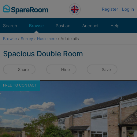
Skip
Register
Log in
to
content
Search
Browse
Post ad
Account
Help
Browse
›
Surrey
›
Haslemere
›
Ad details
Spacious Double Room
Share
Hide
Save
FREE TO CONTACT