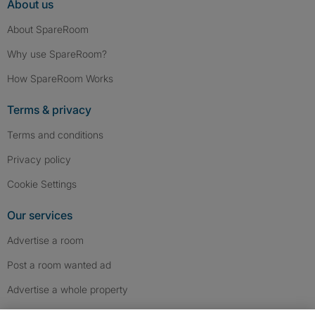
About us
About SpareRoom
Why use SpareRoom?
How SpareRoom Works
Terms & privacy
Terms and conditions
Privacy policy
Cookie Settings
Our services
Advertise a room
Post a room wanted ad
Advertise a whole property