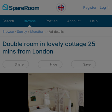
Skip
Register
Log in
to
content
Search
Browse
Post ad
Account
Help
Browse
›
Surrey
›
Merstham
›
Ad details
Double room in lovely cottage 25
mins from London
Share
Hide
Save