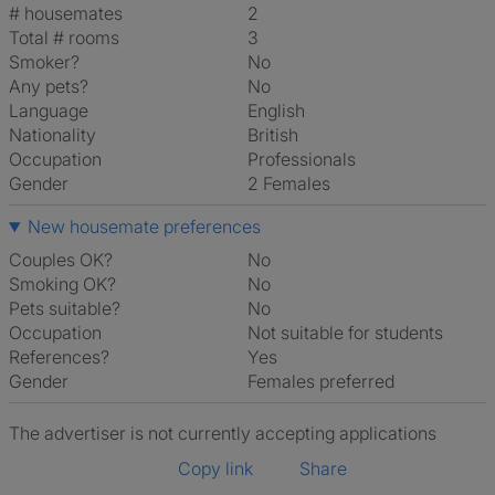
# housemates
2
Total # rooms
3
Smoker?
No
Any pets?
No
Language
English
Nationality
British
Occupation
Professionals
Gender
2 Females
New housemate preferences
Couples OK?
No
Smoking OK?
No
Pets suitable?
No
Occupation
Not suitable for students
References?
Yes
Gender
Females preferred
The advertiser is not currently accepting applications
Copy link
Share