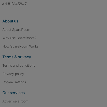
Ad #18145847
About us
About SpareRoom
Why use SpareRoom?
How SpareRoom Works
Terms & privacy
Terms and conditions
Privacy policy
Cookie Settings
Our services
Advertise a room