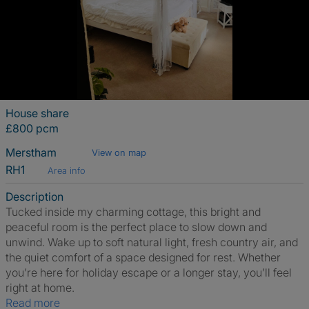
House share
£800 pcm
Merstham
View on map
RH1
Area info
Description
Tucked inside my charming cottage, this bright and
peaceful room is the perfect place to slow down and
unwind. Wake up to soft natural light, fresh country air, and
the quiet comfort of a space designed for rest. Whether
you’re here for holiday escape or a longer stay, you’ll feel
right at home.
Read more