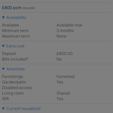
£800 pcm
(double)
Availability
Available
Available now
Minimum term
3 months
Maximum term
None
Extra cost
Deposit
£800.00
Bills included?
No
Amenities
Furnishings
Furnished
Garden/patio
Yes
Disabled access
Living room
shared
Wifi
Yes
Current household