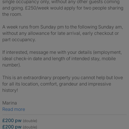
single occupancy only, without any other guests coming
and going. £250/week would apply for two people sharing
the room.
A week runs from Sunday pm to the following Sunday am,
without any allowance for late arrival, early checkout or
part occupancy.
If interested, message me with your details (employment,
ideal check-in date and length of intended stay, mobile
number).
This is an extraordinary property you cannot help but love
for all its location, comfort, grandeur and impressive
history!
Marina
Read more
£200 pw
(double)
£200 pw
(double)