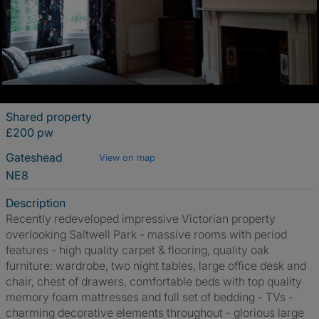
Shared property
£200 pw
Gateshead
View on map
NE8
Description
Recently redeveloped impressive Victorian property
overlooking Saltwell Park - massive rooms with period
features - high quality carpet & flooring, quality oak
furniture: wardrobe, two night tables, large office desk and
chair, chest of drawers, comfortable beds with top quality
memory foam mattresses and full set of bedding - TVs -
charming decorative elements throughout - glorious large