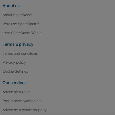
About us
About SpareRoom
Why use SpareRoom?
How SpareRoom Works
Terms & privacy
Terms and conditions
Privacy policy
Cookie Settings
Our services
Advertise a room
Post a room wanted ad
Advertise a whole property