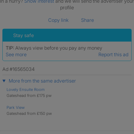
In a hurry?
Show interest
and we will send the advertiser your
profile
Copy link
Share
Stay safe
TIP:
Always view before you pay any money
See more
Report this ad
Ad #16565034
More from the same advertiser
Lovely Ensuite Room
Gateshead from £175 pw
Park View
Gateshead from £150 pw