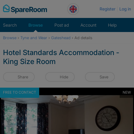
Skip
Register
Log in
to
content
Search
Browse
Post ad
Account
Help
Browse
›
Tyne and Wear
›
Gateshead
›
Ad details
Hotel Standards Accommodation -
King Size Room
Share
Hide
Save
FREE TO CONTACT
NEW