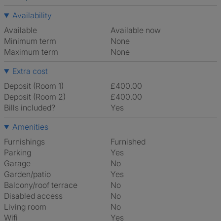
Availability
Available
Available now
Minimum term
None
Maximum term
None
Extra cost
Deposit (Room 1)
£400.00
Deposit (Room 2)
£400.00
Bills included?
Yes
Amenities
Furnishings
Furnished
Parking
Yes
Garage
No
Garden/patio
Yes
Balcony/roof terrace
No
Disabled access
No
Living room
No
Wifi
Yes