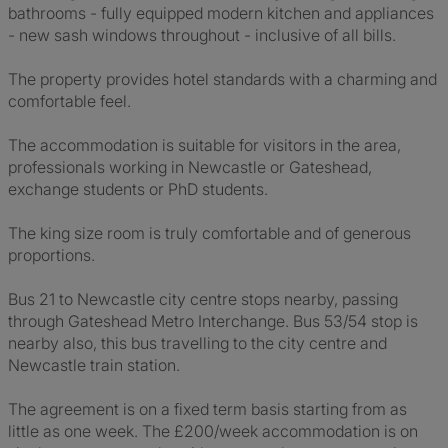
bathrooms - fully equipped modern kitchen and appliances
- new sash windows throughout - inclusive of all bills.
The property provides hotel standards with a charming and
comfortable feel.
The accommodation is suitable for visitors in the area,
professionals working in Newcastle or Gateshead,
exchange students or PhD students.
The king size room is truly comfortable and of generous
proportions.
Bus 21 to Newcastle city centre stops nearby, passing
through Gateshead Metro Interchange. Bus 53/54 stop is
nearby also, this bus travelling to the city centre and
Newcastle train station.
The agreement is on a fixed term basis starting from as
little as one week. The £200/week accommodation is on