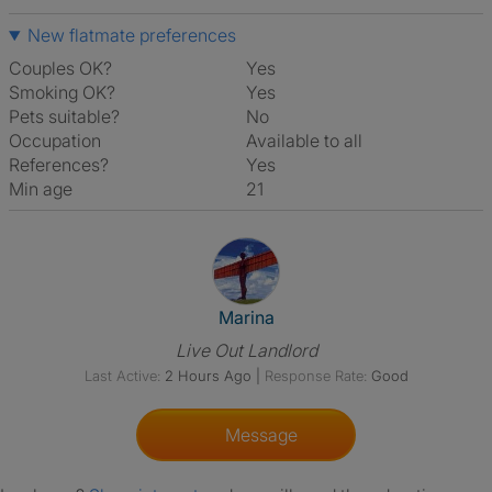
New flatmate preferences
Couples OK?
Yes
Smoking OK?
Yes
Pets suitable?
No
Occupation
Available to all
References?
Yes
Min age
21
View The Profile Of Marina
Marina
Live Out Landlord
Last Active:
2 Hours Ago
|
Response Rate:
Good
Message