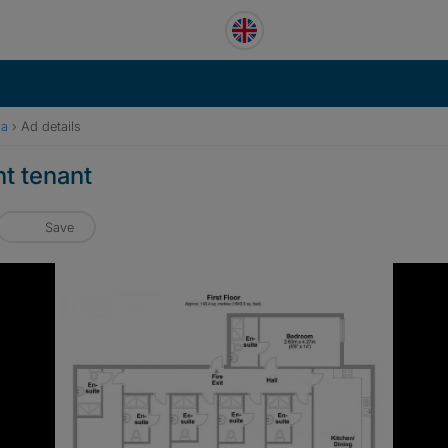
pa
›
Ad details
t tenant
Save