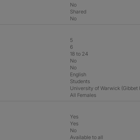
No
shared
No
5
6
18 to 24
No
No
English
Students
University of Warwick (Gibbet
All Females
Yes
Yes
No
Available to all