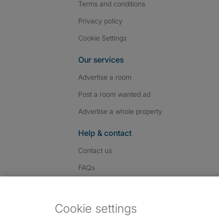
Terms and conditions
Privacy policy
Cookie Settings
Our services
Advertise a room
Post a room wanted ad
Advertise a whole property
Help & contact
Contact us
FAQs
Follow SpareRoom on I
SpareRoom on Fac
SpareRoom on T
Follow us:
Cookie settings
Dowload our free app
->