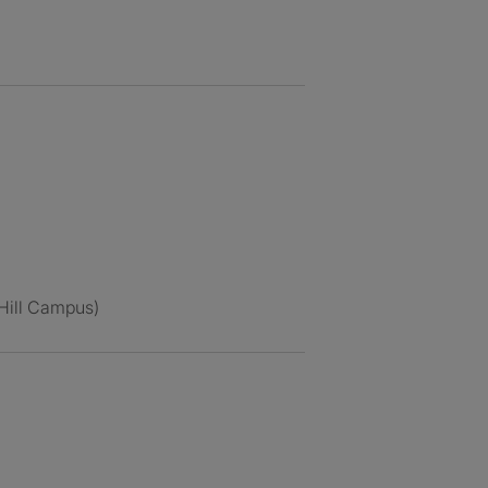
 Hill Campus)