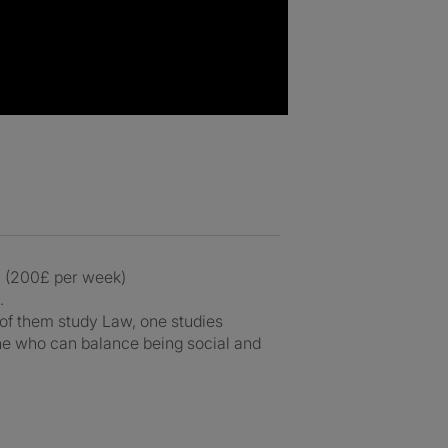
. (200£ per week)
.
2 of them study Law, one studies
ne who can balance being social and