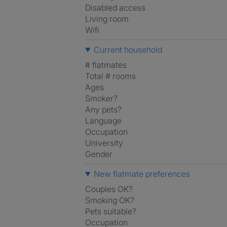
Disabled access
Living room
Wifi
Current household
# flatmates
Total # rooms
Ages
Smoker?
Any pets?
Language
Occupation
University
Gender
New flatmate preferences
Couples OK?
Smoking OK?
Pets suitable?
Occupation