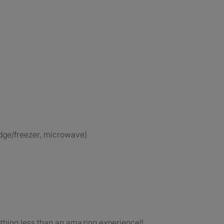
ridge/freezer, microwave)
othing less than an amazing experience!!