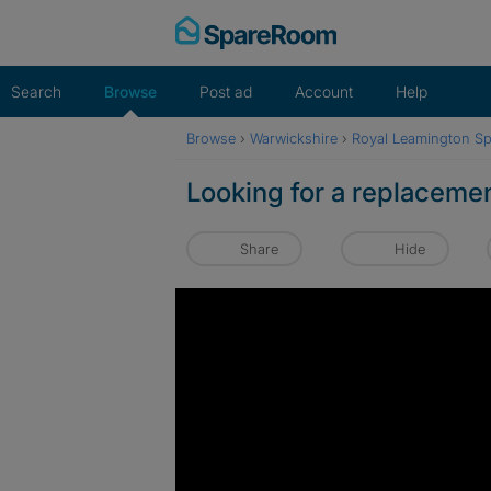
Skip
to
content
Search
Browse
Post ad
Account
Help
Browse
›
Warwickshire
›
Royal Leamington S
Looking for a replacemen
Share
Hide