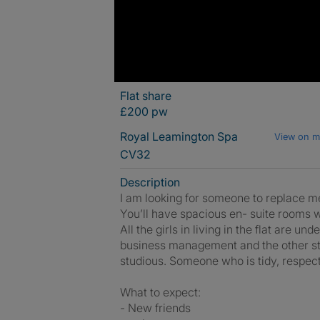
Flat share
£200 pw
Royal Leamington Spa
View on 
CV32
Description
I am looking for someone to replace m
You’ll have spacious en- suite rooms w
All the girls in living in the flat are 
business management and the other stu
studious. Someone who is tidy, respectf
What to expect:
- New friends