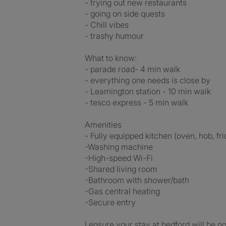
- trying out new restaurants
- going on side quests
- Chill vibes
- trashy humour
What to know:
- parade road- 4 min walk
- everything one needs is close by
- Leamington station - 10 min walk
- tesco express - 5 min walk
Amenities
- Fully equipped kitchen (oven, hob, f
-Washing machine
-High-speed Wi-Fi
-Shared living room
-Bathroom with shower/bath
-Gas central heating
-Secure entry
I ensure your stay at bedford will be n