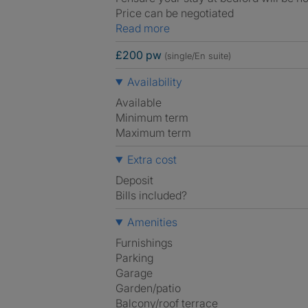
Price can be negotiated
Read more
£200 pw
(single/En suite)
Availability
Available
Minimum term
Maximum term
Extra cost
Deposit
Bills included?
Amenities
Furnishings
Parking
Garage
Garden/patio
Balcony/roof terrace