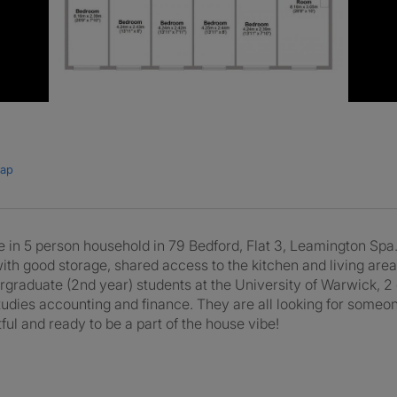
map
e in 5 person household in 79 Bedford, Flat 3, Leamington Spa
ith good storage, shared access to the kitchen and living area
undergraduate (2nd year) students at the University of Warwick, 
dies accounting and finance. They are all looking for someo
ul and ready to be a part of the house vibe!