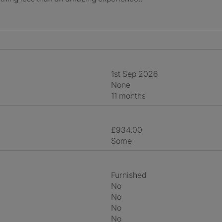
1st Sep 2026
None
11 months
£934.00
Some
Furnished
No
No
No
No