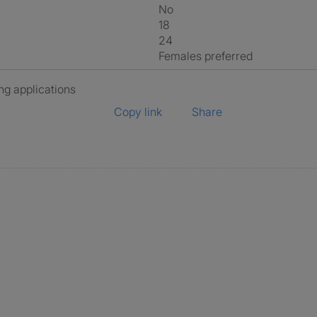
No
18
24
Females preferred
ng applications
Copy link
Share