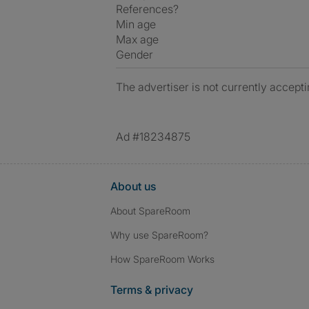
References?
Min age
Max age
Gender
The advertiser is not currently accepti
Ad #18234875
About us
About SpareRoom
Why use SpareRoom?
How SpareRoom Works
Terms & privacy