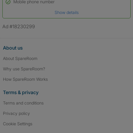
Name*
Mobile phone number
Date of birth
Show details
*A user’s profile name may differ from their legal name which has been
verified.
Ad #18230299
About us
About SpareRoom
Why use SpareRoom?
How SpareRoom Works
Terms & privacy
Terms and conditions
Privacy policy
Cookie Settings