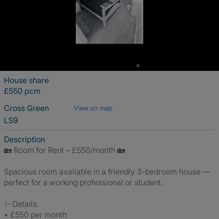
House share
£550 pcm
Cross Green
View on map
LS9
Description
🏡 Room for Rent – £550/month 🏡
Spacious room available in a friendly 3-bedroom house —
perfect for a working professional or student.
✨ Details:
• £550 per month