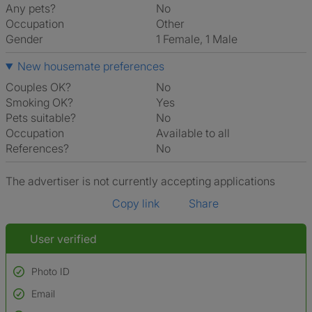
Any pets?
No
Occupation
Other
Gender
1 Female, 1 Male
New housemate preferences
Couples OK?
No
Smoking OK?
Yes
Pets suitable?
No
Occupation
Available to all
References?
No
The advertiser is not currently accepting applications
Copy link
Share
User verified
Photo ID
Email
Used to verify: