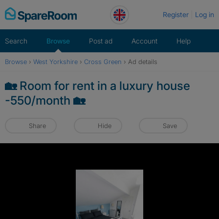
Skip
Register
Log in
to
content
Search
Browse
Post ad
Account
Help
Browse
›
West Yorkshire
›
Cross Green
›
Ad details
🏡 Room for rent in a luxury house
-550/month 🏡
Share
Hide
Save