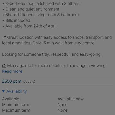
• 3-bedroom house (shared with 2 others)
• Clean and quiet environment
• Shared kitchen, living room & bathroom
• Bills included
• Available from 24th of April
📍 Great location with easy access to shops, transport, and
local amenities. Only 15 min walk from city centre
Looking for someone tidy, respectful, and easy-going.
📩 Message me for more details or to arrange a viewing!
Read more
£550 pcm
(double)
Availability
Available
Available now
Minimum term
None
Maximum term
None