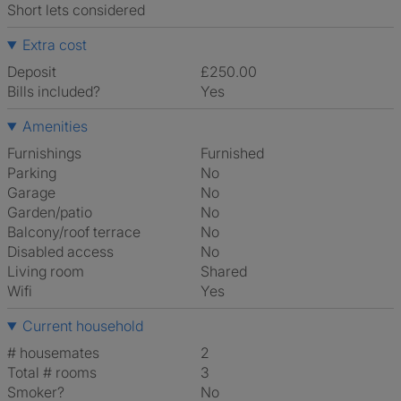
Short lets considered
Extra cost
Deposit
£250.00
Bills included?
Yes
Amenities
Furnishings
Furnished
Parking
No
Garage
No
Garden/patio
No
Balcony/roof terrace
No
Disabled access
No
Living room
shared
Wifi
Yes
Current household
# housemates
2
Total # rooms
3
Smoker?
No