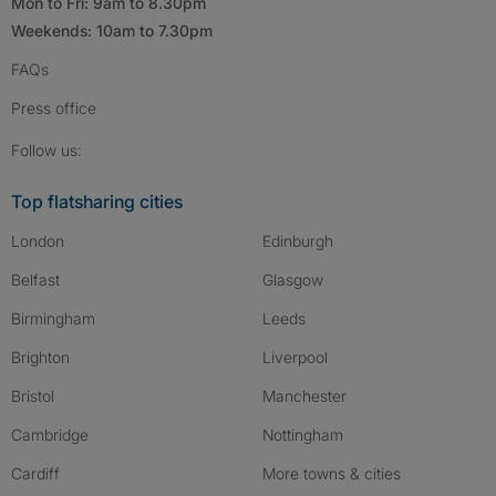
Mon to Fri: 9am to 8.30pm
Weekends: 10am to 7.30pm
FAQs
Press
office
Follow SpareRoom on Instagram
SpareRoom on Facebook
SpareRoom on TikTok
Follow us:
Top flatsharing cities
London
Edinburgh
Belfast
Glasgow
Birmingham
Leeds
Brighton
Liverpool
Bristol
Manchester
Cambridge
Nottingham
Cardiff
More towns & cities