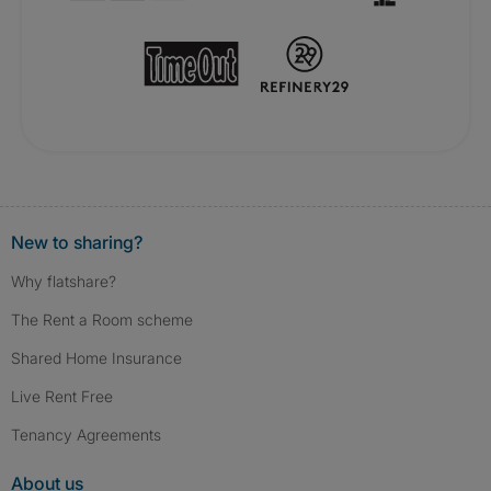
New to sharing?
Why flatshare?
The Rent a Room scheme
Shared Home Insurance
Live Rent Free
Tenancy Agreements
About us