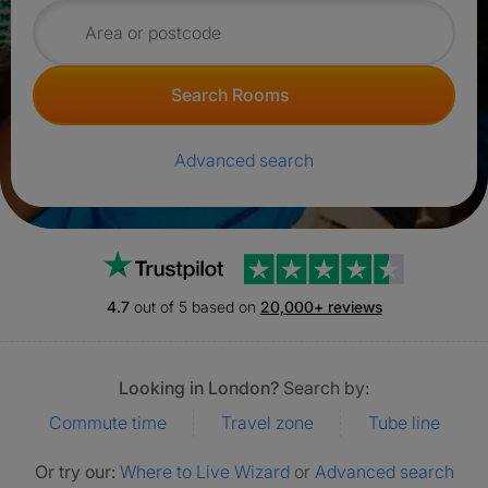
Search for rooms
Search Rooms
Advanced search
Trustpilot
4.7
out of 5 based on
20,000+ reviews
Looking in London?
Search by:
Commute time
Travel zone
Tube line
Or try our:
Where to Live Wizard
or
Advanced search