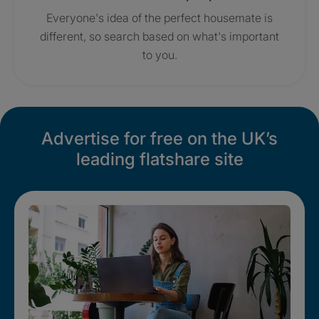
Everyone's idea of the perfect housemate is
different, so search based on what's important
to you.
Advertise for free on the UK’s
leading flatshare site