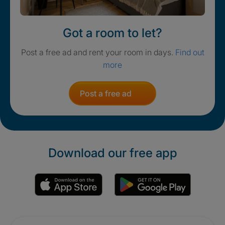
Got a room to let?
Post a free ad and rent your room in days.
Find out
more
Post a free ad
Download our free app
Promotions