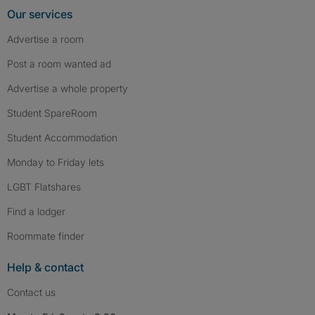
Our services
Advertise a room
Post a room wanted ad
Advertise a whole property
Student SpareRoom
Student Accommodation
Monday to Friday lets
LGBT Flatshares
Find a lodger
Roommate finder
Help & contact
Contact us