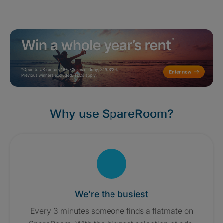
Why use SpareRoom?
We're the busiest
Every 3 minutes someone finds a flatmate on