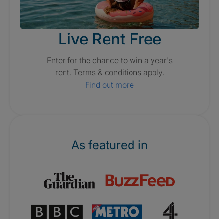
Live Rent Free
Enter for the chance to win a year's
rent. Terms & conditions apply.
Find out more
As featured in