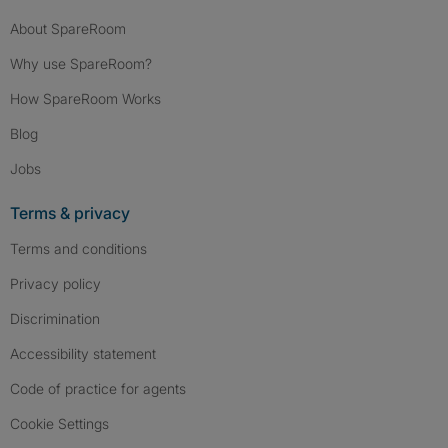
About SpareRoom
Why use SpareRoom?
How SpareRoom Works
Blog
Jobs
Terms & privacy
Terms and conditions
Privacy policy
Discrimination
Accessibility statement
Code of practice for agents
Cookie Settings