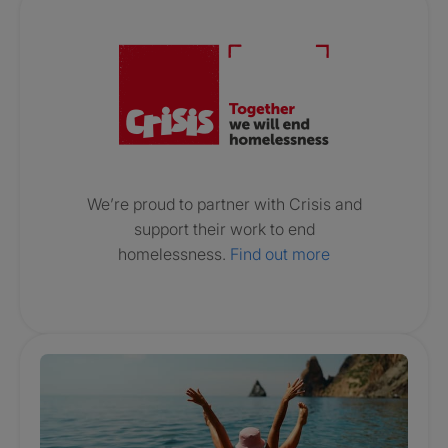
Crisis. Togethe
We’re proud to partner with Crisis and
support their work to end
homelessness.
Find out more