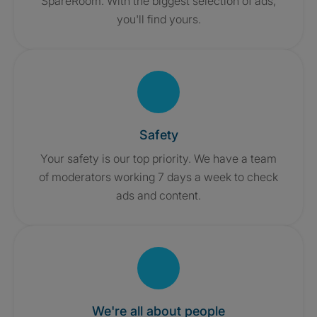
SpareRoom. With the biggest selection of ads,
you'll find yours.
Safety
Your safety is our top priority. We have a team
of moderators working 7 days a week to check
ads and content.
We're all about people