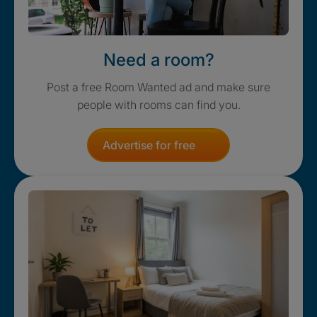
Need a room?
Post a free Room Wanted ad and make sure
people with rooms can find you.
Advertise for free