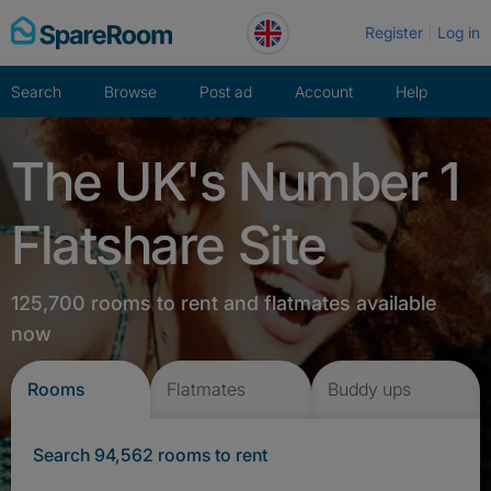
Skip
Register
Log in
to
content
Search
Browse
Post ad
Account
Help
The UK's Number 1
Flatshare Site
125,700 rooms to rent and flatmates available
now
Rooms
Flatmates
Buddy ups
Search 94,562 rooms to rent