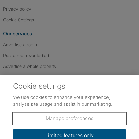
Privacy policy
Cookie Settings
Our services
Advertise a room
Post a room wanted ad
Advertise a whole property
Help & contact
Cookie settings
Contact us
We use cookies to enhance your experience,
FAQs
analyse site usage and assist in our marketing.
Follow SpareRoom on Instagram
SpareRoom on Facebook
SpareRoom on TikTok
Follow us:
Manage preferences
Dowload our free app
->
Limited features only