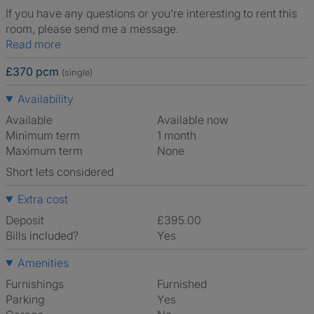
If you have any questions or you're interesting to rent this
room, please send me a message.
Read more
£370 pcm
(single)
Availability
Available
Available now
Minimum term
1 month
Maximum term
None
Short lets considered
Extra cost
Deposit
£395.00
Bills included?
Yes
Amenities
Furnishings
Furnished
Parking
Yes