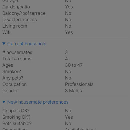
Garage
No
Garden/patio
Yes
Balcony/roof terrace
No
Disabled access
No
Living room
No
Wifi
Yes
Current household
# housemates
3
Total # rooms
4
Ages
30 to 47
Smoker?
No
Any pets?
No
Occupation
Professionals
Gender
3 Males
New housemate preferences
Couples OK?
No
Smoking OK?
Yes
Pets suitable?
No
Occupation
Available to all