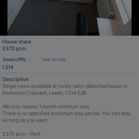
House share
£370 pcm
Swarcliffe
View on map
LS14
Description
Single room available at lovely semi-detached house at
Eastwood Crescent, Leeds, LS14 5JB.
We only require 1 month minimum stay.
There is no specified maximum stay period. You can stay
as long as you want.
£370 pcm - Rent