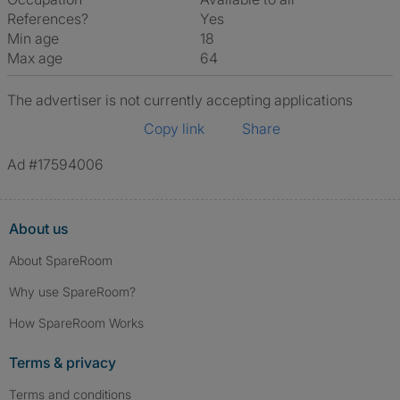
References?
Yes
Min age
18
Max age
64
The advertiser is not currently accepting applications
Copy link
Share
Ad #17594006
About us
About SpareRoom
Why use SpareRoom?
How SpareRoom Works
Terms & privacy
Terms and conditions