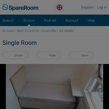
Skip
Register
Log in
to
content
Search
Browse
Post ad
Account
Help
Browse
›
West Yorkshire
›
Swarcliffe
›
Ad details
Single Room
Share
Hide
Save