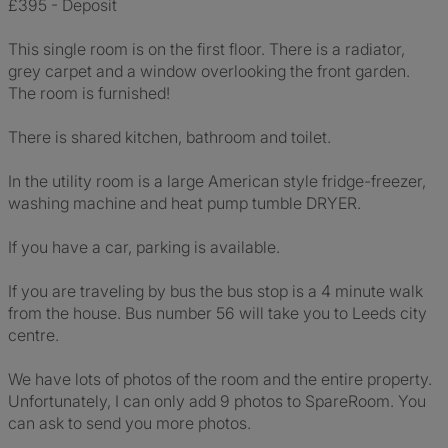
£395 - Deposit
This single room is on the first floor. There is a radiator,
grey carpet and a window overlooking the front garden.
The room is furnished!
There is shared kitchen, bathroom and toilet.
In the utility room is a large American style fridge-freezer,
washing machine and heat pump tumble DRYER.
If you have a car, parking is available.
If you are traveling by bus the bus stop is a 4 minute walk
from the house. Bus number 56 will take you to Leeds city
centre.
We have lots of photos of the room and the entire property.
Unfortunately, I can only add 9 photos to SpareRoom. You
can ask to send you more photos.