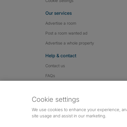
Cookie Settings
Our services
Advertise a room
Post a room wanted ad
Advertise a whole property
Help & contact
Contact us
FAQs
Follow SpareRoom on I
SpareRoom on Fac
SpareRoom on T
Follow us:
Cookie settings
Dowload our free app
->
We use cookies to enhance your experience, an
site usage and assist in our marketing.
©1999–2026 Flatshare Ltd.