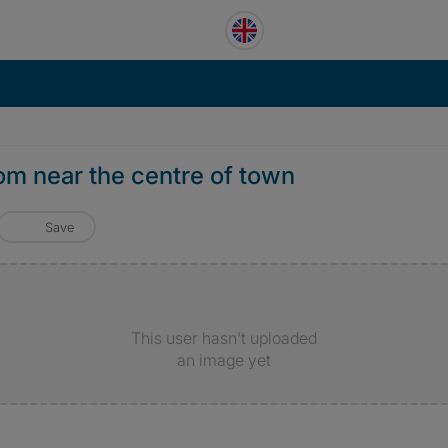
om near the centre of town
Save
This user hasn't uploaded
an image yet