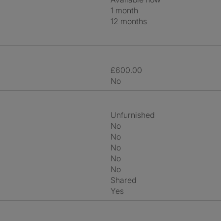
1 month
12 months
£600.00
No
Unfurnished
No
No
No
No
No
shared
Yes