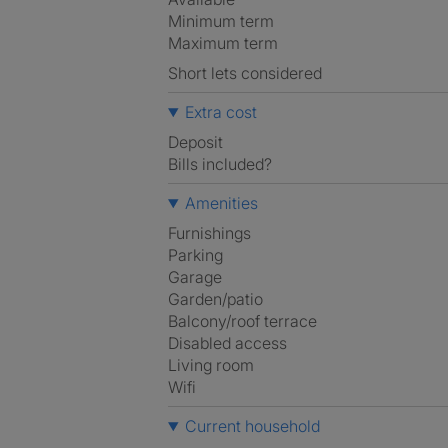
Minimum term
Maximum term
Short lets considered
Extra cost
Deposit
Bills included?
Amenities
Furnishings
Parking
Garage
Garden/patio
Balcony/roof terrace
Disabled access
Living room
Wifi
Current household