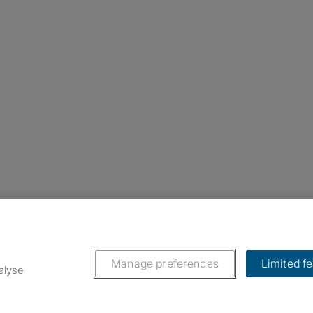
nstagram
ebook
ikTok
Manage preferences
Limited f
alyse