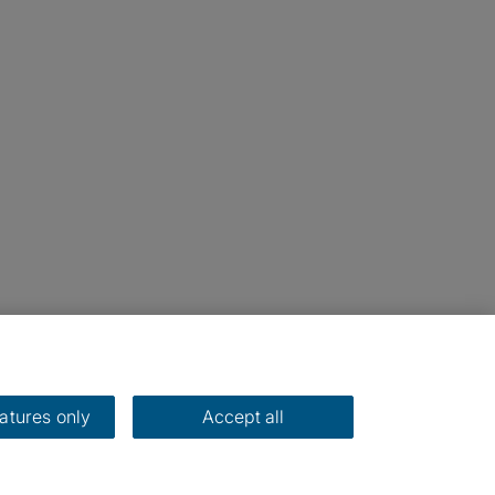
eatures only
Accept all