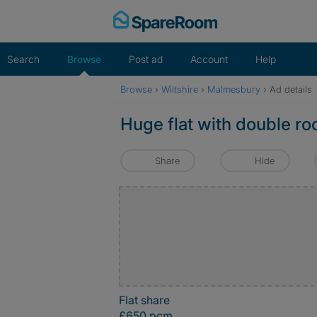
Skip
to
content
Search
Browse
Post ad
Account
Help
Browse
›
Wiltshire
›
Malmesbury
›
Ad details
Huge flat with double ro
Share
Hide
Flat share
£650 pcm