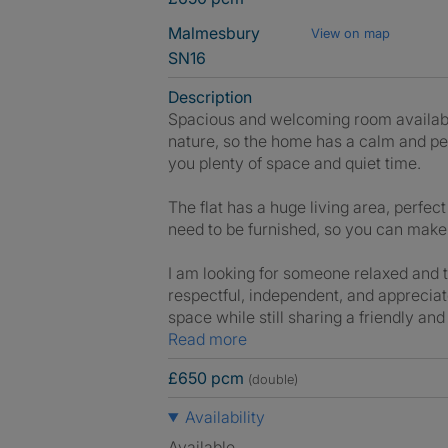
Malmesbury
View on map
SN16
Description
Spacious and welcoming room available
nature, so the home has a calm and pea
you plenty of space and quiet time.
The flat has a huge living area, perfe
need to be furnished, so you can make 
I am looking for someone relaxed and 
respectful, independent, and apprecia
space while still sharing a friendly a
Read more
£650 pcm
(double)
Availability
Available