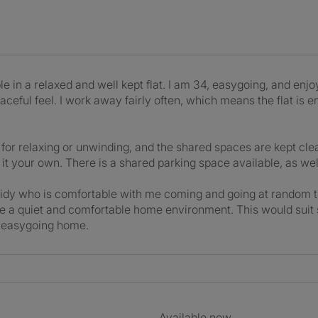
 in a relaxed and well kept flat. I am 34, easygoing, and enj
ceful feel. I work away fairly often, which means the flat is 
ct for relaxing or unwinding, and the shared spaces are kept c
it your own. There is a shared parking space available, as well
tidy who is comfortable with me coming and going at random t
te a quiet and comfortable home environment. This would sui
nd easygoing home.
Available now