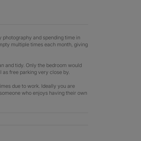
oy photography and spending time in
empty multiple times each month, giving
lean and tidy. Only the bedroom would
 as free parking very close by.
imes due to work. Ideally you are
t someone who enjoys having their own