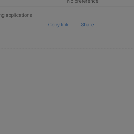
No preference
ng applications
Copy link
Share