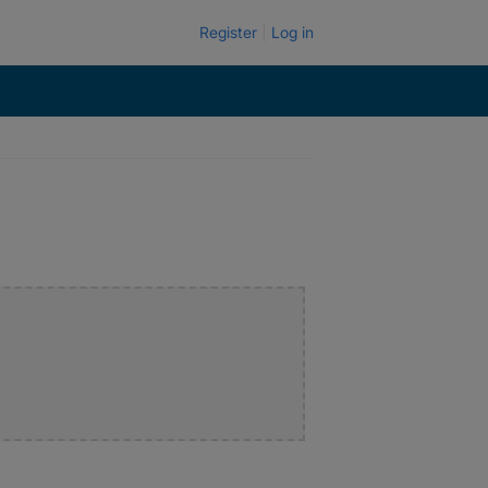
Register
Log in