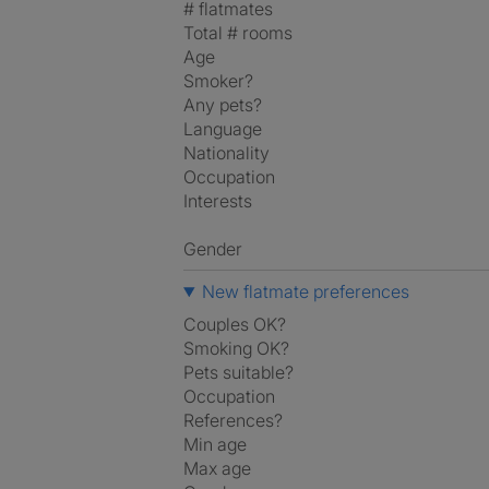
# flatmates
Total # rooms
Age
Smoker?
Any pets?
Language
Nationality
Occupation
Interests
Gender
New flatmate preferences
Couples OK?
Smoking OK?
Pets suitable?
Occupation
References?
Min age
Max age