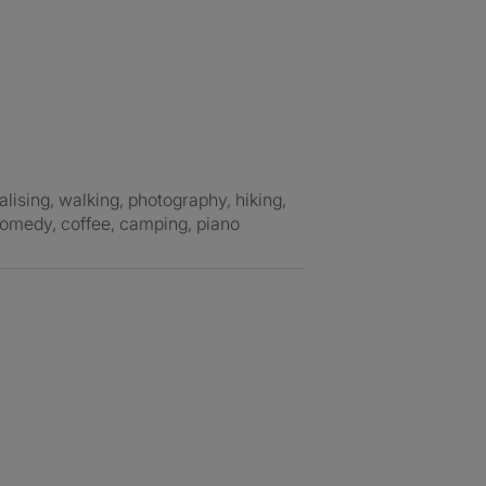
comedy, coffee, camping, piano