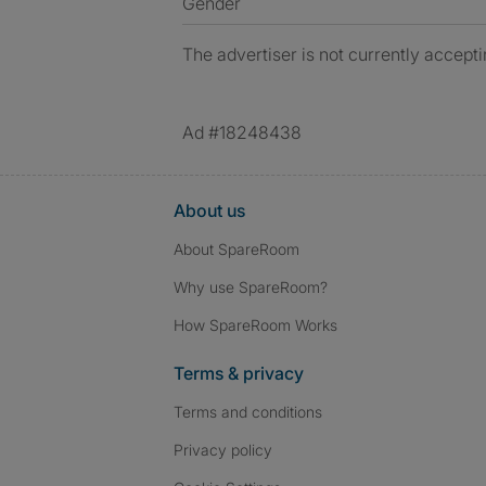
Gender
The advertiser is not currently accepti
Ad #18248438
About us
About SpareRoom
Why use SpareRoom?
How SpareRoom Works
Terms & privacy
Terms and conditions
Privacy policy