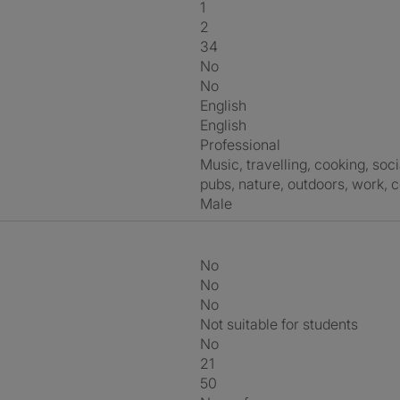
1
2
34
No
No
English
English
Professional
music, travelling, cooking, socialising, walking, photography, hiking,
pubs, nature, outdoors, work, 
Male
No
No
No
Not suitable for students
No
21
50