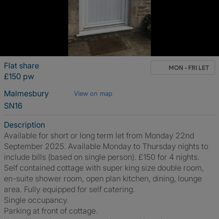
Flat share
MON - FRI LET
£150 pw
Malmesbury
View on map
SN16
Description
Available for short or long term let from Monday 22nd
September 2025. Available Monday to Thursday nights to
include bills (based on single person). £150 for 4 nights.
Self contained cottage with super king size double room,
en-suite shower room, open plan kitchen, dining, lounge
area. Fully equipped for self catering.
Single occupancy.
Parking at front of cottage.