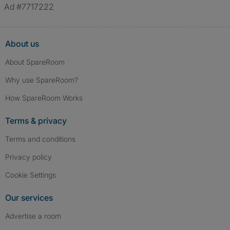
Ad #7717222
About us
About SpareRoom
Why use SpareRoom?
How SpareRoom Works
Terms & privacy
Terms and conditions
Privacy policy
Cookie Settings
Our services
Advertise a room