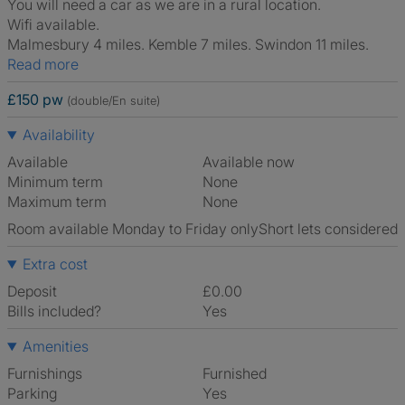
You will need a car as we are in a rural location.
Wifi available.
Malmesbury 4 miles. Kemble 7 miles. Swindon 11 miles.
Read more
£150 pw
(double/En suite)
Availability
Available
Available now
Minimum term
None
Maximum term
None
Room available Monday to Friday only
Short lets considered
Extra cost
Deposit
£0.00
Bills included?
Yes
Amenities
Furnishings
Furnished
Parking
Yes