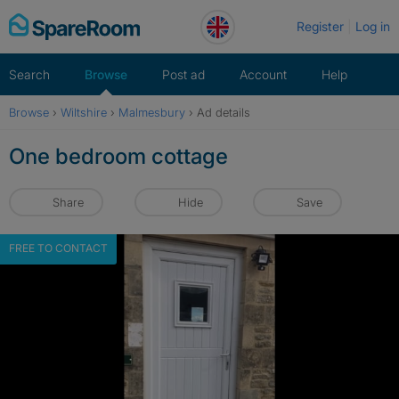
Skip
Register
Log in
to
content
Search
Browse
Post ad
Account
Help
Browse
›
Wiltshire
›
Malmesbury
›
Ad details
One bedroom cottage
Share
Hide
Save
FREE TO CONTACT