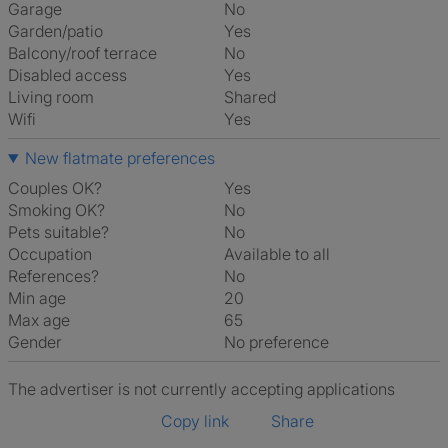
Garage
No
Garden/patio
Yes
Balcony/roof terrace
No
Disabled access
Yes
Living room
shared
Wifi
Yes
New flatmate preferences
Couples OK?
Yes
Smoking OK?
No
Pets suitable?
No
Occupation
Available to all
References?
No
Min age
20
Max age
65
Gender
No preference
The advertiser is not currently accepting applications
Copy link
Share