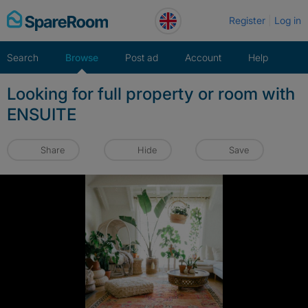
Skip
Register
Log in
to
content
Search
Browse
Post ad
Account
Help
Looking for full property or room with
ENSUITE
Share
Hide
Save