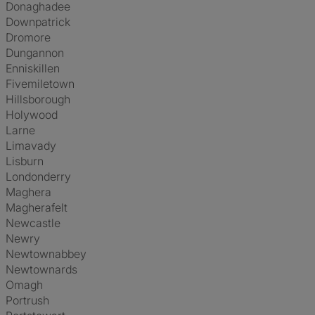
Donaghadee
Downpatrick
Dromore
Dungannon
Enniskillen
Fivemiletown
Hillsborough
Holywood
Larne
Limavady
Lisburn
Londonderry
Maghera
Magherafelt
Newcastle
Newry
Newtownabbey
Newtownards
Omagh
Portrush