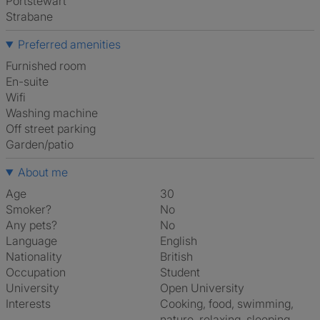
Portstewart
Strabane
Preferred amenities
furnished room
en-suite
Wifi
washing machine
off street parking
Garden/patio
About me
Age
30
Smoker?
No
Any pets?
No
Language
English
Nationality
British
Occupation
Student
University
Open University
Interests
cooking, food, swimming,
nature, relaxing, sleeping,