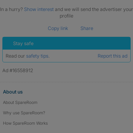
In a hurry?
Show interest
and we will send the advertiser your
profile
Copy link
Share
Stay safe
Read our
safety tips
.
Report this ad
Ad #16558912
About us
About SpareRoom
Why use SpareRoom?
How SpareRoom Works