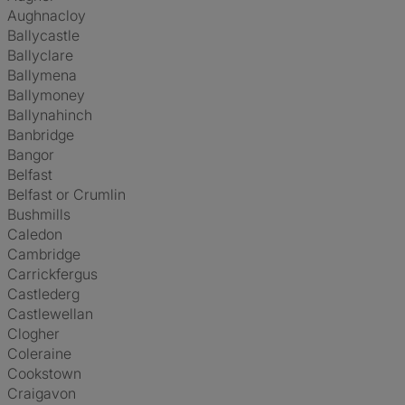
Aughnacloy
Ballycastle
Ballyclare
Ballymena
Ballymoney
Ballynahinch
Banbridge
Bangor
Belfast
Belfast or Crumlin
Bushmills
Caledon
Cambridge
Carrickfergus
Castlederg
Castlewellan
Clogher
Coleraine
Cookstown
Craigavon