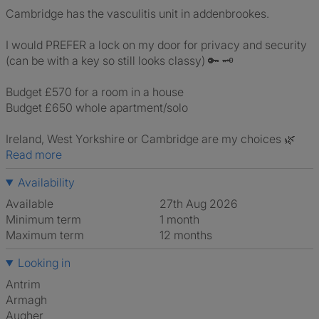
Cambridge has the vasculitis unit in addenbrookes.
I would PREFER a lock on my door for privacy and security
(can be with a key so still looks classy) 🔑 🗝
Budget £570 for a room in a house
Budget £650 whole apartment/solo
Ireland, West Yorkshire or Cambridge are my choices 🌿
Read more
Availability
Available
27th Aug 2026
Minimum term
1 month
Maximum term
12 months
Looking in
Antrim
Armagh
Augher