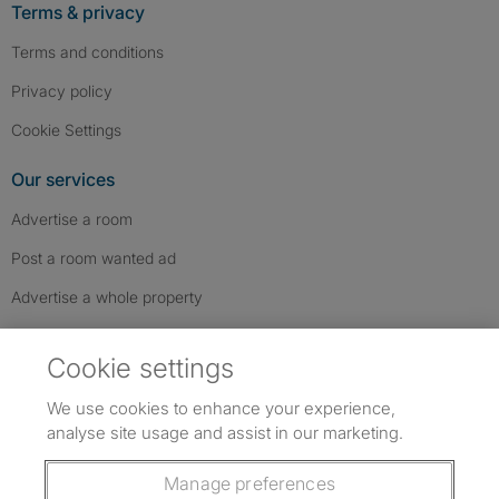
Terms & privacy
Terms and conditions
Privacy policy
Cookie Settings
Our services
Advertise a room
Post a room wanted ad
Advertise a whole property
Help & contact
Cookie settings
Contact us
We use cookies to enhance your experience,
FAQs
analyse site usage and assist in our marketing.
Follow SpareRoom on Instagram
SpareRoom on Facebook
SpareRoom on TikTok
Follow us:
Manage preferences