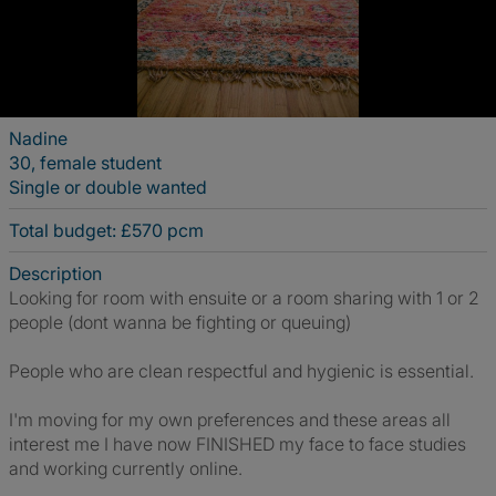
Nadine
30, female student
Single or double wanted
Total budget: £570 pcm
Description
Looking for room with ensuite or a room sharing with 1 or 2
people (dont wanna be fighting or queuing)
People who are clean respectful and hygienic is essential.
I'm moving for my own preferences and these areas all
interest me I have now FINISHED my face to face studies
and working currently online.