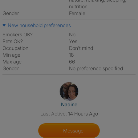
nutrition
Gender
Female
New household preferences
Smokers OK?
No
Pets OK?
Yes
Occupation
Don't mind
Min age
18
Max age
66
Gender
No preference specified
View The Profile Of Nadine
Nadine
Last Active:
14 Hours Ago
Message