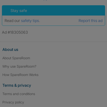
Stay safe
Read our
safety tips
.
Report this ad
Ad #18305063
About us
About SpareRoom
Why use SpareRoom?
How SpareRoom Works
Terms & privacy
Terms and conditions
Privacy policy