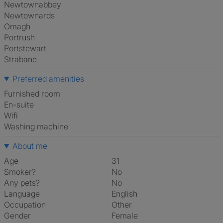
Newtownabbey
Newtownards
Omagh
Portrush
Portstewart
Strabane
Preferred amenities
furnished room
en-suite
Wifi
washing machine
About me
Age
31
Smoker?
No
Any pets?
No
Language
English
Occupation
Other
Gender
Female