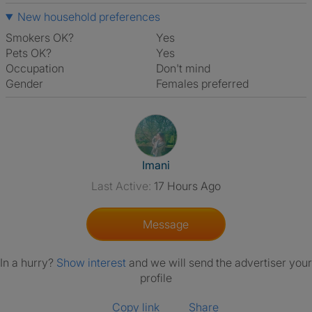
New household preferences
Smokers OK?
Yes
Pets OK?
Yes
Occupation
Don't mind
Gender
Females preferred
View The Profile Of Imani
Imani
Last Active:
17 Hours Ago
Message
In a hurry?
Show interest
and we will send the advertiser your
profile
Copy link
Share