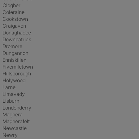
Clogher
Coleraine
Cookstown
Craigavon
Donaghadee
Downpatrick
Dromore
Dungannon
Enniskillen
Fivemiletown
Hillsborough
Holywood
Larne
Limavady
Lisburn
Londonderry
Maghera
Magherafelt
Newcastle
Newry