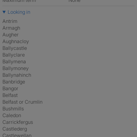
Maximum term
None
Looking in
Antrim
Armagh
Augher
Aughnacloy
Ballycastle
Ballyclare
Ballymena
Ballymoney
Ballynahinch
Banbridge
Bangor
Belfast
Belfast or Crumlin
Bushmills
Caledon
Carrickfergus
Castlederg
Castlewellan