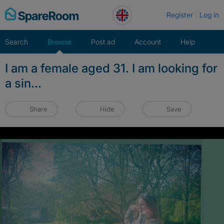
Skip
Register
Log in
to
content
Search
Browse
Post ad
Account
Help
I am a female aged 31. I am looking for
a sin...
Share
Hide
Save