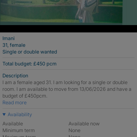
Imani
31, female
Single or double wanted
Total budget: £450 pcm
Description
I am a female aged 31. I am looking for a single or double
room. I am available to move from 13/06/2026 and have a
budget of £450pcm.
Read more
Availability
Available
Available now
Minimum term
None