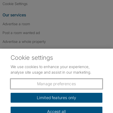
Cookie Settings
Our services
Advertise a room
Post a room wanted ad
Advertise a whole property
Help & contact
Cookie settings
Contact us
We use cookies to enhance your experience,
FAQs
analyse site usage and assist in our marketing.
Follow SpareRoom on Instagram
SpareRoom on Facebook
SpareRoom on TikTok
Follow us:
Manage preferences
Dowload our free app
->
Limited features only
Accept all