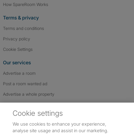
How SpareRoom Works
Terms & privacy
Terms and conditions
Privacy policy
Cookie Settings
Our services
Advertise a room
Post a room wanted ad
Advertise a whole property
Help & contact
Cookie settings
Contact us
We use cookies to enhance your experience,
FAQs
analyse site usage and assist in our marketing.