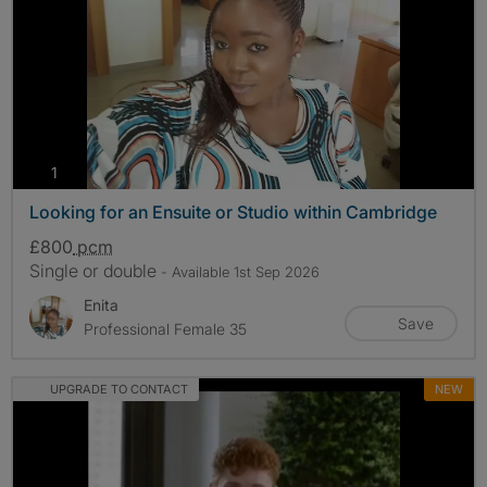
photos
1
Looking for an Ensuite or Studio within Cambridge
£800
pcm
Single or double
- Available 1st Sep 2026
Enita
Save
Professional Female 35
UPGRADE TO CONTACT
NEW