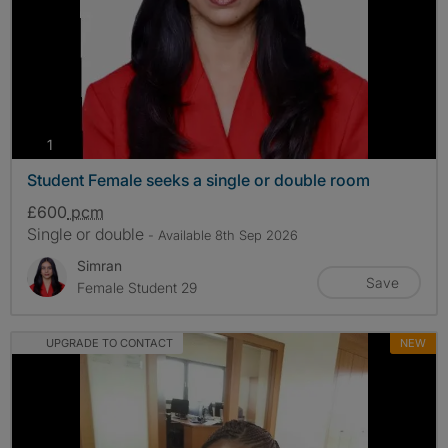
photos
1
Student Female seeks a single or double room
£600
pcm
Single or double
- Available 8th Sep 2026
Simran
Save
Female Student 29
UPGRADE TO CONTACT
NEW