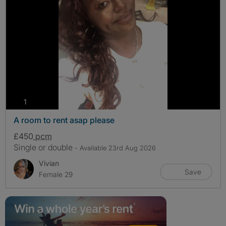
photos
1
A room to rent asap please
£450
pcm
Single or double
- Available 23rd Aug 2026
Vivian
Save
Female 29