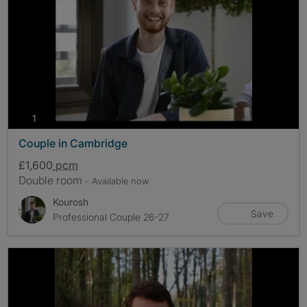
photos
1
Couple in Cambridge
£1,600
pcm
Double room
- Available now
Kourosh
Save
Professional Couple 26-27