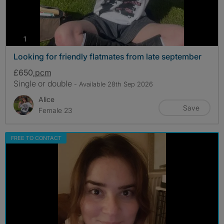
photos
1
Looking for friendly flatmates from late september
£650
pcm
Single or double
- Available 28th Sep 2026
Alice
Save
Female 23
FREE TO CONTACT