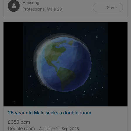
Haosong
Save
Professional Male 29
photos
1
25 year old Male seeks a double room
£350
pcm
Double room
- Available 1st Sep 2026