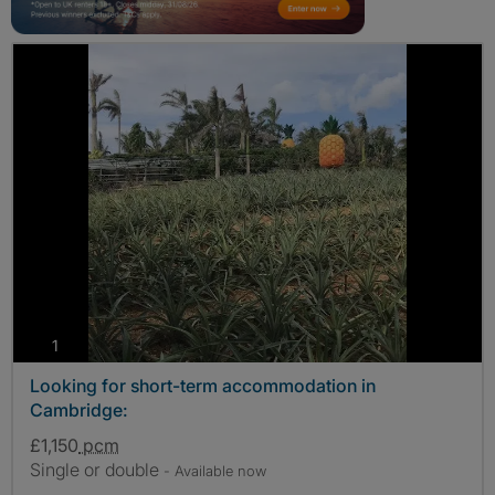
photos
1
Looking for short-term accommodation in
Cambridge:
£1,150
pcm
Single or double
- Available now