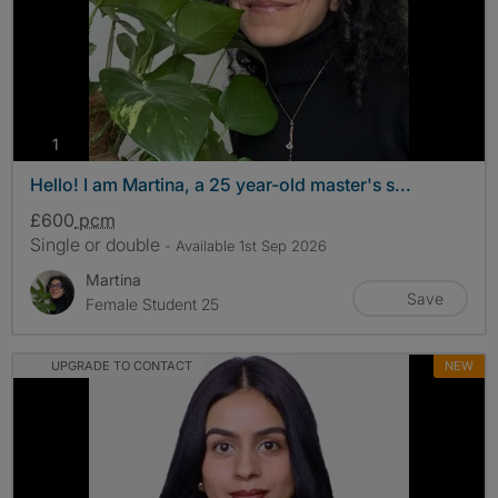
photos
1
Hello! I am Martina, a 25 year-old master's s...
£600
pcm
Single or double
- Available 1st Sep 2026
Martina
Save
Female Student 25
UPGRADE TO CONTACT
NEW