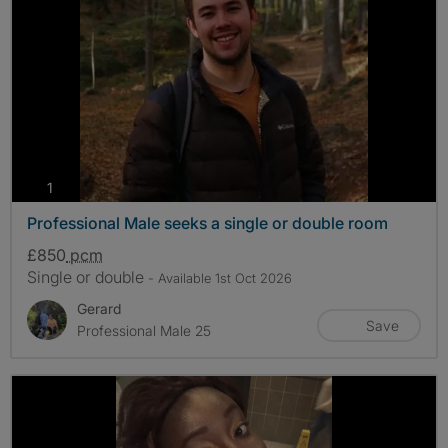
photos
1
Professional Male seeks a single or double room
£850
pcm
Single or double
- Available 1st Oct 2026
Gerard
Save
Professional Male 25