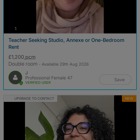
photos
1
Teacher Seeking Studio, Annexe or One-Bedroom
Rent
£1,200
pcm
Double room
- Available 29th Aug 2026
J
Professional Female 47
Save
VERIFIED USER
UPGRADE TO CONTACT
NEW