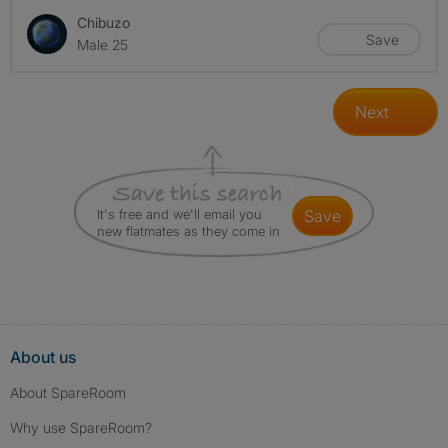
Chibuzo
Save
Male 25
Next
It's free and we'll email you
save
new flatmates as they come in
About us
About SpareRoom
Why use SpareRoom?