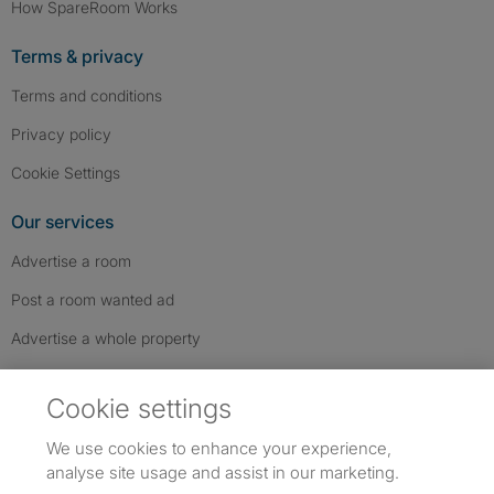
How SpareRoom Works
Terms & privacy
Terms and conditions
Privacy policy
Cookie Settings
Our services
Advertise a room
Post a room wanted ad
Advertise a whole property
Help & contact
Cookie settings
Contact us
We use cookies to enhance your experience,
FAQs
analyse site usage and assist in our marketing.