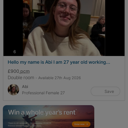
photos
6
Hello my name is Abi I am 27 year old working...
£900
pcm
Double room
- Available 27th Aug 2026
Abi
Save
Professional Female 27