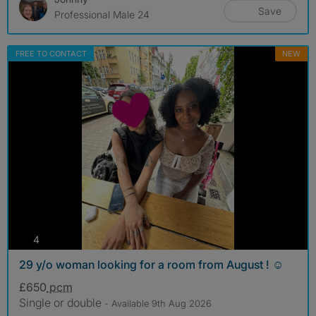
Save
Professional Male 24
FREE TO CONTACT
NEW
photos
4
29 y/o woman looking for a room from August ! ☺️
£650
pcm
Single or double
- Available 9th Aug 2026