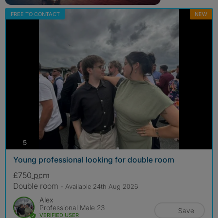
FREE TO CONTACT
NEW
photos
5
Young professional looking for double room
£750
pcm
Double room
- Available 24th Aug 2026
Alex
Professional Male 23
Save
VERIFIED USER