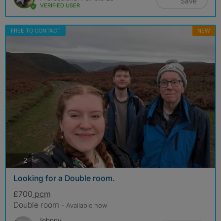
Save
VERIFIED USER
FREE TO CONTACT
NEW
photos
2
Looking for a Double room.
£700
pcm
Double room
- Available now
Johnny