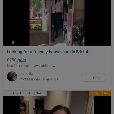
photos
8
Looking for a friendly houseshare in Bristol
£750
pcm
Double room
- Available now
Isabelita
Save
Professional Female 26
UPGRADE TO CONTACT
NEW TODAY