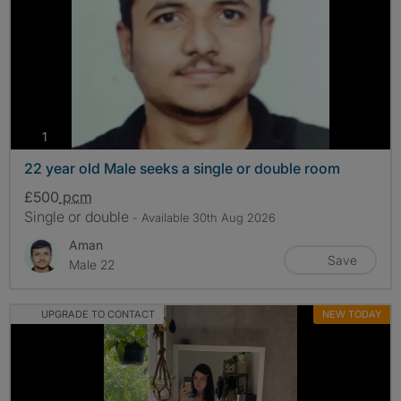
photos
1
22 year old Male seeks a single or double room
£500
pcm
Single or double
- Available 30th Aug 2026
Aman
Save
Male 22
UPGRADE TO CONTACT
NEW TODAY