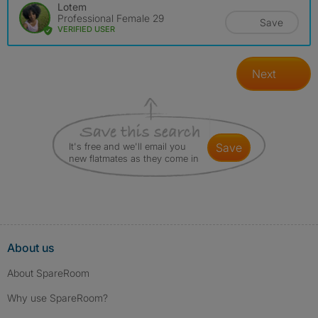
Lotem
Professional Female 29
Save
VERIFIED USER
Next
It's free and we'll email you
save
new flatmates as they come in
About us
About SpareRoom
Why use SpareRoom?