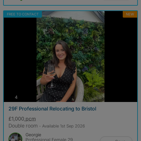
FREE TO CONTACT
NEW
photos
4
29F Professional Relocating to Bristol
£1,000
pcm
Double room
- Available 1st Sep 2026
Georgie
Professional Female 29