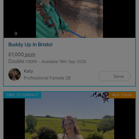
photos
9
Buddy Up In Bristol
£1,000
pcm
Double room
- Available 16th Sep 2026
Katy
Save
Professional Female 28
FREE TO CONTACT
NEW TODAY