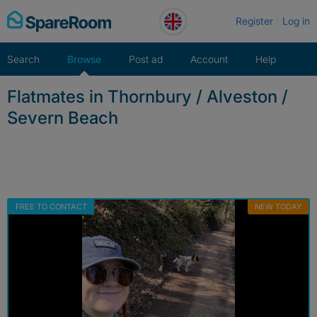
Skip
Register
Log in
to
content
Search
Browse
Post ad
Account
Help
Flatmates in Thornbury / Alveston /
Severn Beach
FREE TO CONTACT
NEW TODAY