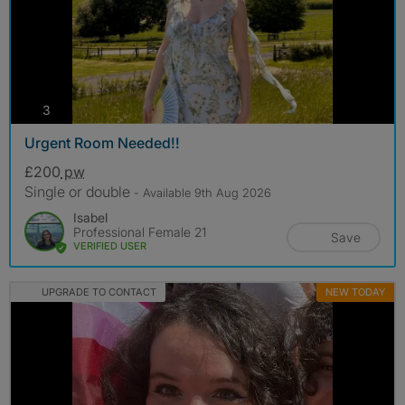
photos
3
Urgent Room Needed!!
£200
pw
Single or double
- Available 9th Aug 2026
Isabel
Professional Female 21
Save
VERIFIED USER
UPGRADE TO CONTACT
NEW TODAY