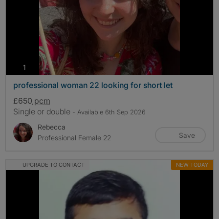
photos
1
professional woman 22 looking for short let
£650
pcm
Single or double
- Available 6th Sep 2026
Rebecca
Save
Professional Female 22
UPGRADE TO CONTACT
NEW TODAY