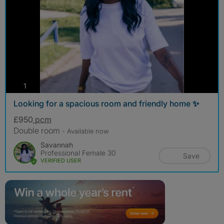
photos
1
Looking for a spacious room and friendly home ✨
£950
pcm
Double room
- Available now
Savannah
Professional Female 30
Save
VERIFIED USER