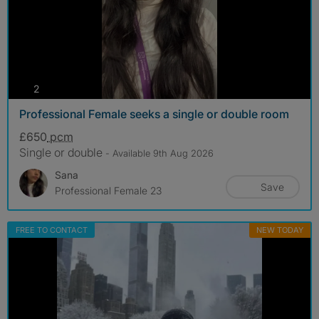
photos
2
Professional Female seeks a single or double room
£650
pcm
Single or double
- Available 9th Aug 2026
Sana
Save
Professional Female 23
FREE TO CONTACT
NEW TODAY