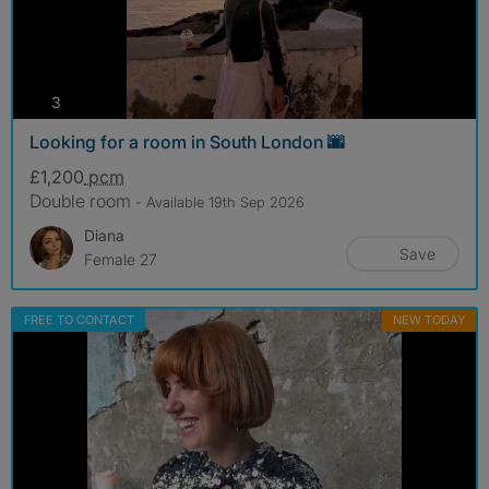
photos
3
Looking for a room in South London 🌆
£1,200
pcm
Double room
- Available 19th Sep 2026
Diana
Save
Female 27
FREE TO CONTACT
NEW TODAY