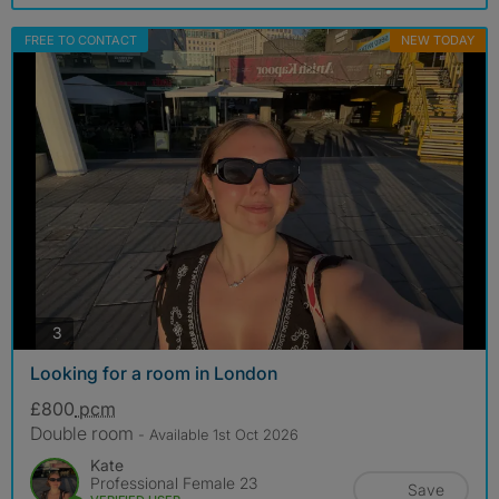
FREE TO CONTACT
NEW TODAY
photos
3
Looking for a room in London
£800
pcm
Double room
- Available 1st Oct 2026
Kate
Professional Female 23
Save