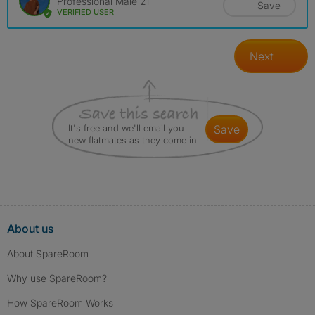
Professional Male 21
Save
VERIFIED USER
Next
It's free and we'll email you
save
new flatmates as they come in
About us
About SpareRoom
Why use SpareRoom?
How SpareRoom Works