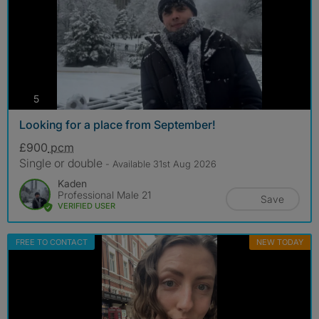
photos
5
Looking for a place from September!
£900
pcm
Single or double
- Available 31st Aug 2026
Kaden
Professional Male 21
Save
VERIFIED USER
FREE TO CONTACT
NEW TODAY