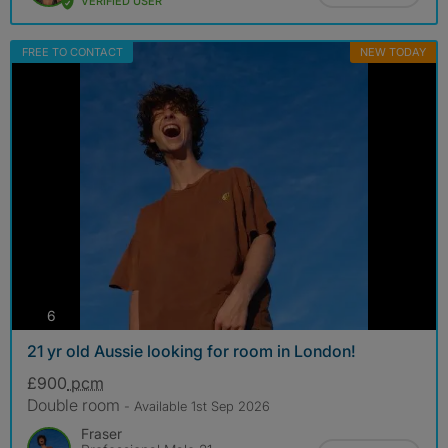
VERIFIED USER
FREE TO CONTACT
NEW TODAY
photos
6
21 yr old Aussie looking for room in London!
£900
pcm
Double room
- Available 1st Sep 2026
Fraser