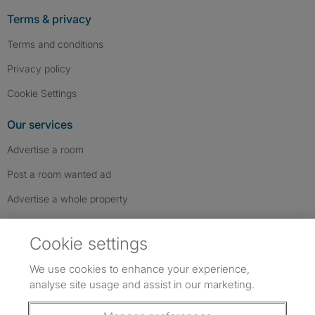
Terms & privacy
Terms and conditions
Privacy policy
Cookie Settings
Our services
Advertise a room
Post a room wanted ad
Advertise a whole property
Help & contact
Cookie settings
Contact us
We use cookies to enhance your experience,
FAQs
analyse site usage and assist in our marketing.
Follow SpareRoom on Instagram
SpareRoom on Facebook
SpareRoom on TikTok
Follow us: