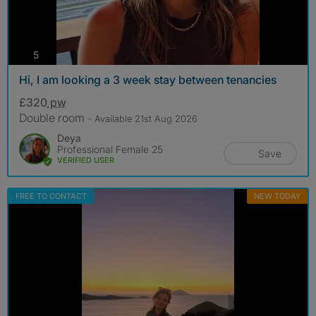
photos
5
Hi, I am looking a 3 week stay between tenancies
£320
pw
Double room
- Available 21st Aug 2026
Deya
Professional Female 25
Save
VERIFIED USER
FREE TO CONTACT
NEW TODAY