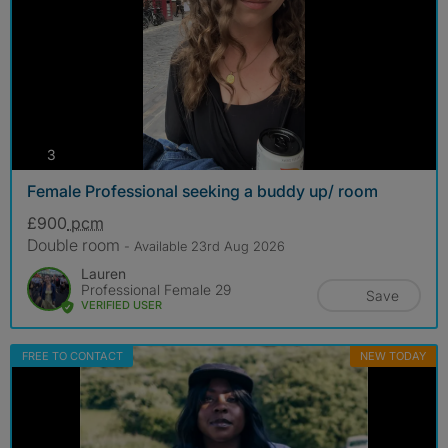
photos
3
Female Professional seeking a buddy up/ room
£900
pcm
Double room
- Available 23rd Aug 2026
Lauren
Professional Female 29
Save
VERIFIED USER
FREE TO CONTACT
NEW TODAY