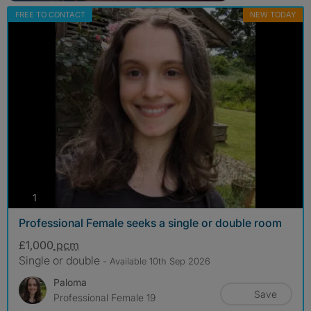
FREE TO CONTACT
NEW TODAY
photos
1
Professional Female seeks a single or double room
£1,000
pcm
Single or double
- Available 10th Sep 2026
Paloma
Save
Professional Female 19