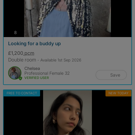
photos
8
Looking for a buddy up
£1,200
pcm
Double room
- Available 1st Sep 2026
Chelsea
Professional Female 32
Save
VERIFIED USER
FREE TO CONTACT
NEW TODAY