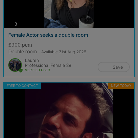
photos
3
Female Actor seeks a double room
£900
pcm
Double room
- Available 31st Aug 2026
Lauren
Professional Female 29
Save
VERIFIED USER
FREE TO CONTACT
NEW TODAY