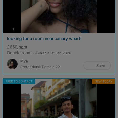
photos
1
looking for a room near canary wharf!
£650
pcm
Double room
- Available 1st Sep 2026
Mya
Save
Professional Female 22
FREE TO CONTACT
NEW TODAY