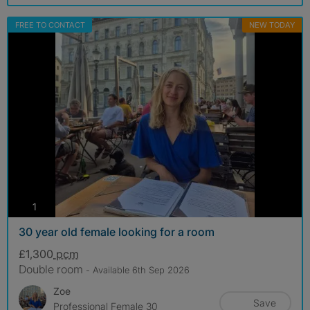
FREE TO CONTACT
NEW TODAY
photos
1
30 year old female looking for a room
£1,300
pcm
Double room
- Available 6th Sep 2026
Zoe
Save
Professional Female 30