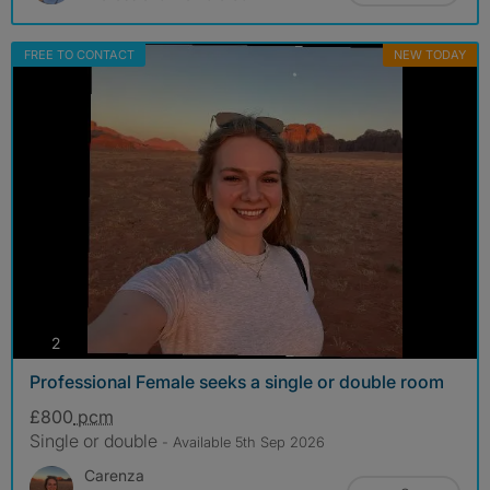
FREE TO CONTACT
NEW TODAY
photos
2
Professional Female seeks a single or double room
£800
pcm
Single or double
- Available 5th Sep 2026
Carenza