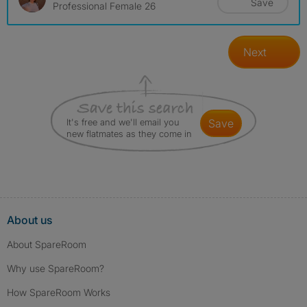
Save
Professional Female 26
Next
It's free and we'll email you
save
new flatmates as they come in
About us
About SpareRoom
Why use SpareRoom?
How SpareRoom Works