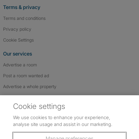
Terms & privacy
Terms and conditions
Privacy policy
Cookie Settings
Our services
Advertise a room
Post a room wanted ad
Advertise a whole property
Help & contact
Cookie settings
Contact us
We use cookies to enhance your experience,
FAQs
analyse site usage and assist in our marketing.
Follow SpareRoom on Instagram
SpareRoom on Facebook
SpareRoom on TikTok
Follow us:
Manage preferences