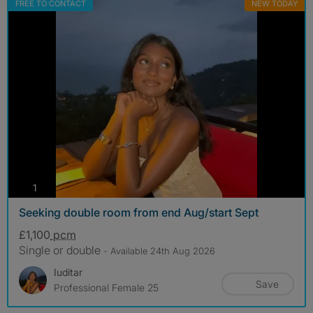
FREE TO CONTACT
NEW TODAY
photos
1
Seeking double room from end Aug/start Sept
£1,100
pcm
Single or double
- Available 24th Aug 2026
Iuditar
Save
Professional Female 25