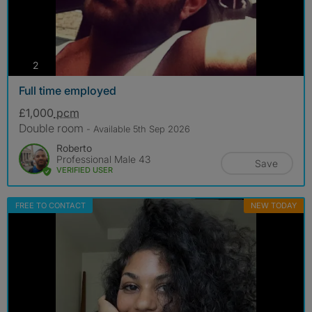
photos
2
Full time employed
£1,000
pcm
Double room
- Available 5th Sep 2026
Roberto
Professional Male 43
Save
VERIFIED USER
FREE TO CONTACT
NEW TODAY