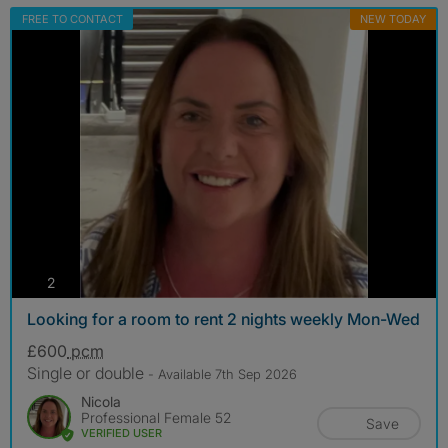
FREE TO CONTACT
NEW TODAY
photos
2
Looking for a room to rent 2 nights weekly Mon-Wed
£600
pcm
Single or double
- Available 7th Sep 2026
Nicola
Professional Female 52
Save
VERIFIED USER