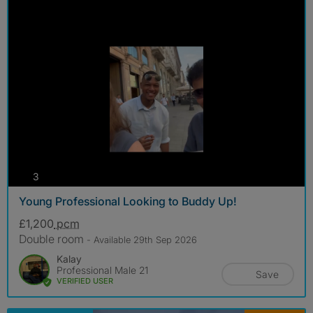
photos
3
Young Professional Looking to Buddy Up!
£1,200
pcm
Double room
- Available 29th Sep 2026
Kalay
Professional Male 21
Save
VERIFIED USER