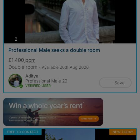
photos
2
Professional Male seeks a double room
£1,400
pcm
Double room
- Available 20th Aug 2026
Aditya
Professional Male 29
Save
VERIFIED USER
FREE TO CONTACT
NEW TODAY