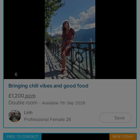
photos
6
Bringing chill vibes and good food
£1,200
pcm
Double room
- Available 7th Sep 2026
Linh
Save
Professional Female 26
FREE TO CONTACT
NEW TODAY