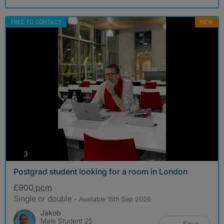
FREE TO CONTACT
NEW
photos
3
Postgrad student looking for a room in London
£900
pcm
Single or double
- Available 15th Sep 2026
Jakob
Male Student 25
Save