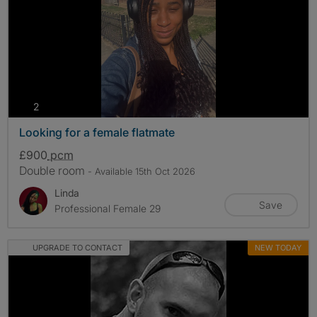
photos
2
Looking for a female flatmate
£900
pcm
Double room
- Available 15th Oct 2026
Linda
Save
Professional Female 29
UPGRADE TO CONTACT
NEW TODAY