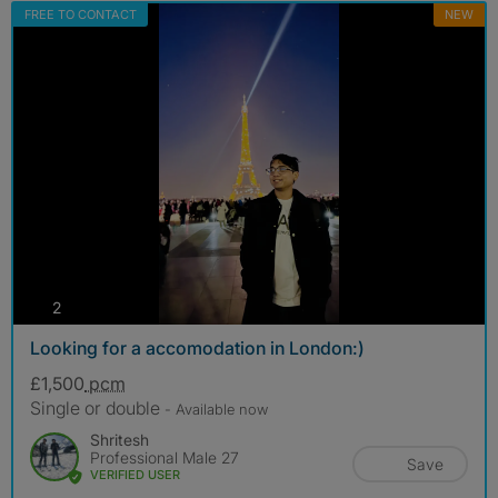
FREE TO CONTACT
NEW
photos
2
Looking for a accomodation in London:)
£1,500
pcm
Single or double
- Available now
Shritesh
Professional Male 27
Save
VERIFIED USER