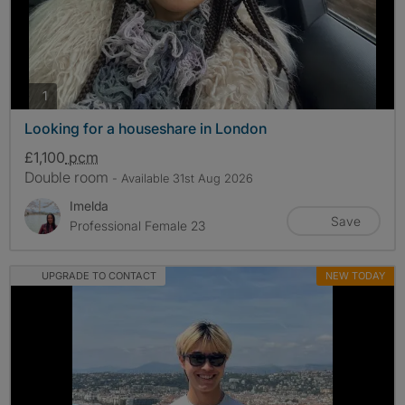
photos
1
Looking for a houseshare in London
£1,100
pcm
Double room
- Available 31st Aug 2026
Imelda
Save
Professional Female 23
UPGRADE TO CONTACT
NEW TODAY