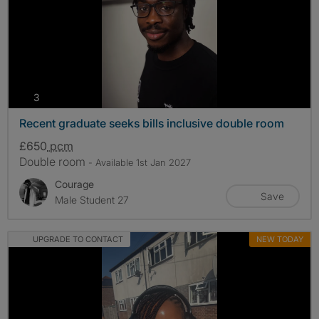
photos
3
Recent graduate seeks bills inclusive double room
£650
pcm
Double room
- Available 1st Jan 2027
Courage
Save
Male Student 27
UPGRADE TO CONTACT
NEW TODAY