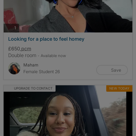
photos
1
Looking for a place to feel homey
£650
pcm
Double room
- Available now
Maham
Save
Female Student 26
UPGRADE TO CONTACT
NEW TODAY