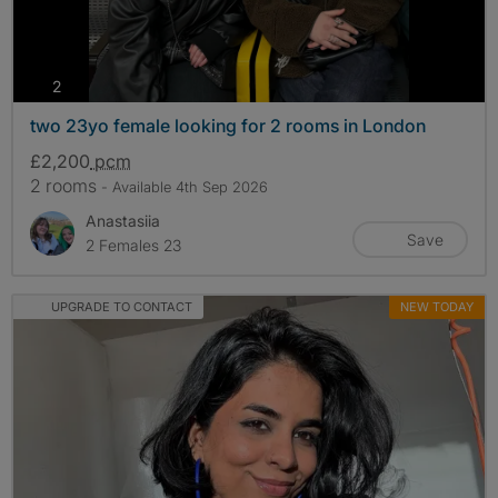
photos
2
two 23yo female looking for 2 rooms in London
£2,200
pcm
2 rooms
- Available 4th Sep 2026
Anastasiia
Save
2 Females 23
UPGRADE TO CONTACT
NEW TODAY