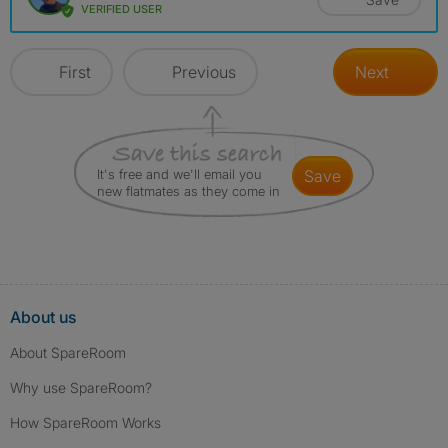
VERIFIED USER
First
Previous
Next
It's free and we'll email you
save
new flatmates as they come in
About us
About SpareRoom
Why use SpareRoom?
How SpareRoom Works