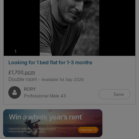
photos
1
Looking for 1 bed flat for 1-3 months
£1,700
pcm
Double room
- Available 1st Sep 2026
RORY
Save
Professional Male 43