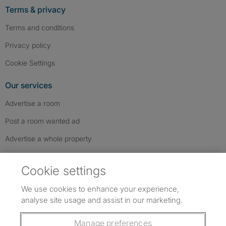
Terms & privacy
Terms and conditions
Privacy policy
Cookie Settings
Our services
Advertise a room
Post a room wanted ad
Advertise a whole property
Help & contact
Cookie settings
Contact us
We use cookies to enhance your experience,
FAQs
analyse site usage and assist in our marketing.
Follow SpareRoom on Instagram
SpareRoom on Facebook
SpareRoom on TikTok
Follow us:
Manage preferences