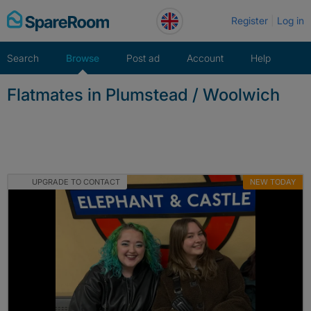
Skip
Register
Log in
to
content
Search
Browse
Post ad
Account
Help
Flatmates in Plumstead / Woolwich
UPGRADE TO CONTACT
NEW TODAY