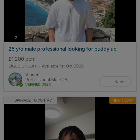
photos
2
25 y/o male professional looking for buddy up
£1,200
pcm
Double room
- Available 1st Oct 2026
Vincent
Professional Male 25
Save
VERIFIED USER
UPGRADE TO CONTACT
NEW TODAY