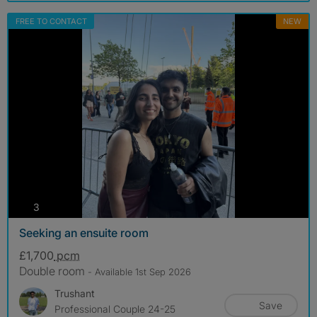
FREE TO CONTACT
NEW
photos
3
Seeking an ensuite room
£1,700
pcm
Double room
- Available 1st Sep 2026
Trushant
Save
Professional Couple 24-25