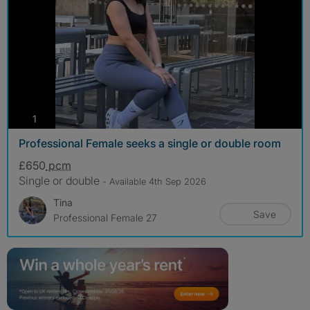
photos
1
Professional Female seeks a single or double room
£650
pcm
Single or double
- Available 4th Sep 2026
Tina
Save
Professional Female 27