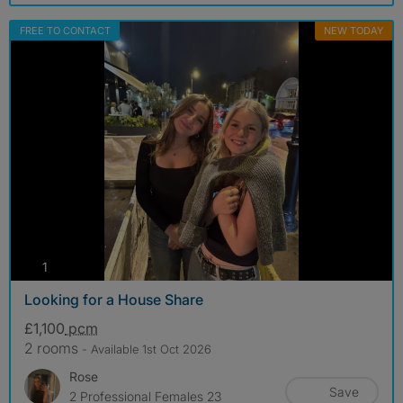
FREE TO CONTACT
NEW TODAY
photos
1
Looking for a House Share
£1,100
pcm
2 rooms
- Available 1st Oct 2026
Rose
Save
2 Professional Females 23