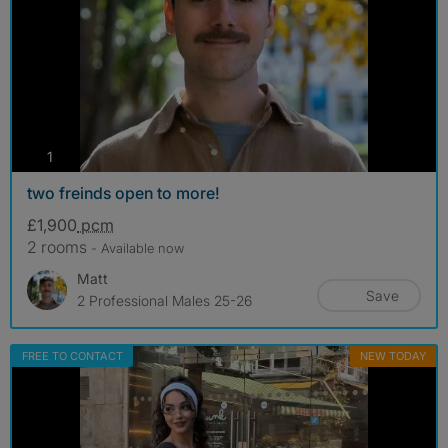
photos
1
two freinds open to more!
£1,900
pcm
2 rooms
- Available now
Matt
Save
2 Professional Males 25-26
FREE TO CONTACT
NEW TODAY