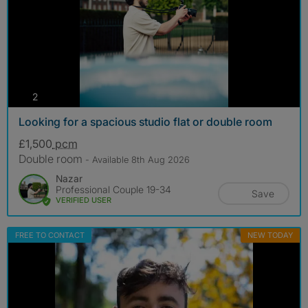
photos
2
Looking for a spacious studio flat or double room
£1,500
pcm
Double room
- Available 8th Aug 2026
Nazar
Professional Couple 19-34
Save
VERIFIED USER
FREE TO CONTACT
NEW TODAY