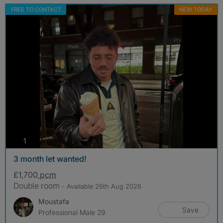
FREE TO CONTACT
NEW TODAY
photos
1
3 month let wanted!
£1,700
pcm
Double room
- Available 26th Aug 2026
Moustafa
Save
Professional Male 29