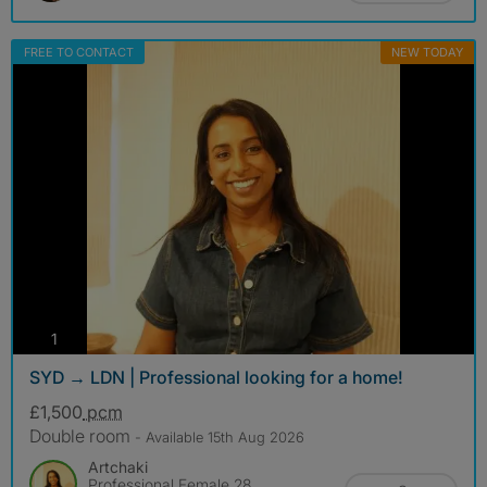
FREE TO CONTACT
NEW TODAY
photos
1
SYD → LDN | Professional looking for a home!
£1,500
pcm
Double room
- Available 15th Aug 2026
Artchaki
Professional Female 28