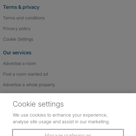
Terms & privacy
Terms and conditions
Privacy policy
Cookie Settings
Our services
Advertise a room
Post a room wanted ad
Advertise a whole property
Help & contact
Cookie settings
Contact us
We use cookies to enhance your experience,
FAQs
analyse site usage and assist in our marketing.
Follow SpareRoom on Instagram
SpareRoom on Facebook
SpareRoom on TikTok
Follow us:
Manage preferences