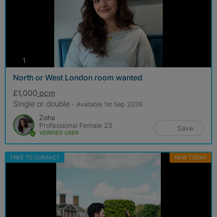
photos
1
North or West London room wanted
£1,000
pcm
Single or double
- Available 1st Sep 2026
Zoha
Professional Female 23
Save
VERIFIED USER
FREE TO CONTACT
NEW TODAY