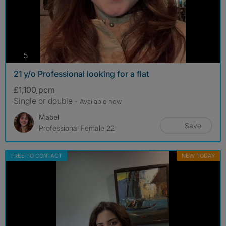
photos
5
21 y/o Professional looking for a flat
£1,100
pcm
Single or double
- Available now
Mabel
Save
Professional Female 22
FREE TO CONTACT
NEW TODAY