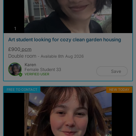
photos
1
Art student looking for cozy clean garden housing
£900
pcm
Double room
- Available 8th Aug 2026
Karen
Female Student 33
Save
VERIFIED USER
FREE TO CONTACT
NEW TODAY