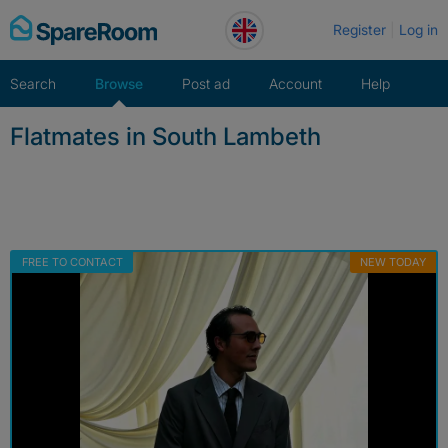
Skip
Register
Log in
to
content
Search
Browse
Post ad
Account
Help
Flatmates in South Lambeth
FREE TO CONTACT
NEW TODAY