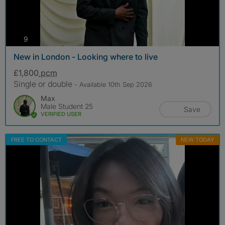
photos
9
New in London - Looking where to live
£1,800
pcm
Single or double
- Available 10th Sep 2026
Max
Male Student 25
Save
VERIFIED USER
FREE TO CONTACT
NEW TODAY