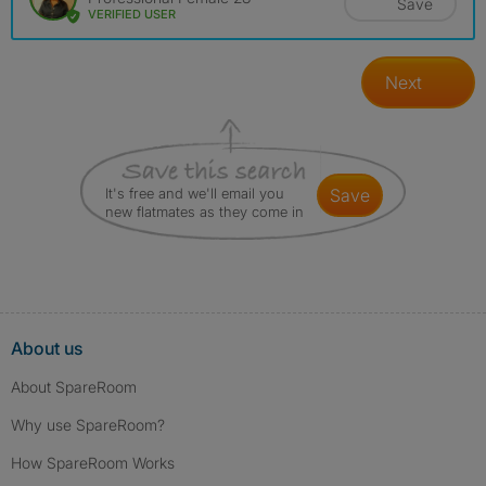
Save
VERIFIED USER
Next
It's free and we'll email you
save
new flatmates as they come in
About us
About SpareRoom
Why use SpareRoom?
How SpareRoom Works