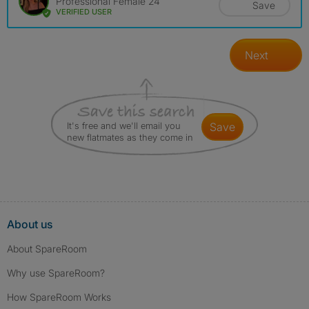
Professional Female 24
Save
VERIFIED USER
Next
It's free and we'll email you
save
new flatmates as they come in
About us
About SpareRoom
Why use SpareRoom?
How SpareRoom Works