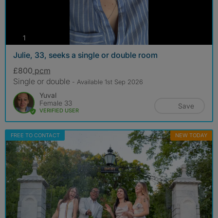
photos
1
Julie, 33, seeks a single or double room
£800
pcm
Single or double
- Available 1st Sep 2026
Yuval
Female 33
Save
VERIFIED USER
FREE TO CONTACT
NEW TODAY