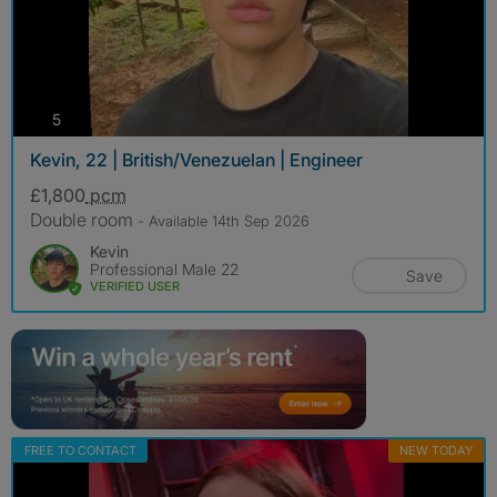
photos
5
Kevin, 22 | British/Venezuelan | Engineer
£1,800
pcm
Double room
- Available 14th Sep 2026
Kevin
Professional Male 22
Save
VERIFIED USER
FREE TO CONTACT
NEW TODAY