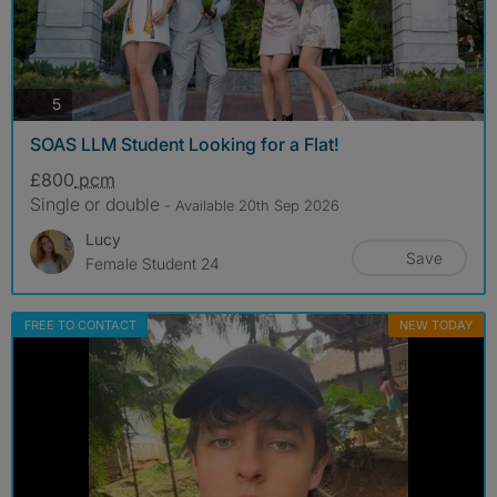
photos
5
SOAS LLM Student Looking for a Flat!
£800
pcm
Single or double
- Available 20th Sep 2026
Lucy
Save
Female Student 24
FREE TO CONTACT
NEW TODAY