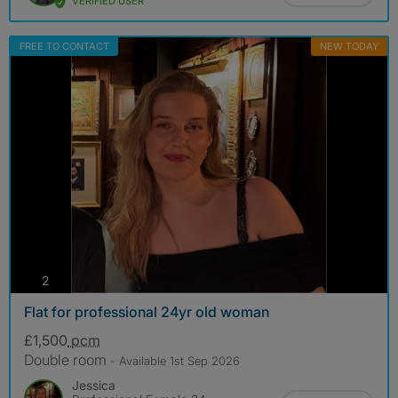
VERIFIED USER
FREE TO CONTACT
NEW TODAY
photos
2
Flat for professional 24yr old woman
£1,500
pcm
Double room
- Available 1st Sep 2026
Jessica