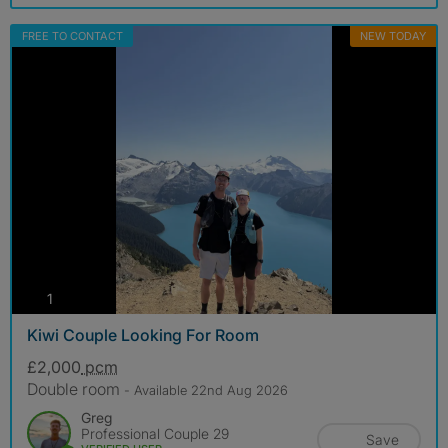
FREE TO CONTACT
NEW TODAY
photos
1
Kiwi Couple Looking For Room
£2,000
pcm
Double room
- Available 22nd Aug 2026
Greg
Professional Couple 29
Save