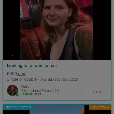
photos
1
Looking for a room to rent
£900
pcm
Single or double
- Available 30th Sep 2026
Molly
Professional Female 24
Save
VERIFIED USER
FREE TO CONTACT
NEW TODAY