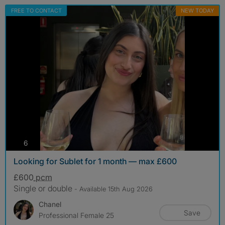
FREE TO CONTACT
NEW TODAY
photos
6
Looking for Sublet for 1 month — max £600
£600
pcm
Single or double
- Available 15th Aug 2026
Chanel
Save
Professional Female 25