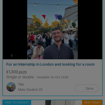
photos
1
For an Internship in London and looking for a room
£1,300
pcm
Single or double
- Available 1st Oct 2026
Tim
Save
Male Student 25
FREE TO CONTACT
NEW TODAY