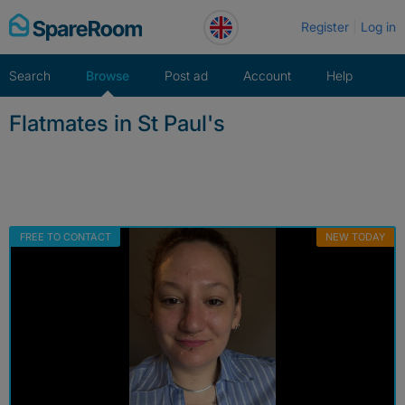
Skip
Register
Log in
to
content
Search
Browse
Post ad
Account
Help
Flatmates in St Paul's
FREE TO CONTACT
NEW TODAY