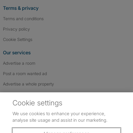
Terms & privacy
Terms and conditions
Privacy policy
Cookie Settings
Our services
Advertise a room
Post a room wanted ad
Advertise a whole property
Help & contact
Cookie settings
Contact us
We use cookies to enhance your experience,
FAQs
analyse site usage and assist in our marketing.
Follow SpareRoom on Instagram
SpareRoom on Facebook
SpareRoom on TikTok
Follow us: