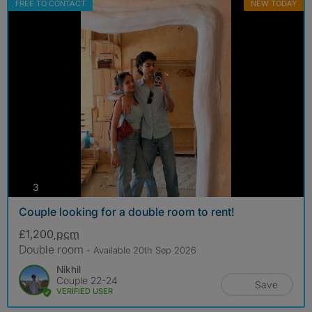
FREE TO CONTACT
NEW TODAY
photos
3
Couple looking for a double room to rent!
£1,200
pcm
Double room
- Available 20th Sep 2026
Nikhil
Couple 22-24
Save
VERIFIED USER