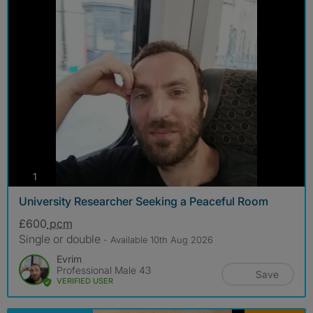
photos
1
University Researcher Seeking a Peaceful Room
£600
pcm
Single or double
- Available 10th Aug 2026
Evrim
Professional Male 43
Save
VERIFIED USER