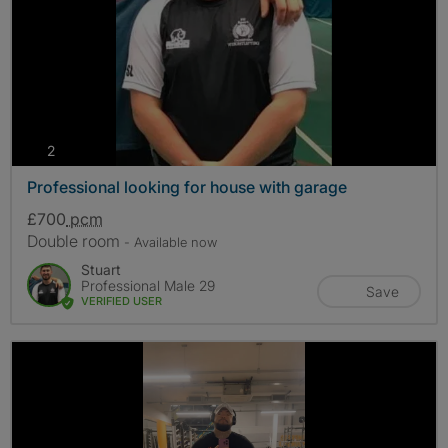
photos
2
Professional looking for house with garage
£700
pcm
Double room
- Available now
Stuart
Professional Male 29
Save
VERIFIED USER