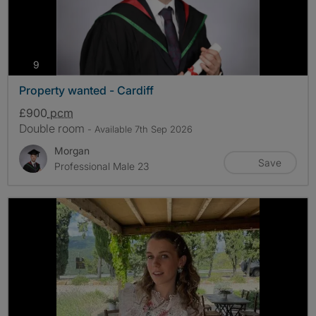
photos
9
Property wanted - Cardiff
£900
pcm
Double room
- Available 7th Sep 2026
Morgan
Save
Professional Male 23