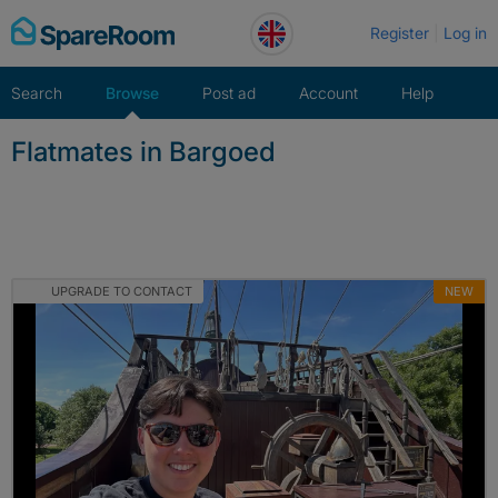
Skip
Register
Log in
to
content
Search
Browse
Post ad
Account
Help
Flatmates in Bargoed
UPGRADE TO CONTACT
NEW