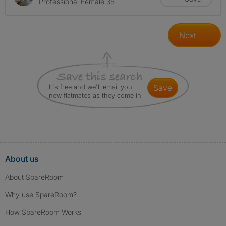
Professional Female 35
Next
It's free and we'll email you
save
new flatmates as they come in
About us
About SpareRoom
Why use SpareRoom?
How SpareRoom Works