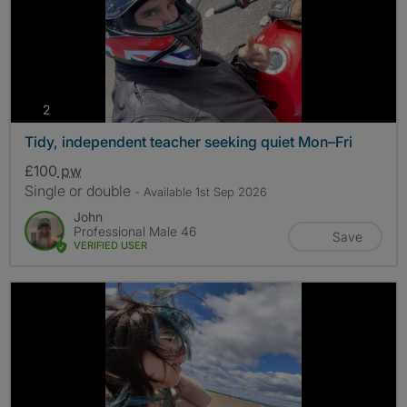
photos
2
Tidy, independent teacher seeking quiet Mon–Fri
£100
pw
Single or double
- Available 1st Sep 2026
John
Professional Male 46
Save
VERIFIED USER