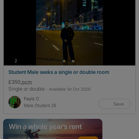
photos
2
Student Male seeks a single or double room
£350
pcm
Single or double
- Available 1st Oct 2026
Fayiz C
Save
Male Student 26