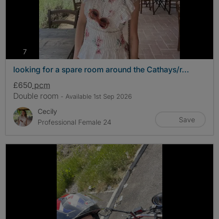
photos
7
looking for a spare room around the Cathays/r...
£650
pcm
Double room
- Available 1st Sep 2026
Cecily
Save
Professional Female 24