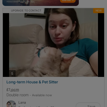
UPGRADE TO CONTACT
NEW
photos
5
Long-term House & Pet Sitter
£1
pcm
Double room
- Available now
Lana
Save