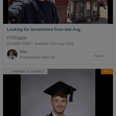
photos
4
Looking for somewhere from late Aug.
£700
pcm
Double room
- Available 23rd Aug 2026
Elias
Save
Professional Male 30
UPGRADE TO CONTACT
NEW