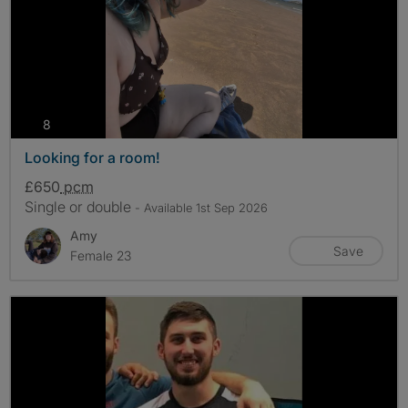
photos
8
Looking for a room!
£650
pcm
Single or double
- Available 1st Sep 2026
Amy
Save
Female 23