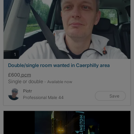
photos
1
Double/single room wanted in Caerphilly area
£600
pcm
Single or double
- Available now
Piotr
Save
Professional Male 44