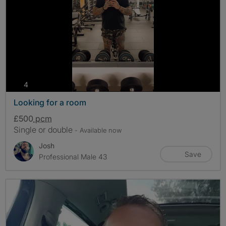
photos
4
Looking for a room
£500
pcm
Single or double
- Available now
Josh
Save
Professional Male 43