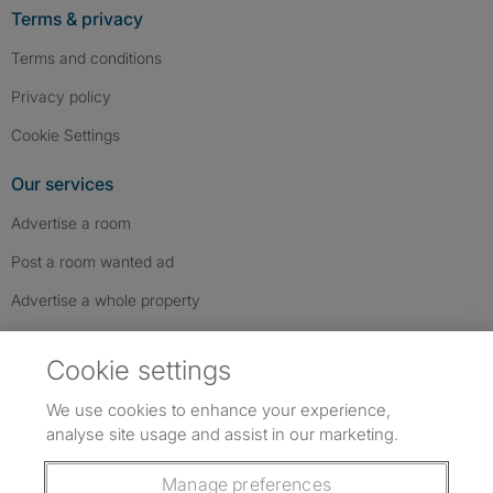
Terms & privacy
Terms and conditions
Privacy policy
Cookie Settings
Our services
Advertise a room
Post a room wanted ad
Advertise a whole property
Help & contact
Cookie settings
Contact us
We use cookies to enhance your experience,
FAQs
analyse site usage and assist in our marketing.
Follow SpareRoom on Instagram
SpareRoom on Facebook
SpareRoom on TikTok
Follow us:
Manage preferences