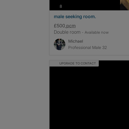
photos
8
male seeking room.
£500
pcm
Double room
- Available now
Michael
Professional Male 32
UPGRADE TO CONTACT