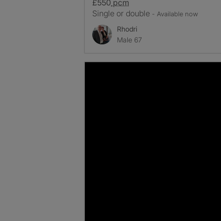
£550
pcm
Single or double
- Available now
Rhodri
Male 67