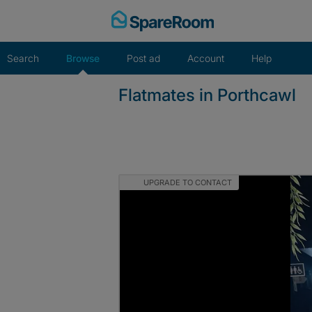
Skip
to
content
Search
Browse
Post ad
Account
Help
Flatmates in Porthcawl
UPGRADE TO CONTACT