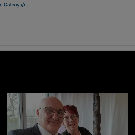
e Cathays/r...