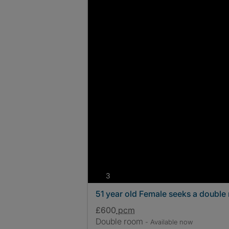
photos
3
51 year old Female seeks a double
£600
pcm
Double room
- Available now