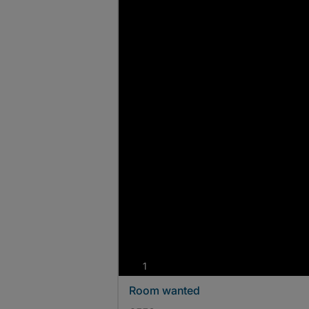
photos
1
Room wanted