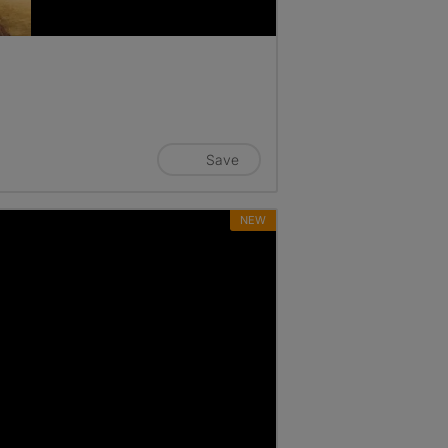
Save
NEW