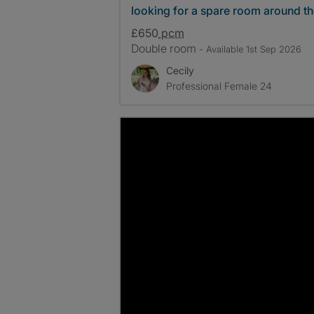
looking for a spare room around th
£650
pcm
Double room
- Available 1st Sep 2026
Cecily
Professional Female 24