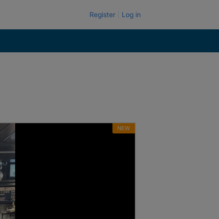
Register
Log in
NEW