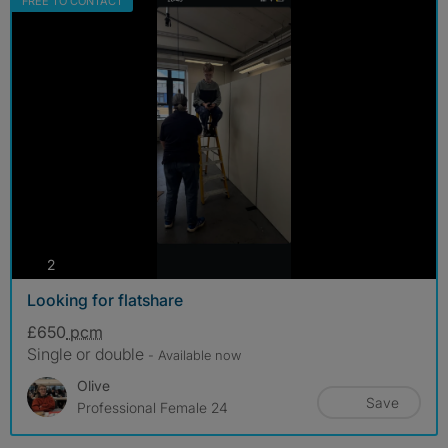
FREE TO CONTACT
photos
2
Looking for flatshare
£650
pcm
Single or double
- Available now
Olive
Save
Professional Female 24