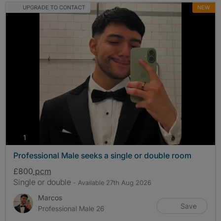
UPGRADE TO CONTACT
NEW
photos
1
Professional Male seeks a single or double room
£800
pcm
Single or double
- Available 27th Aug 2026
Marcos
Save
Professional Male 26