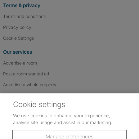
Terms & privacy
Terms and conditions
Privacy policy
Cookie Settings
Our services
Advertise a room
Post a room wanted ad
Advertise a whole property
Help & contact
Cookie settings
Contact us
We use cookies to enhance your experience,
FAQs
analyse site usage and assist in our marketing.
Follow SpareRoom on Instagram
SpareRoom on Facebook
SpareRoom on TikTok
Follow us:
Manage preferences