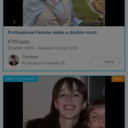
photos
1
Professional Female seeks a double room
£700
pcm
Double room
- Available 7th Sep 2026
Christine
Save
Professional Female 35
FREE TO CONTACT
NEW