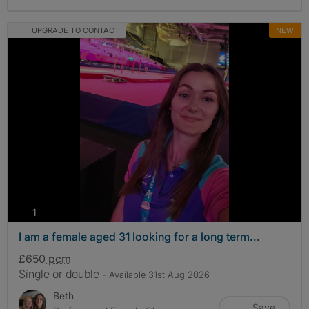
UPGRADE TO CONTACT
NEW
photos
1
I am a female aged 31 looking for a long term...
£650
pcm
Single or double
- Available 31st Aug 2026
Beth
Save