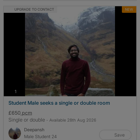
UPGRADE TO CONTACT
NEW
photos
1
Student Male seeks a single or double room
£650
pcm
Single or double
- Available 28th Aug 2026
Deepansh
Save
Male Student 24