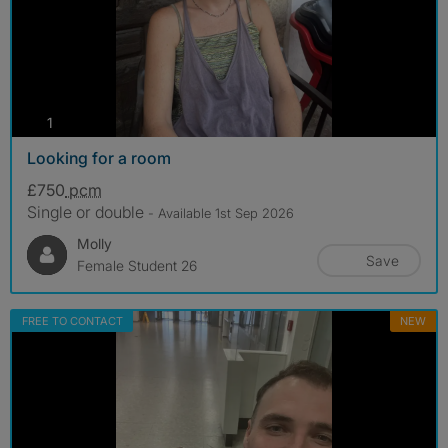
photos
1
Looking for a room
£750
pcm
Single or double
- Available 1st Sep 2026
Molly
Save
Female Student 26
FREE TO CONTACT
NEW