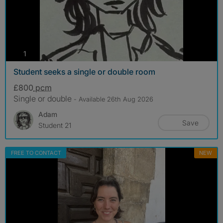
photos
1
Student seeks a single or double room
£800
pcm
Single or double
- Available 26th Aug 2026
Adam
Save
Student 21
FREE TO CONTACT
NEW