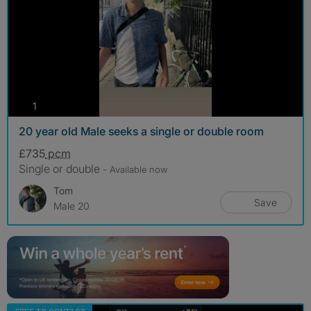
photos
1
20 year old Male seeks a single or double room
£735
pcm
Single or double
- Available now
Tom
Save
Male 20