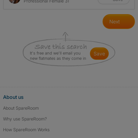
Professional Female 31
Next
It's free and we'll email you
save
new flatmates as they come in
About us
About SpareRoom
Why use SpareRoom?
How SpareRoom Works