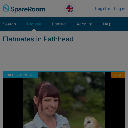
Skip
Register
Log in
to
content
Search
Browse
Post ad
Account
Help
Flatmates in Pathhead
FREE TO CONTACT
NEW