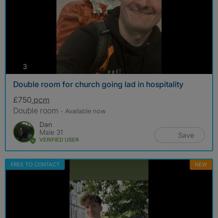
photos
3
Double room for church going lad in hospitality
£750
pcm
Double room
- Available now
Dan
Male 31
Save
VERIFIED USER
FREE TO CONTACT
NEW