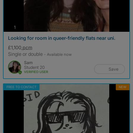
photos
1
Looking for room in queer-friendly flats near uni.
£1,100
pcm
Single or double
- Available now
Sam
Student 20
Save
VERIFIED USER
FREE TO CONTACT
NEW