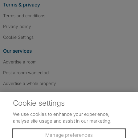
Terms & privacy
Terms and conditions
Privacy policy
Cookie Settings
Our services
Advertise a room
Post a room wanted ad
Advertise a whole property
Help & contact
Cookie settings
Contact us
We use cookies to enhance your experience,
FAQs
analyse site usage and assist in our marketing.
Follow SpareRoom on Instagram
SpareRoom on Facebook
SpareRoom on TikTok
Follow us:
Manage preferences