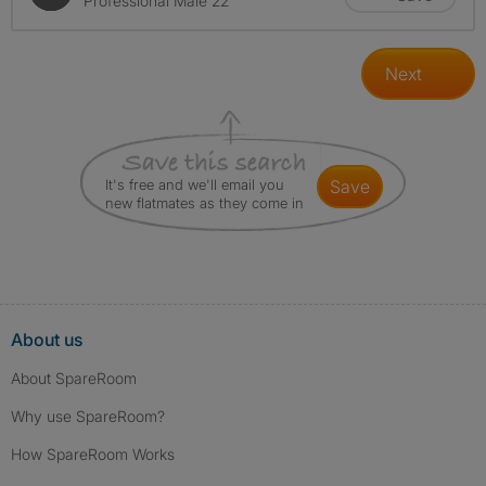
Professional Male 22
Next
It's free and we'll email you
save
new flatmates as they come in
About us
About SpareRoom
Why use SpareRoom?
How SpareRoom Works