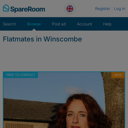
Skip
Register
Log in
to
content
Search
Browse
Post ad
Account
Help
Flatmates in Winscombe
FREE TO CONTACT
NEW