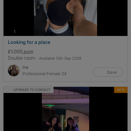
photos
1
Looking for a place
£1,000
pcm
Double room
- Available 13th Sep 2026
Ina
Save
Professional Female 24
UPGRADE TO CONTACT
NEW