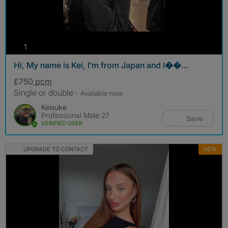
photos
1
Hi, My name is Kei, I’m from Japan and I��...
£750
pcm
Single or double
- Available now
Keisuke
Professional Male 27
Save
VERIFIED USER
UPGRADE TO CONTACT
NEW