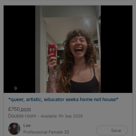
photos
9
*queer, artistic, educator seeks home not house*
£750
pcm
Double room
- Available 7th Sep 2026
Lee
Save
Professional Female 33