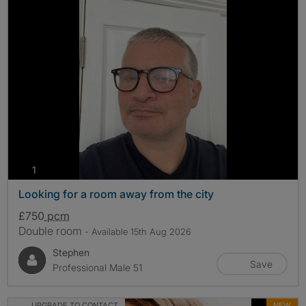
photos
1
Looking for a room away from the city
£750
pcm
Double room
- Available 15th Aug 2026
Stephen
Save
Professional Male 51
UPGRADE TO CONTACT
NEW