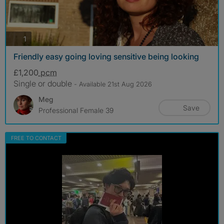
photos
1
Friendly easy going loving sensitive being looking
£1,200
pcm
Single or double
- Available 21st Aug 2026
Meg
Save
Professional Female 39
FREE TO CONTACT