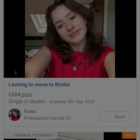
photos
1
Looking to move to Bristol
£594
pcm
Single or double
- Available 19th Sep 2026
Eluisa
Save
Professional Female 21
UPGRADE TO CONTACT
NEW