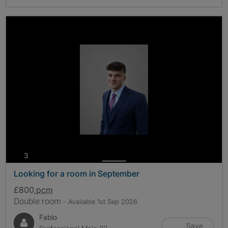
photos
3
Looking for a room in September
£800
pcm
Double room
- Available 1st Sep 2026
Fabio
Save