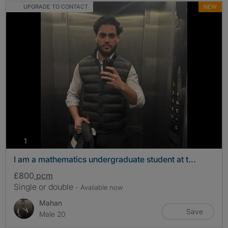
UPGRADE TO CONTACT
NEW
photos
1
I am a mathematics undergraduate student at t...
£800
pcm
Single or double
- Available now
Mahan
Save
Male 20