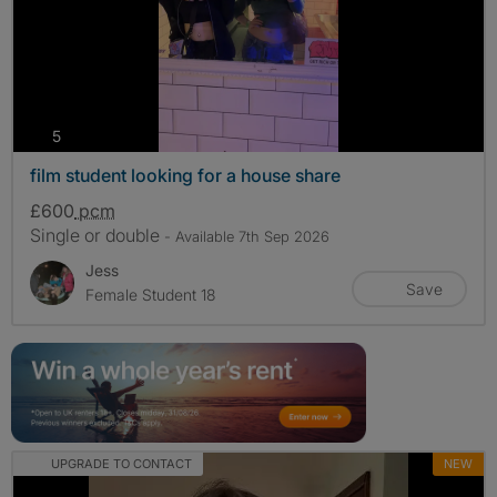
photos
5
film student looking for a house share
£600
pcm
Single or double
- Available 7th Sep 2026
Jess
Save
Female Student 18
UPGRADE TO CONTACT
NEW