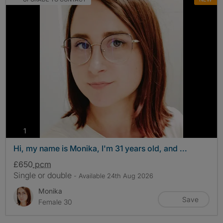
photos
1
Hi, my name is Monika, I'm 31 years old, and ...
£650
pcm
Single or double
- Available 24th Aug 2026
Monika
Save
Female 30