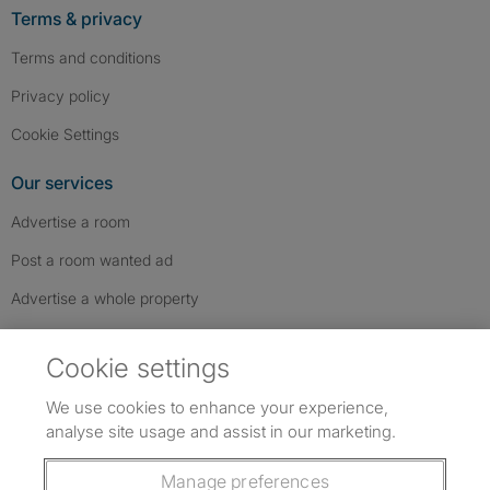
Terms & privacy
Terms and conditions
Privacy policy
Cookie Settings
Our services
Advertise a room
Post a room wanted ad
Advertise a whole property
Help & contact
Cookie settings
Contact us
We use cookies to enhance your experience,
FAQs
analyse site usage and assist in our marketing.
Follow SpareRoom on Instagram
SpareRoom on Facebook
SpareRoom on TikTok
Follow us:
Manage preferences