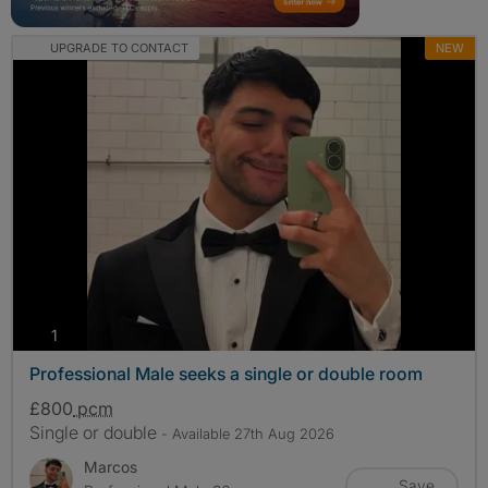
UPGRADE TO CONTACT
NEW
photos
1
Professional Male seeks a single or double room
£800
pcm
Single or double
- Available 27th Aug 2026
Marcos
Save