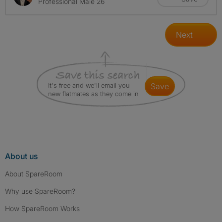
Professional Male 26
Next
It's free and we'll email you
save
new flatmates as they come in
About us
About SpareRoom
Why use SpareRoom?
How SpareRoom Works