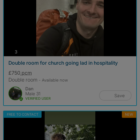
photos
3
Double room for church going lad in hospitality
£750
pcm
Double room
- Available now
Dan
Male 31
Save
VERIFIED USER
FREE TO CONTACT
NEW