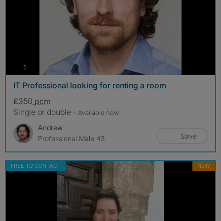
photos
1
IT Professional looking for renting a room
£350
pcm
Single or double
- Available now
Andrew
Save
Professional Male 43
FREE TO CONTACT
NEW