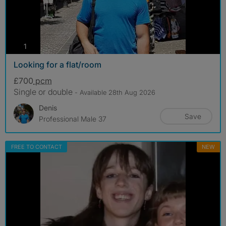
photos
1
Looking for a flat/room
£700
pcm
Single or double
- Available 28th Aug 2026
Denis
Save
Professional Male 37
FREE TO CONTACT
NEW