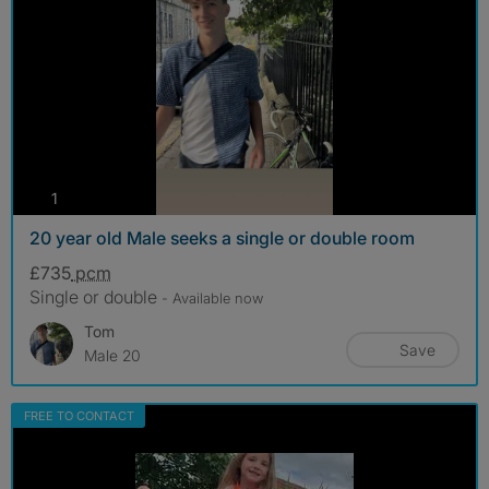
photos
1
20 year old Male seeks a single or double room
£735
pcm
Single or double
- Available now
Tom
Save
Male 20
FREE TO CONTACT