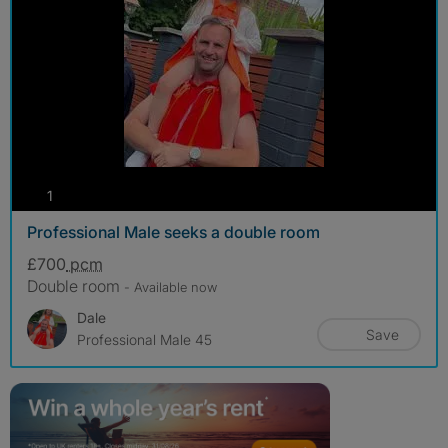
photos
1
Professional Male seeks a double room
£700
pcm
Double room
- Available now
Dale
Save
Professional Male 45