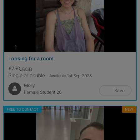
photos
1
Looking for a room
£750
pcm
Single or double
- Available 1st Sep 2026
Molly
Save
Female Student 26
FREE TO CONTACT
NEW