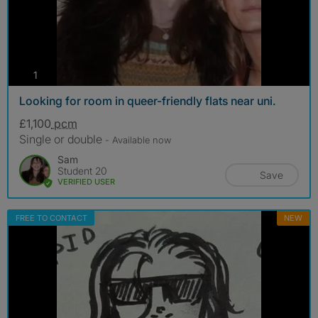
photos
1
Looking for room in queer-friendly flats near uni.
£1,100
pcm
Single or double
- Available now
Sam
Student 20
Save
VERIFIED USER
FREE TO CONTACT
NEW