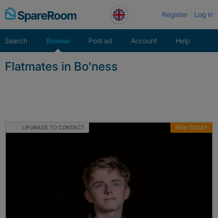
Skip
Register
Log in
to
content
Search
Browse
Post ad
Account
Help
Flatmates in Bo'ness
UPGRADE TO CONTACT
NEW TODAY