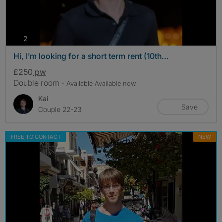
photos
2
Hi, I’m looking for a short term rent (10th...
£250
pw
Double room
- Available Available now
Kai
Save
Couple 22-23
FREE TO CONTACT
NEW