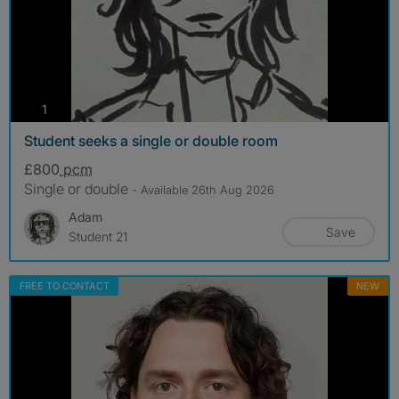
photos
1
Student seeks a single or double room
£800
pcm
Single or double
- Available 26th Aug 2026
Adam
Save
Student 21
FREE TO CONTACT
NEW