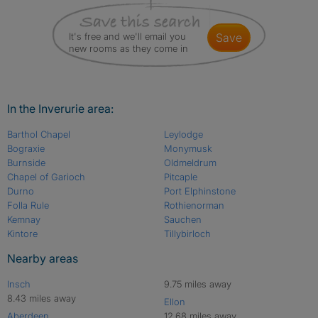
It's free and we'll email you
save
new rooms as they come in
In the Inverurie area:
Barthol Chapel
Leylodge
Bograxie
Monymusk
Burnside
Oldmeldrum
Chapel of Garioch
Pitcaple
Durno
Port Elphinstone
Folla Rule
Rothienorman
Kemnay
Sauchen
Kintore
Tillybirloch
Nearby areas
Insch
9.75 miles away
8.43 miles away
Ellon
Aberdeen
12.68 miles away