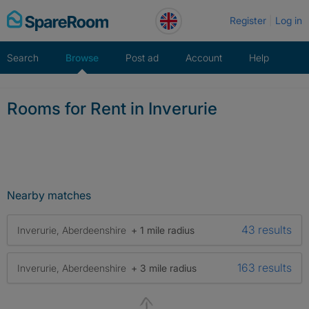
Skip
Register
Log in
to
content
Search
Browse
Post ad
Account
Help
Rooms for Rent in Inverurie
Nearby matches
43 results
Inverurie, Aberdeenshire
+ 1 mile radius
163 results
Inverurie, Aberdeenshire
+ 3 mile radius