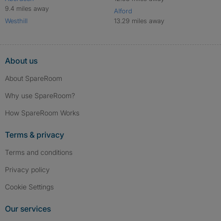
9.4 miles away
Alford
Westhill
13.29 miles away
About us
About SpareRoom
Why use SpareRoom?
How SpareRoom Works
Terms & privacy
Terms and conditions
Privacy policy
Cookie Settings
Our services