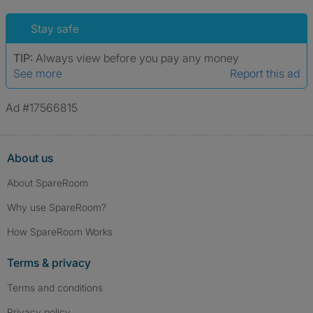
Stay safe
TIP:
Always view before you pay any money
See more
Report this ad
Ad #17566815
About us
About SpareRoom
Why use SpareRoom?
How SpareRoom Works
Terms & privacy
Terms and conditions
Privacy policy