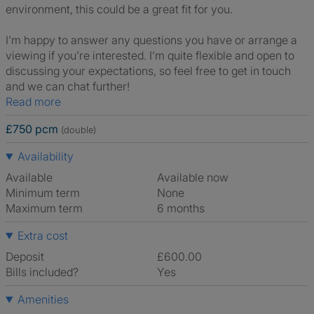
environment, this could be a great fit for you.
I’m happy to answer any questions you have or arrange a
viewing if you’re interested. I’m quite flexible and open to
discussing your expectations, so feel free to get in touch
and we can chat further!
Read more
£750 pcm
(double)
Availability
Available
Available now
Minimum term
None
Maximum term
6 months
Extra cost
Deposit
£600.00
Bills included?
Yes
Amenities