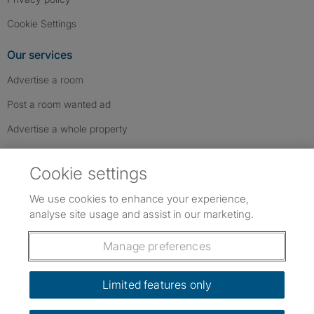
Cookie Settings
Our services
Advertise a room
Post a room wanted ad
Advertise a whole property
Help & contact
Cookie settings
Contact us
We use cookies to enhance your experience,
FAQs
analyse site usage and assist in our marketing.
Follow SpareRoom on Instagram
SpareRoom on Facebook
SpareRoom on TikTok
Follow us:
Manage preferences
Dowload our free app
->
Limited features only