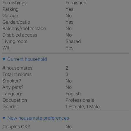
Furnishings
Furnished
Parking
Yes
Garage
No
Garden/patio
Yes
Balcony/roof terrace
No
Disabled access
No
Living room
shared
Wifi
Yes
Current household
# housemates
2
Total # rooms
3
Smoker?
No
Any pets?
No
Language
English
Occupation
Professionals
Gender
1 Female, 1 Male
New housemate preferences
Couples OK?
No