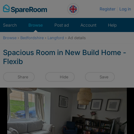
Skip
Register
Log in
to
content
Search
Browse
Post ad
Account
Help
Browse
›
Bedfordshire
›
Langford
›
Ad details
Spacious Room in New Build Home -
Flexib
Share
Hide
Save