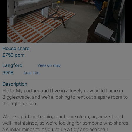
House share
£750 pcm
Langford
View on map
SG18
Area info
Description
Hello! My partner and I live in a lovely new build home in
Biggleswade, and we’re looking to rent out a spare room to
the right person.
We take pride in keeping our home clean, organized, and
well-maintained, so we’re looking for someone who shares
a similar mindset. If you value a tidy and peaceful