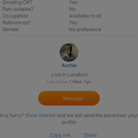
Smoking OK?
Yes
Pets suitable?
No
Occupation
Available to all
References?
Yes
Gender
No preference
View The Profile Of Archie
Archie
Live In Landlord
Last Active:
1 Week Ago
Message
In a hurry?
Show interest
and we will send the advertiser your
profile
Copy link
Share