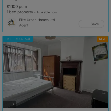
£1,100 pcm
1 bed property
- Available now
Elite Urban Homes Ltd
Save
Agent
FREE TO CONTACT
NEW
photos
3