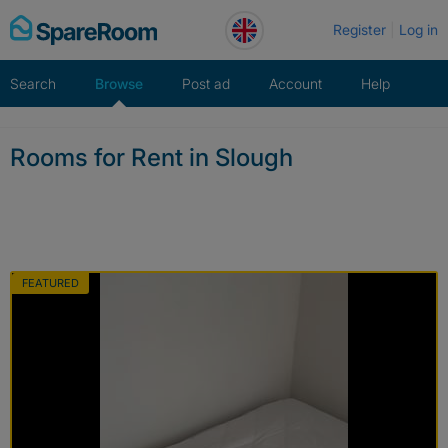
Skip
Register
Log in
to
content
Search
Browse
Post ad
Account
Help
Rooms for Rent in Slough
FEATURED