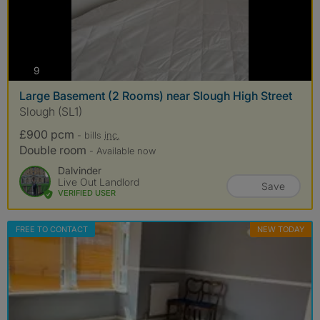
photos
9
Large Basement (2 Rooms) near Slough High Street
Slough (SL1)
£900 pcm
- bills
inc.
Double room
- Available now
Dalvinder
Live Out Landlord
Save
VERIFIED USER
FREE TO CONTACT
NEW TODAY