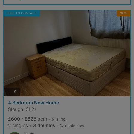
FREE TO CONTACT
NEW
photos
9
4 Bedroom New Home
Slough (SL2)
£600 - £825 pcm
- bills
inc.
2 singles + 3 doubles
- Available now
Curly