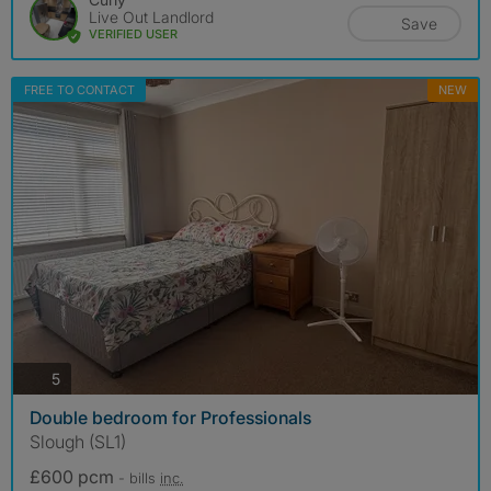
Live Out Landlord
Save
VERIFIED USER
FREE TO CONTACT
NEW
photos
5
Double bedroom for Professionals
Slough (SL1)
£600 pcm
- bills
inc.