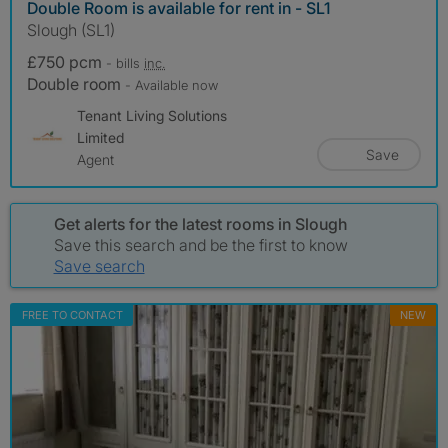
Double Room is available for rent in - SL1
Slough (SL1)
£750 pcm
- bills
inc.
Double room
- Available now
Tenant Living Solutions
Limited
Save
Agent
Get alerts for the latest rooms in Slough
Save this search and be the first to know
Save search
FREE TO CONTACT
NEW