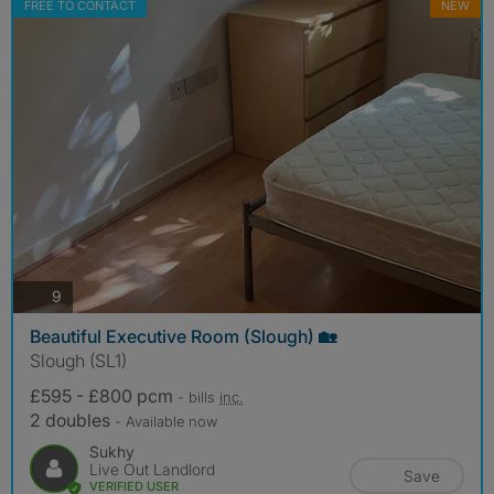
FREE TO CONTACT
NEW
photos
9
Beautiful Executive Room (Slough) 🏡
Slough (SL1)
£595 - £800 pcm
- bills
inc.
2 doubles
- Available now
Sukhy
Live Out Landlord
Save
VERIFIED USER