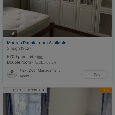
photos
6
Modren Double room Available
Slough (SL2)
£700 pcm
- bills
inc.
Double room
- Available now
Next Door Management
Save
Agent
UPGRADE TO CONTACT
NEW