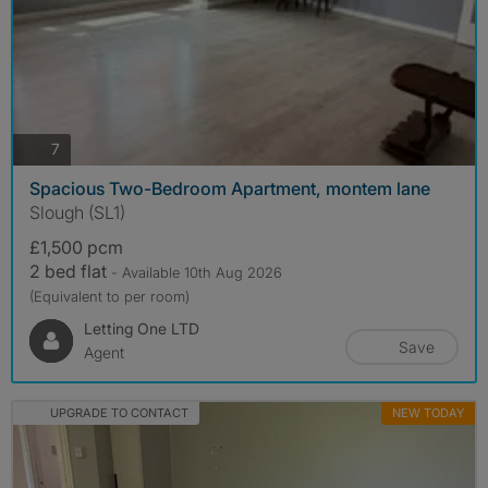
photos
7
Spacious Two-Bedroom Apartment, montem lane
Slough (SL1)
£1,500 pcm
2 bed flat
- Available 10th Aug 2026
(Equivalent to per room)
Letting One LTD
Save
Agent
UPGRADE TO CONTACT
NEW TODAY