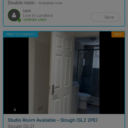
Double room
- Available now
Ishti
Live In Landlord
Save
VERIFIED USER
FREE TO CONTACT
NEW
photos
4
Studio Room Available – Slough (SL2 2PE)
Slough (SL2)