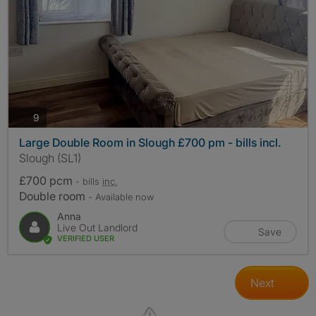
photos
9
Large Double Room in Slough £700 pm - bills incl.
Slough (SL1)
£700 pcm
- bills
inc.
Double room
- Available now
Anna
Live Out Landlord
Save
VERIFIED USER
Next