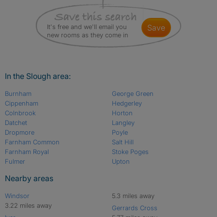
It's free and we'll email you
save
new rooms as they come in
In the Slough area:
Burnham
George Green
Cippenham
Hedgerley
Colnbrook
Horton
Datchet
Langley
Dropmore
Poyle
Farnham Common
Salt Hill
Farnham Royal
Stoke Poges
Fulmer
Upton
Nearby areas
Windsor
5.3 miles away
3.22 miles away
Gerrards Cross