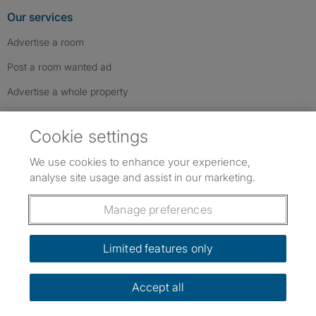
Our services
Advertise a room
Post a room wanted ad
Advertise a whole property
Help & contact
Cookie settings
Contact us
We use cookies to enhance your experience,
FAQs
analyse site usage and assist in our marketing.
Follow SpareRoom on Instagram
SpareRoom on Facebook
SpareRoom on TikTok
Follow us:
Manage preferences
Dowload our free app
->
Limited features only
Accept all
©1999–2026 Flatshare Ltd.