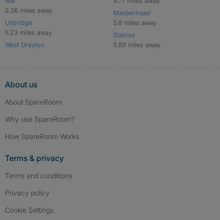
Iver
5.77 miles away
3.36 miles away
Maidenhead
Uxbridge
5.8 miles away
5.23 miles away
Staines
West Drayton
5.89 miles away
About us
About SpareRoom
Why use SpareRoom?
How SpareRoom Works
Terms & privacy
Terms and conditions
Privacy policy
Cookie Settings