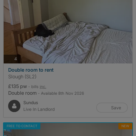
photos
4
Double room to rent
Slough (SL2)
£135 pw
- bills
inc.
Double room
- Available 8th Nov 2026
Sundus
Save
Live In Landlord
FREE TO CONTACT
NEW