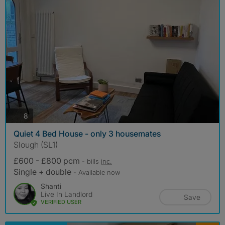
photos
8
Quiet 4 Bed House - only 3 housemates
Slough (SL1)
£600 - £800 pcm
- bills
inc.
Single + double
- Available now
Shanti
Live In Landlord
Save
VERIFIED USER