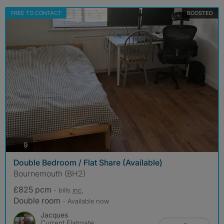
FREE TO CONTACT
BOOSTED
photos
9
Double Bedroom / Flat Share (Available)
Bournemouth (BH2)
£825 pcm
- bills
inc.
Double room
- Available now
Jacques
Current Flatmate