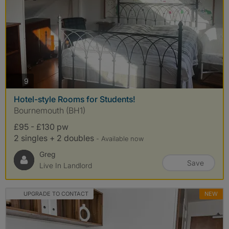
photos
9
Hotel-style Rooms for Students!
Bournemouth (BH1)
£95 - £130 pw
2 singles + 2 doubles
- Available now
Greg
Save
Live In Landlord
UPGRADE TO CONTACT
NEW