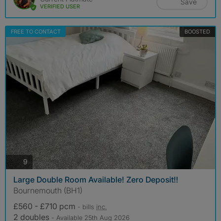
Save
VERIFIED USER
FREE TO CONTACT
BOOSTED
photos
9
Large Double Room Available! Zero Deposit‼️
Bournemouth (BH1)
£560 - £710 pcm
- bills
inc.
2 doubles
- Available 25th Aug 2026