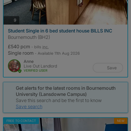
photos
9
Student Single in 6 bed student house BILLS INC
Bournemouth (BH2)
£540 pcm
- bills
inc.
Single room
- Available 11th Aug 2026
Anne
Live Out Landlord
Save
VERIFIED USER
Get alerts for the latest rooms in Bournemouth
University (Lansdowne Campus)
Save this search and be the first to know
Save search
FREE TO CONTACT
NEW