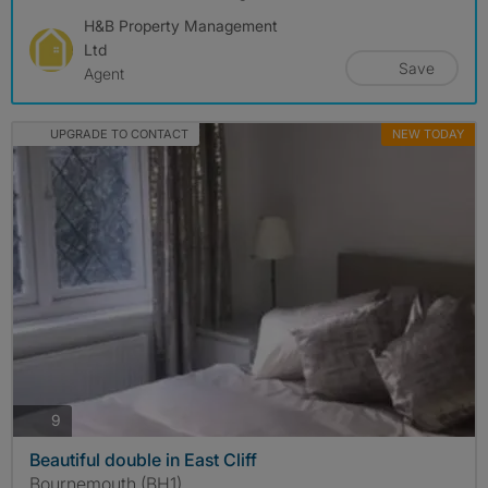
H&B Property Management
Ltd
Save
Agent
UPGRADE TO CONTACT
NEW TODAY
photos
9
Beautiful double in East Cliff
Bournemouth (BH1)