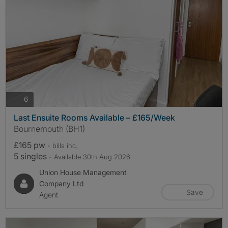
photos
6
Last Ensuite Rooms Available – £165/Week
Bournemouth (BH1)
£165 pw
- bills
inc.
5 singles
- Available 30th Aug 2026
Union House Management
Company Ltd
Save
Agent