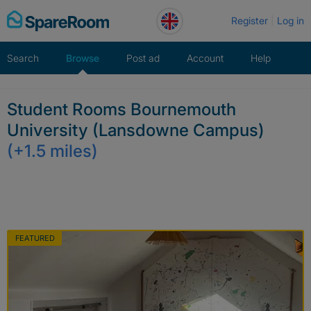
Skip
Register
Log in
to
content
Search
Browse
Post ad
Account
Help
Student Rooms Bournemouth
University (Lansdowne Campus)
(+1.5 miles)
FEATURED