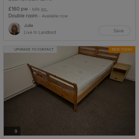
£160 pw
- bills
inc.
Double room
- Available now
Julie
Save
Live In Landlord
UPGRADE TO CONTACT
NEW TODAY
photos
9