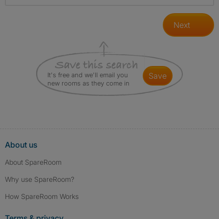
Next
It's free and we'll email you
save
new rooms as they come in
About us
About SpareRoom
Why use SpareRoom?
How SpareRoom Works
Terms & privacy