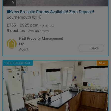
photos
9
🔴New En-suite Rooms Available! Zero Deposit!
Bournemouth (BH1)
£755 - £925 pcm
- bills
inc.
9 doubles
- Available now
H&B Property Management
Ltd
Save
Agent
FREE TO CONTACT
NEW