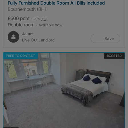
Fully Furnished Double Room All Bills Included
Bournemouth (BH1)
£500 pcm
- bills
inc.
Double room
- Available now
James
Save
Live Out Landlord
FREE TO CONTACT
BOOSTED