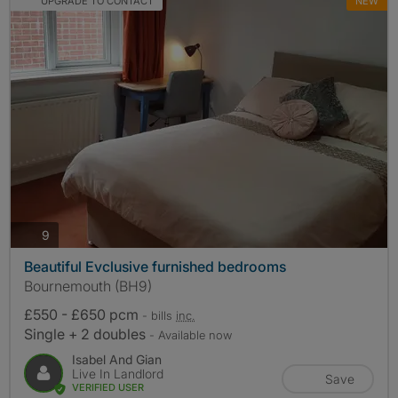
UPGRADE TO CONTACT
NEW
photos
9
Beautiful Evclusive furnished bedrooms
Bournemouth (BH9)
£550 - £650 pcm
- bills
inc.
Single + 2 doubles
- Available now
Isabel And Gian
Live In Landlord
Save
VERIFIED USER