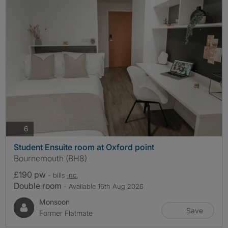
photos
6
Student Ensuite room at Oxford point
Bournemouth (BH8)
£190 pw
- bills
inc.
Double room
- Available 16th Aug 2026
Monsoon
Save
Former Flatmate