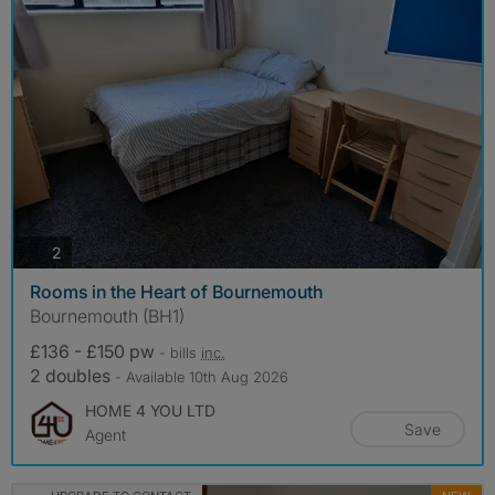
photos
2
Rooms in the Heart of Bournemouth
Bournemouth (BH1)
£136 - £150 pw
- bills
inc.
2 doubles
- Available 10th Aug 2026
HOME 4 YOU LTD
Save
Agent