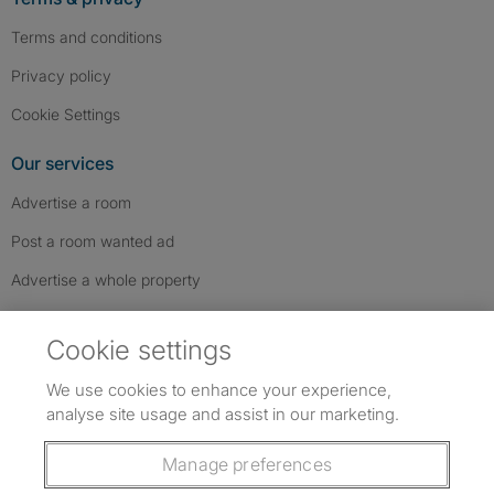
Terms and conditions
Privacy policy
Cookie Settings
Our services
Advertise a room
Post a room wanted ad
Advertise a whole property
Help & contact
Cookie settings
Contact us
We use cookies to enhance your experience,
FAQs
analyse site usage and assist in our marketing.
Follow SpareRoom on Instagram
SpareRoom on Facebook
SpareRoom on TikTok
Follow us:
Manage preferences