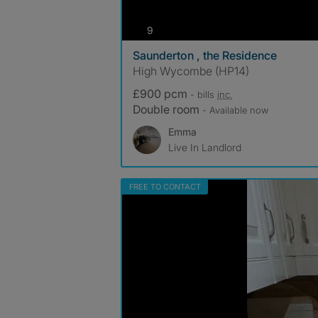
photos
9
Saunderton , the Residence
High Wycombe (HP14)
£900 pcm
- bills
inc.
Double room
- Available now
Emma
Live In Landlord
FREE TO CONTACT