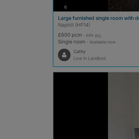
photos
6
Large furnished single room with 
Naphill (HP14)
£600 pcm
- bills
inc.
Single room
- Available now
Cathy
Live In Landlord