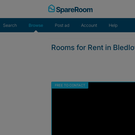
Skip
to
content
Search
Browse
Post ad
Account
Help
Rooms for Rent in Bledl
FREE TO CONTACT