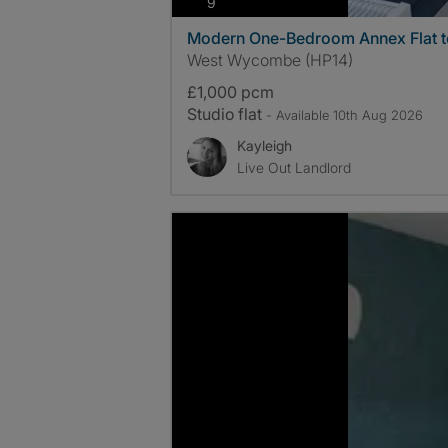
photos
9
Modern One-Bedroom Annex Flat t
West Wycombe (HP14)
£1,000 pcm
Studio flat
- Available 10th Aug 2026
Kayleigh
Live Out Landlord