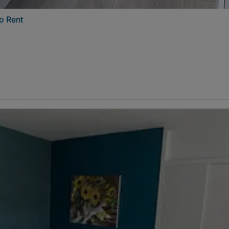
o Rent