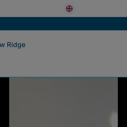
ow Ridge