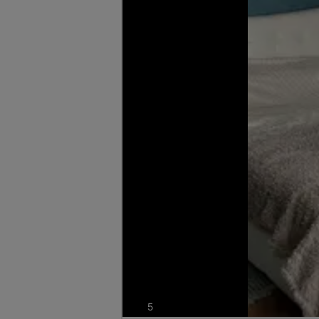
photos
5