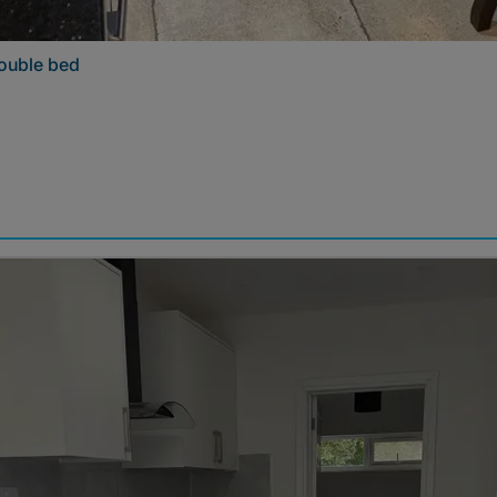
double bed