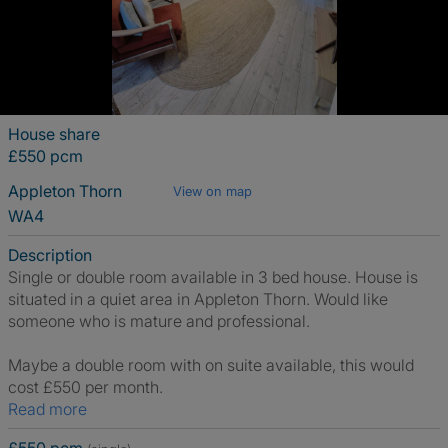
House share
£550 pcm
Appleton Thorn
View on map
WA4
Description
Single or double room available in 3 bed house. House is
situated in a quiet area in Appleton Thorn. Would like
someone who is mature and professional.
Maybe a double room with on suite available, this would
cost £550 per month.
Read more