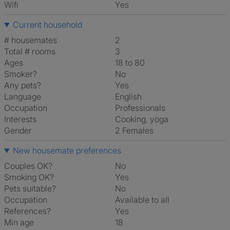
Wifi
Yes
Current household
# housemates
2
Total # rooms
3
Ages
18 to 80
Smoker?
No
Any pets?
Yes
Language
English
Occupation
Professionals
Interests
cooking, yoga
Gender
2 Females
New housemate preferences
Couples OK?
No
Smoking OK?
Yes
Pets suitable?
No
Occupation
Available to all
References?
Yes
Min age
18