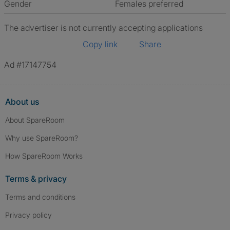
Gender
Females preferred
The advertiser is not currently accepting applications
Copy link
Share
Ad #17147754
About us
About SpareRoom
Why use SpareRoom?
How SpareRoom Works
Terms & privacy
Terms and conditions
Privacy policy