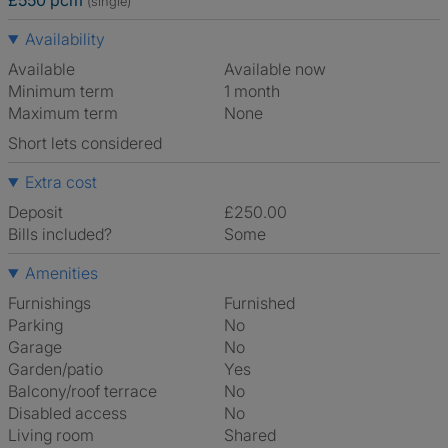
£550 pcm
(single)
Availability
Available
Available now
Minimum term
1 month
Maximum term
None
Short lets considered
Extra cost
Deposit
£250.00
Bills included?
Some
Amenities
Furnishings
Furnished
Parking
No
Garage
No
Garden/patio
Yes
Balcony/roof terrace
No
Disabled access
No
Living room
shared