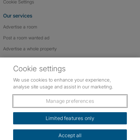
Cookie Settings
Our services
Advertise a room
Post a room wanted ad
Advertise a whole property
Help & contact
Cookie settings
Contact us
We use cookies to enhance your experience,
FAQs
analyse site usage and assist in our marketing.
Follow SpareRoom on Instagram
SpareRoom on Facebook
SpareRoom on TikTok
Follow us:
Manage preferences
Dowload our free app
->
Limited features only
Accept all
©1999–2026 Flatshare Ltd.