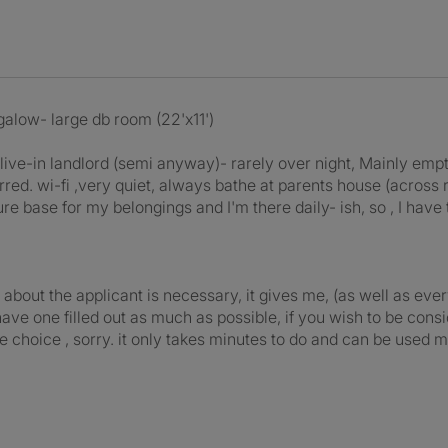
low- large db room (22'x11')
d live-in landlord (semi anyway)- rarely over night, Mainly empt
rred. wi-fi ,very quiet, always bathe at parents house (across 
e base for my belongings and I'm there daily- ish, so , I have 
out the applicant is necessary, it gives me, (as well as every
e have one filled out as much as possible, if you wish to be 
e choice , sorry. it only takes minutes to do and can be used m