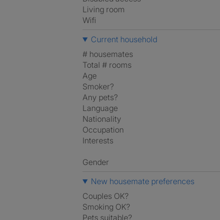
Living room
Wifi
Current household
# housemates
Total # rooms
Age
Smoker?
Any pets?
Language
Nationality
Occupation
Interests
Gender
New housemate preferences
Couples OK?
Smoking OK?
Pets suitable?