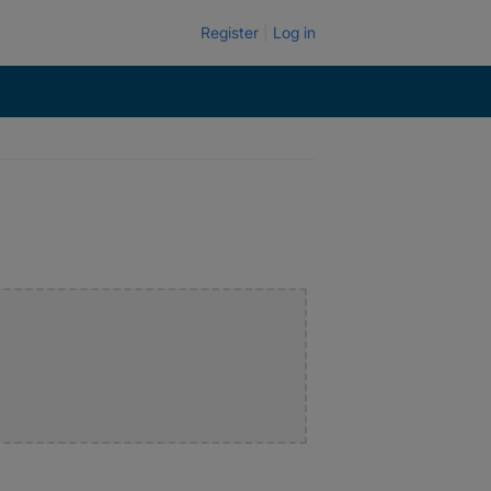
Register
Log in