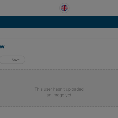
ow
Save
This user hasn't uploaded
an image yet