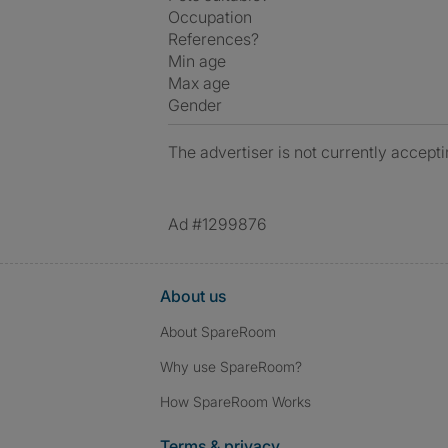
Occupation
References?
Min age
Max age
Gender
The advertiser is not currently accepti
Ad #1299876
About us
About SpareRoom
Why use SpareRoom?
How SpareRoom Works
Terms & privacy