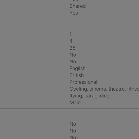
shared
Yes
1
4
35
No
No
English
British
Professional
cycling, cinema, theatre, fitness, swimming, fishing, diy, kayaking,
flying, paragliding
Male
No
No
No