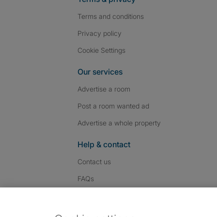
Terms and conditions
Privacy policy
Cookie Settings
Our services
Advertise a room
Post a room wanted ad
Advertise a whole property
Help & contact
Contact us
FAQs
Follow SpareRoom on I
SpareRoom on Fac
SpareRoom on T
Follow us: