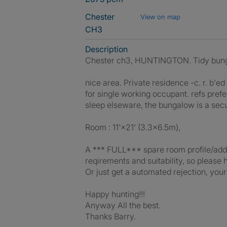
Chester
View on map
CH3
Description
Chester ch3, HUNTINGTON. Tidy bunga
nice area. Private residence -c. r. b'e
for single working occupant. refs prefe
sleep elseware, the bungalow is a secur
Room : 11'×21' (3.3×6.5m),
A *** FULL*** spare room profile/add ab
reqirements and suitability, so pleas
Or just get a automated rejection, your
Happy hunting!!!
Anyway All the best.
Thanks Barry.