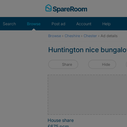
Skip
to
content
Search
Browse
Post ad
Account
Help
Browse
›
Cheshire
›
Chester
›
Ad details
Huntington nice bungal
Share
Hide
House share
£675 pcm