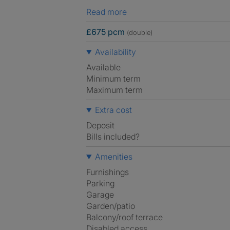
Read more
£675 pcm
(double)
Availability
Available
Minimum term
Maximum term
Extra cost
Deposit
Bills included?
Amenities
Furnishings
Parking
Garage
Garden/patio
Balcony/roof terrace
Disabled access