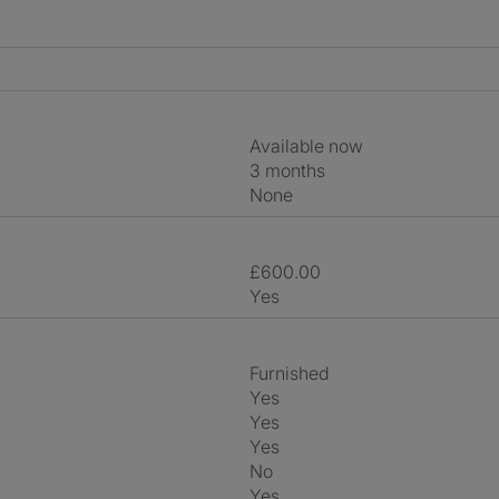
Available now
3 months
None
£600.00
Yes
Furnished
Yes
Yes
Yes
No
Yes