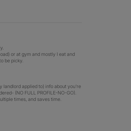
y.
road) or at gym and mostly I eat and
to be picky.
 landlord applied to) info about you're
considered- (NO FULL PROFILE-NO-GO).
ultiple times, and saves time.