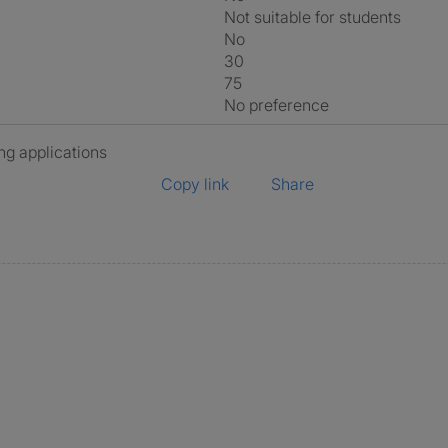
Not suitable for students
No
30
75
No preference
ng applications
Copy link
Share