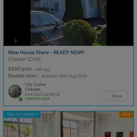
photos
7
New House Share - READY NOW!
Chester (CH3)
£650 pcm
- bills
inc.
Double room
- Available 28th Aug 2026
City Suites
Chester
Live Out Landlord
Save
VERIFIED USER
FREE TO CONTACT
NEW