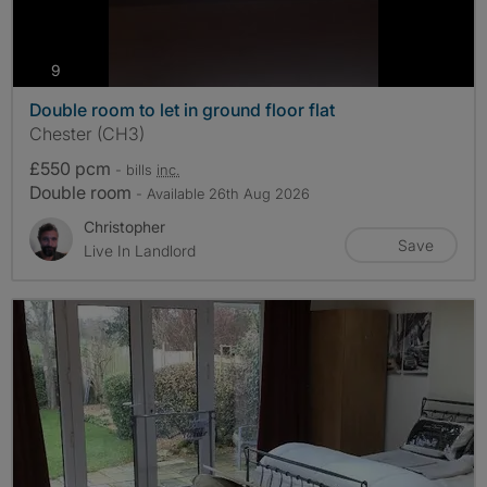
photos
9
Double room to let in ground floor flat
Chester (CH3)
£550 pcm
- bills
inc.
Double room
- Available 26th Aug 2026
Christopher
Save
Live In Landlord