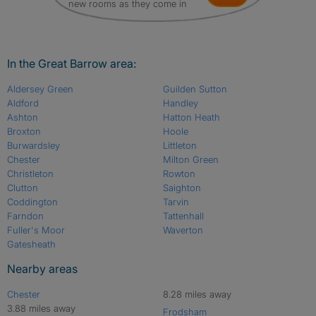
new rooms as they come in
In the Great Barrow area:
Aldersey Green
Guilden Sutton
Aldford
Handley
Ashton
Hatton Heath
Broxton
Hoole
Burwardsley
Littleton
Chester
Milton Green
Christleton
Rowton
Clutton
Saighton
Coddington
Tarvin
Farndon
Tattenhall
Fuller's Moor
Waverton
Gatesheath
Nearby areas
Chester
8.28 miles away
3.88 miles away
Frodsham