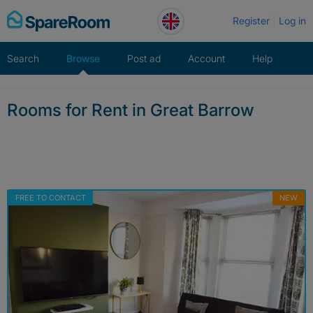
Skip
Register
Log in
to
content
Search
Browse
Post ad
Account
Help
Rooms for Rent in Great Barrow
FREE TO CONTACT
NEW