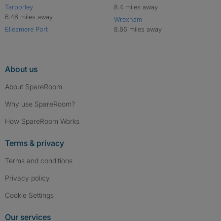
Tarporley
8.4 miles away
6.46 miles away
Wrexham
Ellesmere Port
8.86 miles away
About us
About SpareRoom
Why use SpareRoom?
How SpareRoom Works
Terms & privacy
Terms and conditions
Privacy policy
Cookie Settings
Our services