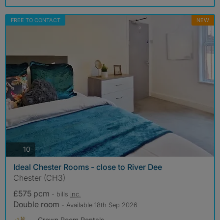
FREE TO CONTACT
NEW
photos
10
Ideal Chester Rooms - close to River Dee
Chester (CH3)
£575 pcm
- bills
inc.
Double room
- Available 18th Sep 2026
Crown Room Rentals