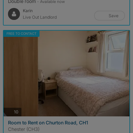
Double room
- Available now
Karin
Save
Live Out Landlord
FREE TO CONTACT
photos
10
Room to Rent on Churton Road, CH1
Chester (CH3)