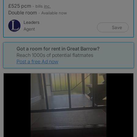
£525 pcm
- bills
inc.
Double room
- Available now
Leaders
Save
Agent
Got a room for rent in Great Barrow?
Reach 1000s of potential flatmates
Post a free Ad now