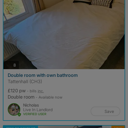
photos
8
Double room with own bathroom
Tattenhall (CH3)
£120 pw
- bills
inc.
Double room
- Available now
Nicholas
Live In Landlord
Save
VERIFIED USER