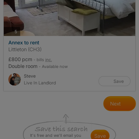
photos
5
Annex to rent
Littleton (CH3)
£800 pcm
- bills
inc.
Double room
- Available now
Steve
Save
Live In Landlord
Next
It's free and we'll email you
save