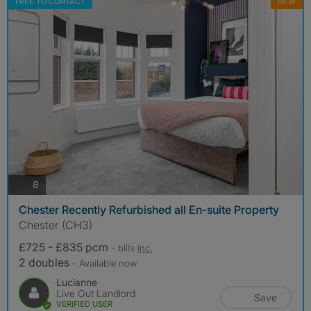
FREE TO CONTACT
NEW
photos
8
Chester Recently Refurbished all En-suite Property
Chester (CH3)
£725 - £835 pcm
- bills
inc.
2 doubles
- Available now
Lucianne
Live Out Landlord
Save
VERIFIED USER