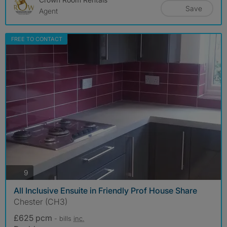
Save
Agent
FREE TO CONTACT
photos
9
All Inclusive Ensuite in Friendly Prof House Share
Chester (CH3)
£625 pcm
- bills
inc.