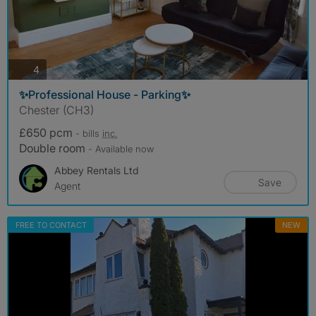
photos
4
✨Professional House - Parking✨
Chester (CH3)
£650 pcm
- bills
inc.
Double room
- Available now
Abbey Rentals Ltd
Save
Agent
FREE TO CONTACT
NEW