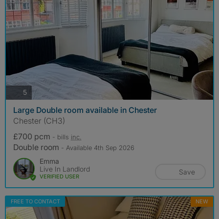
photos
5
Large Double room available in Chester
Chester (CH3)
£700 pcm
- bills
inc.
Double room
- Available 4th Sep 2026
Emma
Live In Landlord
Save
VERIFIED USER
FREE TO CONTACT
NEW