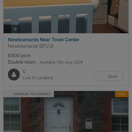
photos
9
Newtownards Near Town Center
Newtownards (BT23)
£600 pcm
Double room
- Available 10th Aug 2026
C
Save
Live In Landlord
UPGRADE TO CONTACT
NEW