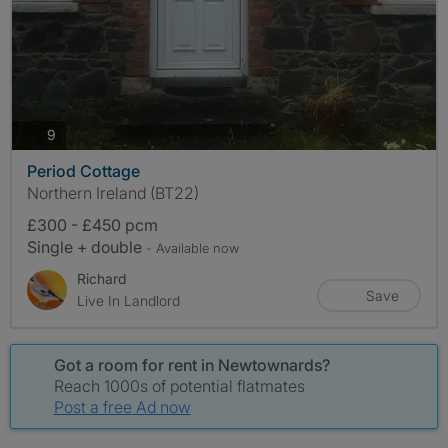
photos
9
Period Cottage
Northern Ireland (BT22)
£300 - £450 pcm
Single + double
- Available now
Richard
Save
Live In Landlord
Got a room for rent in Newtownards?
Reach 1000s of potential flatmates
Post a free Ad now