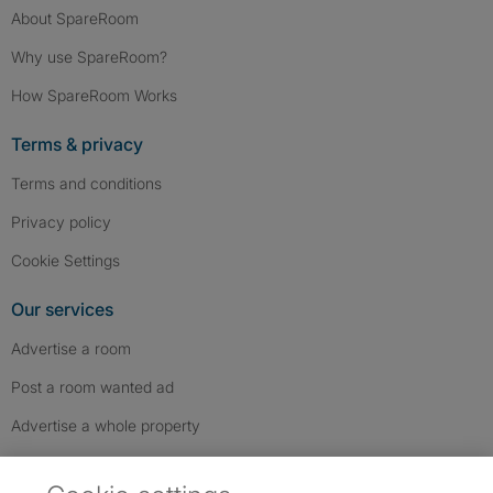
About SpareRoom
Why use SpareRoom?
How SpareRoom Works
Terms & privacy
Terms and conditions
Privacy policy
Cookie Settings
Our services
Advertise a room
Post a room wanted ad
Advertise a whole property
Help & contact