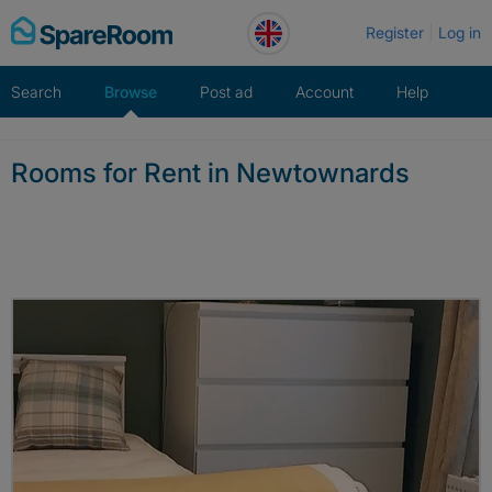
Skip
Register
Log in
to
content
Search
Browse
Post ad
Account
Help
Rooms for Rent in Newtownards