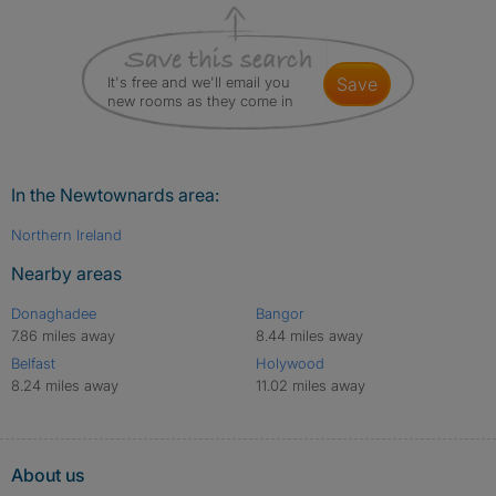
It's free and we'll email you
save
new rooms as they come in
In the Newtownards area:
Northern Ireland
Nearby areas
Donaghadee
Bangor
7.86 miles away
8.44 miles away
Belfast
Holywood
8.24 miles away
11.02 miles away
About us