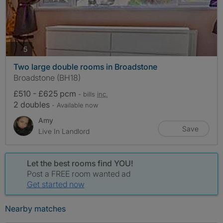
photos
5
Two large double rooms in Broadstone
Broadstone (BH18)
£510 - £625 pcm
- bills
inc.
2 doubles
- Available now
Amy
Save
Live In Landlord
Let the best rooms find YOU!
Post a FREE room wanted ad
Get started now
Nearby matches