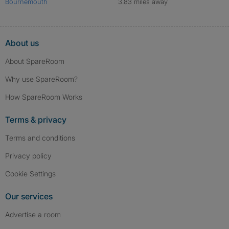
Bournemouth
3.83 miles away
About us
About SpareRoom
Why use SpareRoom?
How SpareRoom Works
Terms & privacy
Terms and conditions
Privacy policy
Cookie Settings
Our services
Advertise a room