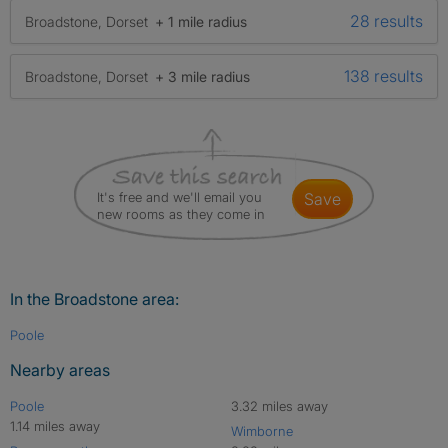
28 results
Broadstone, Dorset
+ 1 mile radius
138 results
Broadstone, Dorset
+ 3 mile radius
It's free and we'll email you
save
new rooms as they come in
In the Broadstone area:
Poole
Nearby areas
Poole
3.32 miles away
1.14 miles away
Wimborne