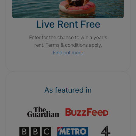
Live Rent Free
Enter for the chance to win a year's
rent. Terms & conditions apply.
Find out more
As featured in