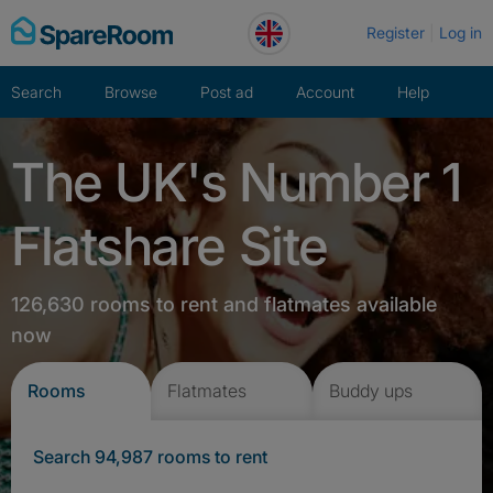
Skip
Register
Log in
to
content
Search
Browse
Post ad
Account
Help
The UK's Number 1
Flatshare Site
126,630 rooms to rent and flatmates available
now
Rooms
Flatmates
Buddy ups
Search 94,987 rooms to rent