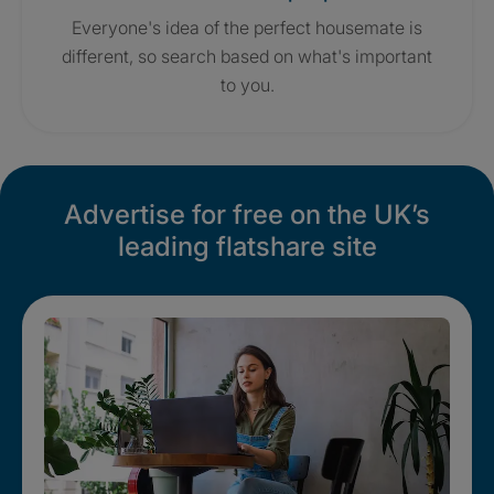
Everyone's idea of the perfect housemate is
different, so search based on what's important
to you.
Advertise for free on the UK’s
leading flatshare site