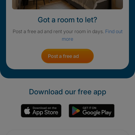
Got a room to let?
Post a free ad and rent your room in days.
Find out
more
Post a free ad
Download our free app
Promotions