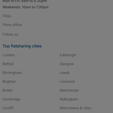
Mon to Fri: 9am to 8.30pm
Weekends: 10am to 7.30pm
FAQs
Press
office
Follow SpareRoom on Instagram
SpareRoom on Facebook
SpareRoom on TikTok
Follow us:
Top flatsharing cities
London
Edinburgh
Belfast
Glasgow
Birmingham
Leeds
Brighton
Liverpool
Bristol
Manchester
Cambridge
Nottingham
Cardiff
More towns & cities