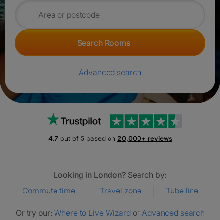
Search for rooms
Search Rooms
Advanced search
Trustpilot
4.7
out of 5 based on
20,000+ reviews
Looking in London?
Search by:
Commute time
Travel zone
Tube line
Or try our:
Where to Live Wizard
or
Advanced search