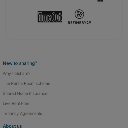
New to sharing?
Why flatshare?
The Rent a Room scheme
Shared Home Insurance
Live Rent Free
Tenancy Agreements
About us