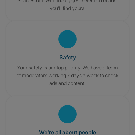
SpareRoom. With the biggest selection of ads,
you'll find yours.
Safety
Your safety is our top priority. We have a team
of moderators working 7 days a week to check
ads and content.
We're all about people