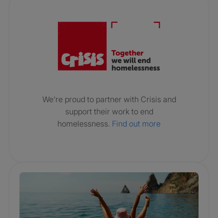
Crisis. Togethe
We’re proud to partner with Crisis and
support their work to end
homelessness.
Find out more