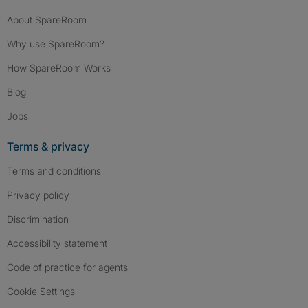
About SpareRoom
Why use SpareRoom?
How SpareRoom Works
Blog
Jobs
Terms & privacy
Terms and conditions
Privacy policy
Discrimination
Accessibility statement
Code of practice for agents
Cookie Settings