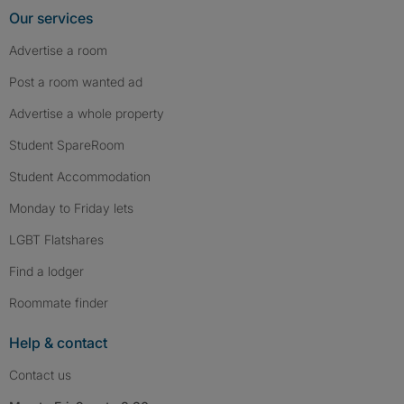
Our services
Advertise a room
Post a room wanted ad
Advertise a whole property
Student SpareRoom
Student Accommodation
Monday to Friday lets
LGBT Flatshares
Find a lodger
Roommate finder
Help & contact
Contact us