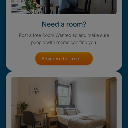
Need a room?
Post a free Room Wanted ad and make sure
people with rooms can find you.
Advertise for free