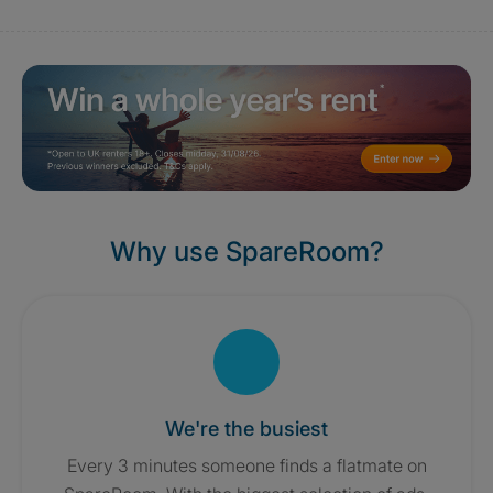
Why use SpareRoom?
We're the busiest
Every 3 minutes someone finds a flatmate on