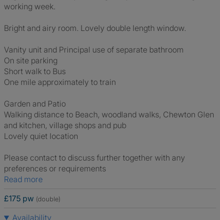
working week.
Bright and airy room. Lovely double length window.
Vanity unit and Principal use of separate bathroom
On site parking
Short walk to Bus
One mile approximately to train
Garden and Patio
Walking distance to Beach, woodland walks, Chewton Glen
and kitchen, village shops and pub
Lovely quiet location
Please contact to discuss further together with any
preferences or requirements
Read more
£175 pw
(double)
Availability