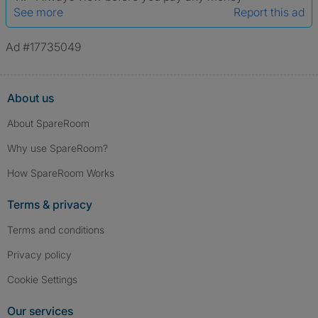
See more
Report this ad
Ad #17735049
About us
About SpareRoom
Why use SpareRoom?
How SpareRoom Works
Terms & privacy
Terms and conditions
Privacy policy
Cookie Settings
Our services