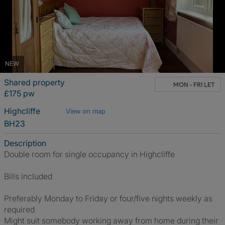
NEW
Shared property
MON - FRI LET
£175 pw
Highcliffe
View on map
BH23
Description
Double room for single occupancy in Highcliffe
Bills included
Preferably Monday to Friday or four/five nights weekly as
required
Might suit somebody working away from home during their