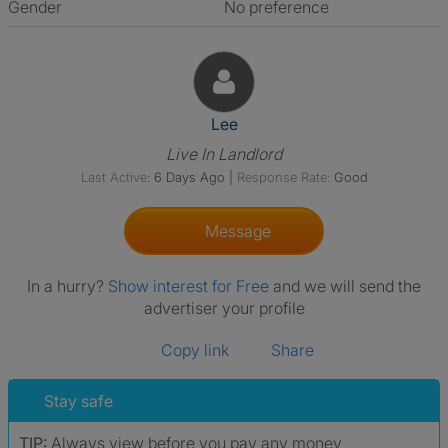
Gender
No preference
View The Profile Of Lee
Lee
Live In Landlord
Last Active:
6 Days Ago
|
Response Rate:
Good
Message
In a hurry?
Show interest for Free
and we will send the
advertiser your profile
Copy link
Share
Stay safe
TIP:
Always view before you pay any money