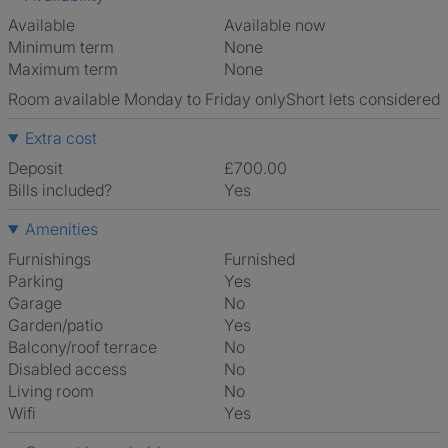
Available
Available now
Minimum term
None
Maximum term
None
Room available Monday to Friday only
Short lets considered
Extra cost
Deposit
£700.00
Bills included?
Yes
Amenities
Furnishings
Furnished
Parking
Yes
Garage
No
Garden/patio
Yes
Balcony/roof terrace
No
Disabled access
No
Living room
No
Wifi
Yes