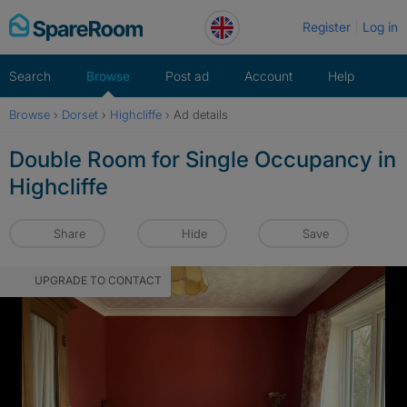
Skip
Register
Log in
to
content
Search
Browse
Post ad
Account
Help
Browse
›
Dorset
›
Highcliffe
›
Ad details
Double Room for Single Occupancy in
Highcliffe
Share
Hide
Save
UPGRADE TO CONTACT