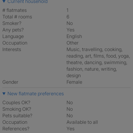
Current household
# flatmates
1
Total # rooms
6
Smoker?
No
Any pets?
Yes
Language
English
Occupation
Other
Interests
music, travelling, cooking,
reading, art, films, food, yoga,
theatre, dancing, swimming,
fashion, nature, writing,
design
Gender
Female
New flatmate preferences
Couples OK?
No
Smoking OK?
No
Pets suitable?
No
Occupation
Available to all
References?
Yes