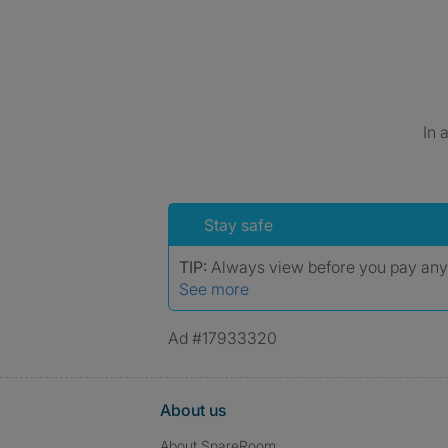
In 
Stay safe
TIP:
Always view before you pay an
See more
Ad #17933320
About us
About SpareRoom