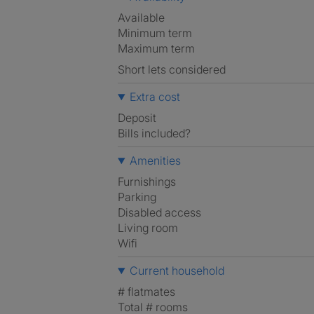
Available
Minimum term
Maximum term
Short lets considered
Extra cost
Deposit
Bills included?
Amenities
Furnishings
Parking
Disabled access
Living room
Wifi
Current household
# flatmates
Total # rooms