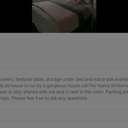
rawers, bedside table, storage under bed and wardrobe availa
ats as house is run by a gorgeous house cat! No heavy drinker
er is only shared with me and is next to the room. Parking als
shops. Please feel free to ask any questions.