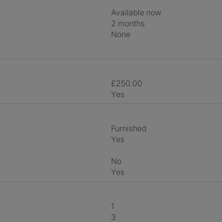
Available now
2 months
None
£250.00
Yes
Furnished
Yes
No
Yes
1
3