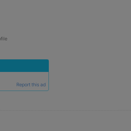
file
Report this ad