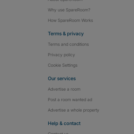
Why use SpareRoom?
How SpareRoom Works
Terms & privacy
Terms and conditions
Privacy policy
Cookie Settings
Our services
Advertise a room
Post a room wanted ad
Advertise a whole property
Help & contact
Contact us