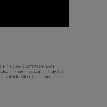
ble in a cosy, comfortable home.
s please. Someone clean and tidy. No
o available. Close to all amenities