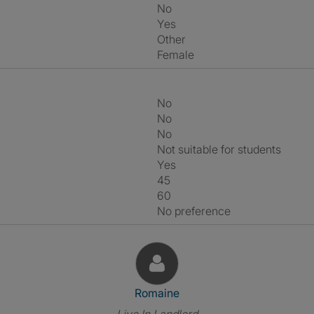
No
Yes
Other
Female
No
No
No
Not suitable for students
Yes
45
60
No preference
View The Profile Of Romaine
Romaine