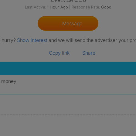
Live In Landlord
Last Active:
1 Hour Ago
|
Response Rate:
Good
Message
a hurry?
Show interest
and we will send the advertiser your pro
Copy link
Share
y money