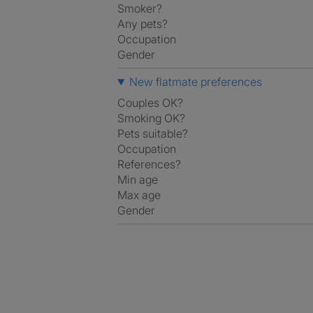
Smoker?
Any pets?
Occupation
Gender
New flatmate preferences
Couples OK?
Smoking OK?
Pets suitable?
Occupation
References?
Min age
Max age
Gender