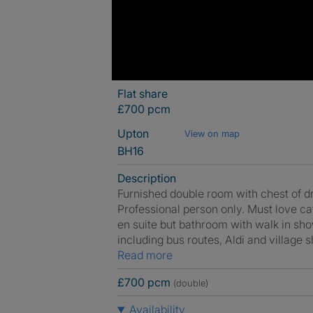
Flat share
£700 pcm
Upton
View on map
BH16
Description
Furnished double room with chest of d
Professional person only. Must love c
en suite but bathroom with walk in show
including bus routes, Aldi and village 
Read more
£700 pcm
(double)
Availability