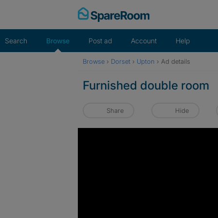
Skip
to
content
Search
Browse
Post ad
Account
Help
Browse
›
Dorset
›
Upton
›
Ad details
Furnished double room
Share
Hide