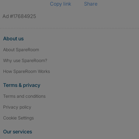
Copy link
Share
Ad #17684925
About us
About SpareRoom
Why use SpareRoom?
How SpareRoom Works
Terms & privacy
Terms and conditions
Privacy policy
Cookie Settings
Our services