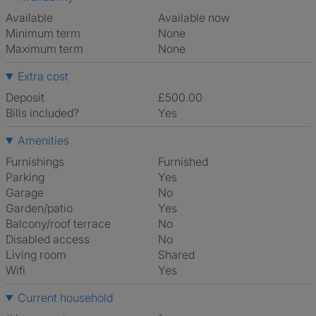
Available
Available now
Minimum term
None
Maximum term
None
Extra cost
Deposit
£500.00
Bills included?
Yes
Amenities
Furnishings
Furnished
Parking
Yes
Garage
No
Garden/patio
Yes
Balcony/roof terrace
No
Disabled access
No
Living room
shared
Wifi
Yes
Current household