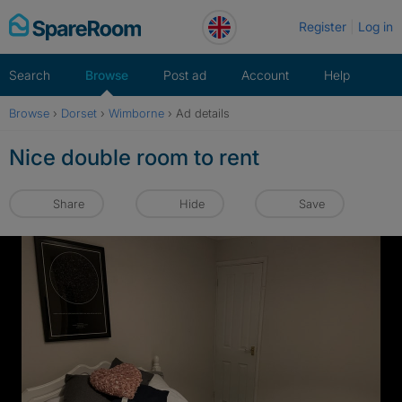
Skip
Register
Log in
to
content
Search
Browse
Post ad
Account
Help
Browse
›
Dorset
›
Wimborne
›
Ad details
Nice double room to rent
Share
Hide
Save