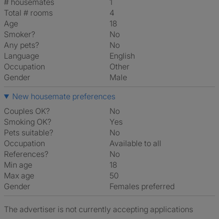
# housemates
1
Total # rooms
4
Age
18
Smoker?
No
Any pets?
No
Language
English
Occupation
Other
Gender
Male
New housemate preferences
Couples OK?
No
Smoking OK?
Yes
Pets suitable?
No
Occupation
Available to all
References?
No
Min age
18
Max age
50
Gender
Females preferred
The advertiser is not currently accepting applications