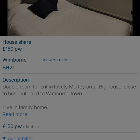
House share
£150 pw
Wimborne
View on map
BH21
Description
Double room to rent in lovely Merley area. Big house, close
to bus route and to Wimborne town.
Live in family home.
Read more
£150 pw
(double)
Availability